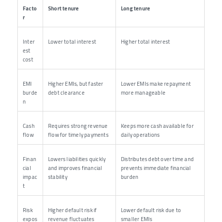
Facto
Short tenure
Long tenure
r
Inter
Lower total interest
Higher total interest
est
cost
EMI
Higher EMIs, but faster
Lower EMIs make repayment
burde
debt clearance
more manageable
n
Cash
Requires strong revenue
Keeps more cash available for
flow
flow for timely payments
daily operations
Finan
Lowers liabilities quickly
Distributes debt over time and
cial
and improves financial
prevents immediate financial
impac
stability
burden
t
Risk
Higher default risk if
Lower default risk due to
expos
revenue fluctuates
smaller EMIs