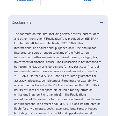
Disclaimer:
The contents on this site, including news, articles, quotes, data
and other information (“Publication”), is provided by YES BANK
Limited, its affiliates (collectively, “YES BANK”) for
informational and educational purposes only. One should not
interpret, construe or understand any of the Publication,
information or other materials contained therein, as legal, tax,
investment or financial advice. The Publication is not intended to
be recommendation or endorsement for any particular financial
instruments, investments or services and products offered by
YES BANK. Neither YES BANK nor its affiliates guarantee the
accuracy, adequacy, completeness, timeliness or availability of
any content contained in the Publication, and neither YES BANK
nor its affiliates are responsible or liable for any errors or
omissions (negligent or otherwise) in the Publications,
regardless of the cause, or for the results obtained from the use
of such content. In no event shall YES BANK and its affiliates be
liable for any damages, costs, expenses, legal fees, or losses
(including lost income or lost profit and opportunity costs) in