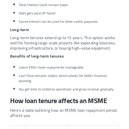
Total interest costs remain lower
Debt gets paid off faster
Saved interest can be used for other useful purposes
Long-term
Long-term tenures extend up to 15 years. This option works
well for funding large-scale projects like expanding business,
improving infrastructure, or buying high-value equipment.
Benefits of long-term tenures
Lower EMIs make repayments manageable
Cash flow remains stable, which allows for better financial
planning
You get time to stabilise operations and grow revenue gradually
How loan tenure affects an MSME
Here’s a table outlining how an MSME loan repayment period
affects you: