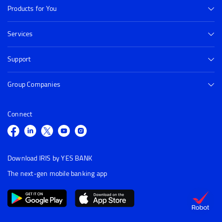
Products for You
Services
Support
Group Companies
Connect
Download IRIS by YES BANK
The next-gen mobile banking app