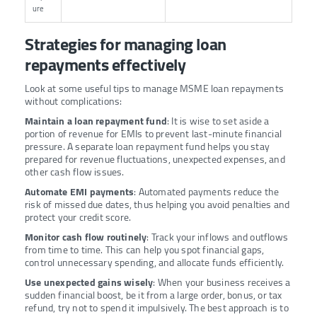
ure
Strategies for managing loan
repayments effectively
Look at some useful tips to manage MSME loan repayments
without complications:
Maintain a loan repayment fund
: It is wise to set aside a
portion of revenue for EMIs to prevent last-minute financial
pressure. A separate loan repayment fund helps you stay
prepared for revenue fluctuations, unexpected expenses, and
other cash flow issues.
Automate EMI payments
: Automated payments reduce the
risk of missed due dates, thus helping you avoid penalties and
protect your credit score.
Monitor cash flow routinely
: Track your inflows and outflows
from time to time. This can help you spot financial gaps,
control unnecessary spending, and allocate funds efficiently.
Use unexpected gains wisely
: When your business receives a
sudden financial boost, be it from a large order, bonus, or tax
refund, try not to spend it impulsively. The best approach is to