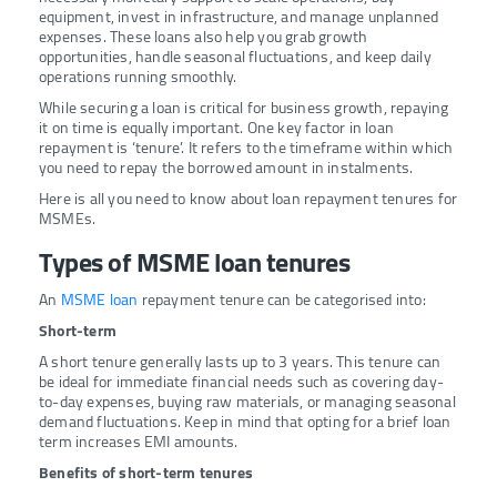
equipment, invest in infrastructure, and manage unplanned
expenses. These loans also help you grab growth
opportunities, handle seasonal fluctuations, and keep daily
operations running smoothly.
While securing a loan is critical for business growth, repaying
it on time is equally important. One key factor in loan
repayment is ‘tenure’. It refers to the timeframe within which
you need to repay the borrowed amount in instalments.
Here is all you need to know about loan repayment tenures for
MSMEs.
Types of MSME loan tenures
An
MSME loan
repayment tenure can be categorised into:
Short-term
A short tenure generally lasts up to 3 years. This tenure can
be ideal for immediate financial needs such as covering day-
to-day expenses, buying raw materials, or managing seasonal
demand fluctuations. Keep in mind that opting for a brief loan
term increases EMI amounts.
Benefits of short-term tenures