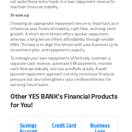
set aside these extra funds in a loan repayment reserve to
maintain financial stability.
To sum up
Choosing an appropriate repayment tenure is important as it
influences your financial stability, cash flow, and long-term
growth. A short-term tenure offers quicker repayment,
whereas a long tenure offers affordability through smaller
EMIs. The key is to align the tenure with your business cycle,
investment plan, and repayment capacity.
To manage your loan repayments effectively, maintain a
separate cash reserve, automate EMI payments, monitor
cash flow periodically, and use windfalls wisely. A well-
planned repayment approach not only minimises financial
pressure but also strengthens your creditworthiness for
securing future loans.
Other YES BANK’s Financial Products
for You!
Savings
Credit Card
Business
Account
Loan