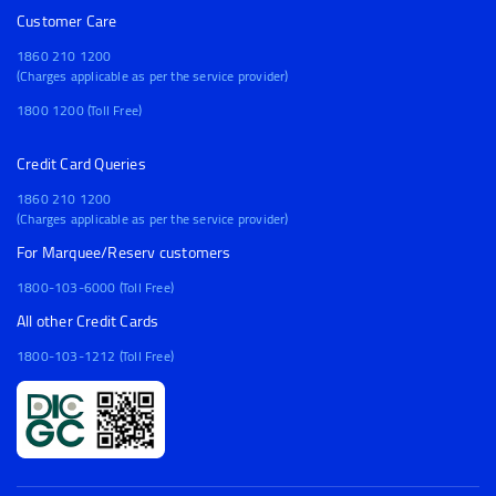
Customer Care
1860 210 1200
(Charges applicable as per the service provider)
1800 1200 (Toll Free)
Credit Card Queries
1860 210 1200
(Charges applicable as per the service provider)
For Marquee/Reserv customers
1800-103-6000 (Toll Free)
All other Credit Cards
1800-103-1212 (Toll Free)