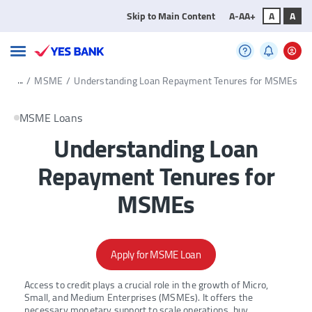
Skip to Main Content
A-
A
A+
A
A
...
/
MSME
/
Understanding Loan Repayment Tenures for MSMEs
MSME Loans
Understanding Loan
Repayment Tenures for
MSMEs
Apply for MSME Loan
Access to credit plays a crucial role in the growth of Micro,
Small, and Medium Enterprises (MSMEs). It offers the
necessary monetary support to scale operations, buy