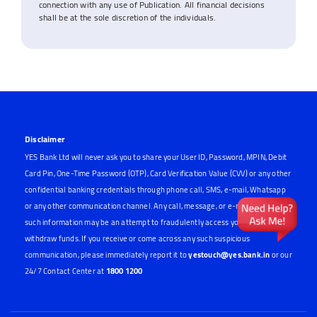
connection with any use of Publication. All financial decisions
shall be at the sole discretion of the individuals.
Disclaimer
YES Bank Ltd will never ask you to share your User ID, Password, MPIN, Debit
Card Pin, One-Time Password (OTP), Card Verification Value (CVV) or any other
confidential banking credentials through phone call, SMS, e-mail, Whatsapp
or any other communication channel. Any call, message, or e-mail requesting
such information may be an attempt to fraudulently access your account or
withdraw funds. If you receive or come across any such suspicious
communication, please immediately report it to
yestouch@yes.bank.in
or our
24/7 Contact Center at
1800 1200