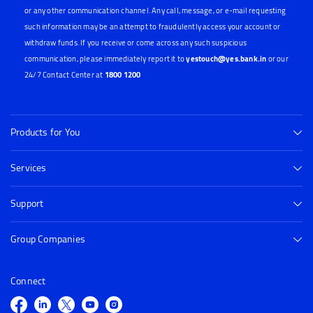
or any other communication channel. Any call, message, or e-mail requesting
such information may be an attempt to fraudulently access your account or
withdraw funds. If you receive or come across any such suspicious
communication, please immediately report it to
yestouch@yes.bank.in
or our
24/7 Contact Center at
1800 1200
Products for You
Services
Support
Group Companies
Connect