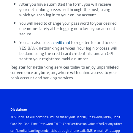
After you have submitted the form, you will receive
your netbanking password through the post, using
which you can log in to your online account.
You will need to change your password to your desired
one immediately after logging in to keep your account
secure.
You can also use a
to register for and to use
credit card
YES BANK netbanking services. Your login process will
be done using the credit card credentials, and an OPT
sent to your registered mobile number.
Register for netbanking services today to enjoy unparalleled
convenience anytime, anywhere with online access to your
bank account and banking services.
Disclaimer
YES Bank Ltd will never ask you to share your User ID, Password, MPIN, Debit
Card Pin, One-Time Password (OTP), Card Verification Value (CVV) or any other
confidential banking credentials through phone call, SMS, e-mail, Whatsapp