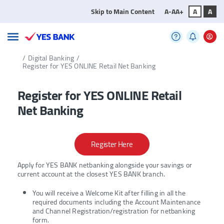
Skip to Main Content
A-
A
A+
A
A
/
Digital Banking
/
Register for YES ONLINE Retail Net Banking
Register for YES ONLINE Retail
Net Banking
Register Here
Apply for YES BANK netbanking alongside your savings or
current account at the closest YES BANK branch.
You will receive a Welcome Kit after filling in all the
required documents including the Account Maintenance
and Channel Registration/registration for netbanking
form.