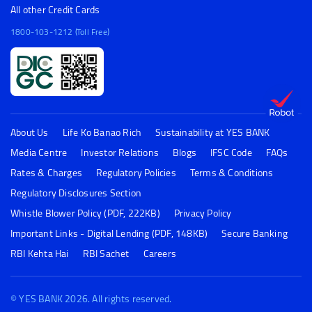
All other Credit Cards
1800-103-1212 (Toll Free)
About Us
Life Ko Banao Rich
Sustainability at YES BANK
Media Centre
Investor Relations
Blogs
IFSC Code
FAQs
Rates & Charges
Regulatory Policies
Terms & Conditions
Regulatory Disclosures Section
Whistle Blower Policy (PDF, 222KB)
Privacy Policy
Important Links - Digital Lending (PDF, 148KB)
Secure Banking
RBI Kehta Hai
RBI Sachet
Careers
© YES BANK 2026. All rights reserved.