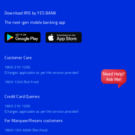
Download IRIS by YES BANK
The next-gen mobile banking app
Customer Care
1860 210 1200
(Charges applicable as per the service provider)
1800 1200 (Toll Free)
Credit Card Queries
1860 210 1200
(Charges applicable as per the service provider)
For Marquee/Reserv customers
1800-103-6000 (Toll Free)