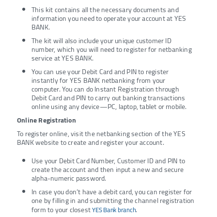
This kit contains all the necessary documents and
information you need to operate your account at YES
BANK.
The kit will also include your unique customer ID
number, which you will need to register for netbanking
service at YES BANK.
You can use your Debit Card and PIN to register
instantly for YES BANK netbanking from your
computer. You can do Instant Registration through
Debit Card and PIN to carry out banking transactions
online using any device—PC, laptop, tablet or mobile.
Online Registration
To register online, visit the netbanking section of the YES
BANK website to create and register your account.
Use your Debit Card Number, Customer ID and PIN to
create the account and then input a new and secure
alpha-numeric password.
In case you don’t have a debit card, you can register for
one by filling in and submitting the channel registration
form to your closest
.
YES Bank branch