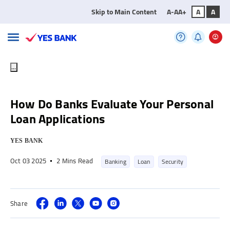
Skip to Main Content
A-
A
A+
A
A
...
How Do Banks Evaluate Your Personal
Loan Applications
YES BANK
Oct 03 2025
2 Mins Read
Banking
Loan
Security
Share