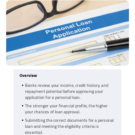
Overview
Banks review your income, credit history, and
repayment potential before approving your
application for a personal loan.
The stronger your financial profile, the higher
your chances of loan approval.
Submitting the correct documents for a personal
loan and meeting the eligibility criteria is
essential.