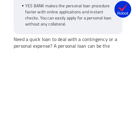
YES BANK makes the personal loan procedure
faster with online applications and instant
checks. You can easily apply for a personal loan
without any collateral.
Need a quick loan to deal with a contingency or a
personal expense? A personal loan can be the
prudent solution here—you can apply for it online
and get an instant approval. However, before
approving your loan application, banks go through
a detailed evaluation process.
This process is designed to ensure you can repay
the loan without financial stress. Knowing how
banks evaluate your application can help you be
prepared as well as improve your approval chances.
Let’s break down what actually goes on behind the
scenes when you
apply for a personal loan
.
1) Your credit score and history