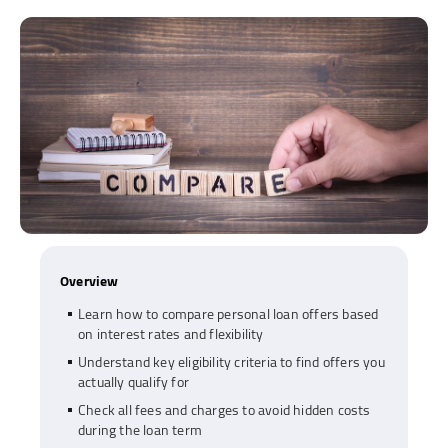
Overview
Learn how to compare personal loan offers based
on interest rates and flexibility
Understand key eligibility criteria to find offers you
actually qualify for
Check all fees and charges to avoid hidden costs
during the loan term