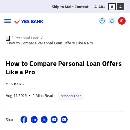
Skip to Main Content
A-
A
A+
A
A
/
Personal Loan
/
...
How to Compare Personal Loan Offers Like a Pro
How to Compare Personal Loan Offers
Like a Pro
YES BANK
Aug 11 2025
2 Mins Read
Personal Loan
Share