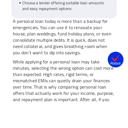
Choose a lender offering suitable loan amounts
and easy repayment options
A personal loan today is more than a backup for
emergencies. You can use it to renovate your
house, plan weddings, fund holiday plans, or even
consolidate multiple debts. It is quick, does not
need collateral, and gives breathing room when
you don’t want to dip into savings.
While applying for a personal loan may take
minutes, selecting the wrong option can cost more
than expected. High rates, rigid terms, or
mismatched EMIs can quietly drain your finances
over time. That is why comparing personal loan
offers that actually work for your income, purpose,
and repayment plan is important. After all, if you
are going to borrow, you should do it with clarity.
Having said that, take a look at how to compare
personal loan options like a pro.