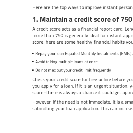
Here are the top ways to improve instant personal 
1. Maintain a credit score of 75
A credit score acts as a financial report card. Le
more than 750 is generally ideal for instant appr
score, here are some healthy financial habits yo
Repay your loan Equated Monthly Instalments (EMIs) an
Avoid taking multiple loans at once
Do not max out your credit limit frequently
Check your credit score for free online before you
you apply for a loan. If it is an urgent situation, 
score–there is always a chance it could get appr
However, if the need is not immediate, it is a sm
submitting your loan application. This can incre
2. Meet minimum income and em
Lenders prefer salaried professionals with a ste