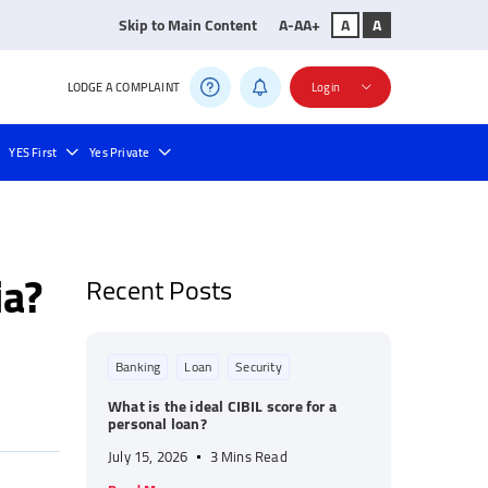
Skip to Main Content
A-
A
A+
A
A
LODGE A COMPLAINT
Login
YES First
Yes Private
ll Payment
Bill Payments
ia?
Recent Posts
Banking
Loan
Security
What is the ideal CIBIL score for a
personal loan?
July 15, 2026
3 Mins Read