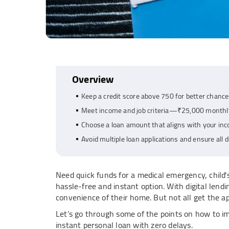
Overview
Keep a credit score above 750 for better chance
Meet income and job criteria—₹25,000 monthly
Choose a loan amount that aligns with your inc
Avoid multiple loan applications and ensure all
Need quick funds for a medical emergency, child'
hassle-free and instant option. With digital lend
convenience of their home. But not all get the app
Let’s go through some of the points on how to 
instant personal loan with zero delays.