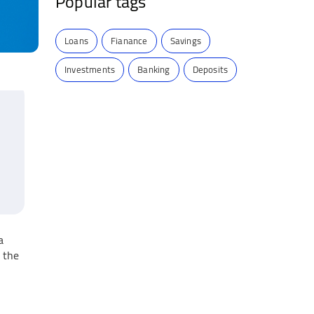
Popular tags
Loans
Fianance
Savings
Investments
Banking
Deposits
a
 the