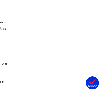
of
this
efore
ore
.