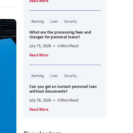
Read More
Banking
Loan
Security
What are the processing fees and
charges for personal loans?
July 15, 2026
4 Mins Read
Read More
Banking
Loan
Security
Can you get an instant personal loan
without documents?
July 16, 2026
3 Mins Read
Read More