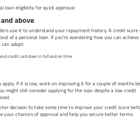
loan eligibility for quick approval:
0 and above
nders use it to understand your repayment history. A credit score 
oval of a personal loan. If you're wondering how you can achieve 
u can adopt:
d credit card dues in full and on time
 apply. If it is low, work on improving it for a couple of months b
you might still consider applying for the loan despite a low credit
oved.
arter decision to take some time to improve your credit score bef
ase your chances of approval and help you secure better terms.
ployment criteria
ady income. Having a stable job in a reputed company boosts trust