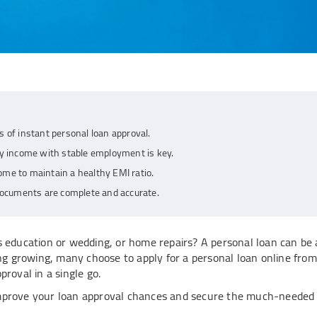
s of instant personal loan approval.
 income with stable employment is key.
ome to maintain a healthy EMI ratio.
 documents are complete and accurate.
s education or wedding, or home repairs? A personal loan can be 
ing growing, many choose to apply for a personal loan online from
roval in a single go.
improve your loan approval chances and secure the much-needed