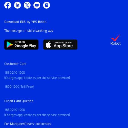
Download IRIS by YES BANK
The next-gen mobile banking app
Customer Care
1860 210 1200
(Charges applicable as per the service provider)
1800 1200 (Toll Free)
Credit Card Queries
1860 210 1200
(Charges applicable as per the service provider)
For Marquee/Reserv customers