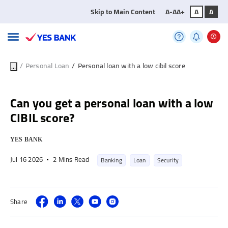
Skip to Main Content
A-
A
A+
A
A
/
Personal Loan
/
Personal loan with a low cibil score
...
Can you get a personal loan with a low
CIBIL score?
YES BANK
Jul 16 2026
2 Mins Read
Banking
Loan
Security
Share