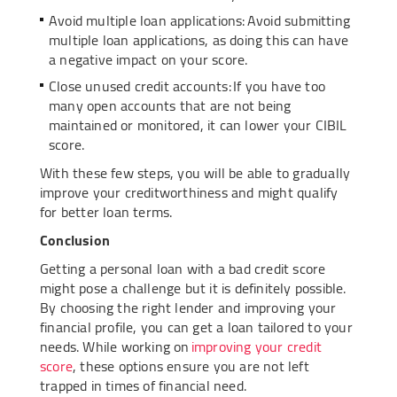
Avoid multiple loan applications: Avoid submitting
multiple loan applications, as doing this can have
a negative impact on your score.
Close unused credit accounts: If you have too
many open accounts that are not being
maintained or monitored, it can lower your CIBIL
score.
With these few steps, you will be able to gradually
improve your creditworthiness and might qualify
for better loan terms.
Conclusion
Getting a personal loan with a bad credit score
might pose a challenge but it is definitely possible.
By choosing the right lender and improving your
financial profile, you can get a loan tailored to your
needs. While working on
improving your credit
score
, these options ensure you are not left
trapped in times of financial need.