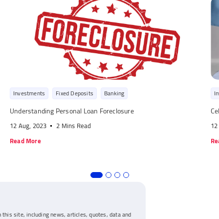
Investments
Fixed Deposits
Banking
I
Understanding Personal Loan Foreclosure
Ce
12 Aug, 2023
2 Mins Read
12
Read More
Re
 this site, including news, articles, quotes, data and