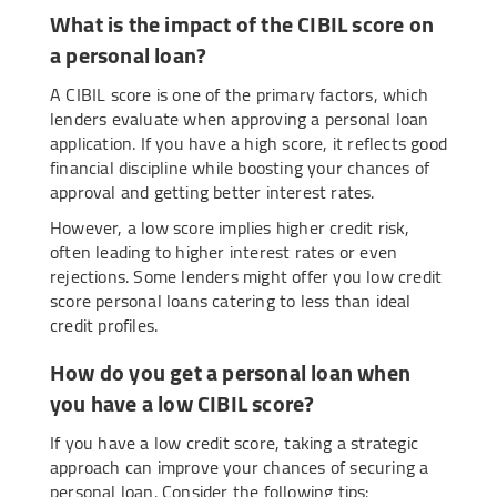
What is the impact of the CIBIL score on
a personal loan?
A CIBIL score is one of the primary factors, which
lenders evaluate when approving a personal loan
application. If you have a high score, it reflects good
financial discipline while boosting your chances of
approval and getting better interest rates.
However, a low score implies higher credit risk,
often leading to higher interest rates or even
rejections. Some lenders might offer you low credit
score personal loans catering to less than ideal
credit profiles.
How do you get a personal loan when
you have a low CIBIL score?
If you have a low credit score, taking a strategic
approach can improve your chances of securing a
personal loan. Consider the following tips: