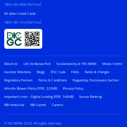
1800-103-6000 (Toll Free)
All other Credit Cards
1800-103-1212 (Toll Free)
About Us
Life Ko Banao Rich
Sustainability at YES BANK
Media Centre
Investor Relations
Blogs
IFSC Code
FAQs
Rates & Charges
Regulatory Policies
Terms & Conditions
Regulatory Disclosures Section
Whistle Blower Policy (PDF, 222KB)
Privacy Policy
Important Links - Digital Lending (PDF, 148KB)
Secure Banking
RBI Kehta Hai
RBI Sachet
Careers
© YES BANK 2026. All rights reserved.