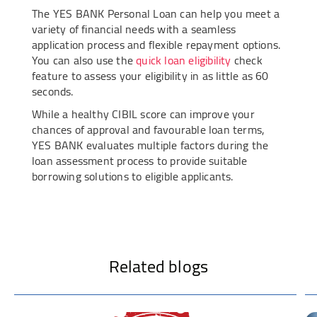
The YES BANK Personal Loan can help you meet a
variety of financial needs with a seamless
application process and flexible repayment options.
You can also use the
quick loan eligibility
check
feature to assess your eligibility in as little as 60
seconds.
While a healthy CIBIL score can improve your
chances of approval and favourable loan terms,
YES BANK evaluates multiple factors during the
loan assessment process to provide suitable
borrowing solutions to eligible applicants.
Related blogs