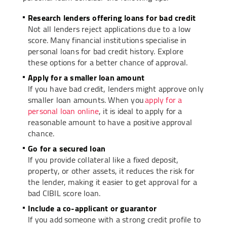
Research lenders offering loans for bad credit
Not all lenders reject applications due to a low
score. Many financial institutions specialise in
personal loans for bad credit history. Explore
these options for a better chance of approval.
Apply for a smaller loan amount
If you have bad credit, lenders might approve only
smaller loan amounts. When you
apply for a
personal loan online
, it is ideal to apply for a
reasonable amount to have a positive approval
chance.
Go for a secured loan
If you provide collateral like a fixed deposit,
property, or other assets, it reduces the risk for
the lender, making it easier to get approval for a
bad CIBIL score loan.
Include a co-applicant or guarantor
If you add someone with a strong credit profile to