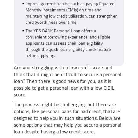
Improving credit habits, such as paying Equated
Monthly Instalments (EMIs) on time and
maintaining low credit utilisation, can strengthen
creditworthiness over time.
The YES BANK Personal Loan offers a
convenient borrowing experience, and eligible
applicants can assess their loan eligibility
through the quick loan eligibility check feature
before applying.
Are you struggling with a low credit score and
think that it might be difficult to secure a personal
loan? Then there is good news for you, as it is
possible to get a personal loan with a low CIBIL
score.
The process might be challenging, but there are
options, like personal loans for bad credit, that are
designed to help you in such situations. Below are
some options that may help you secure a personal
loan despite having a low credit score.