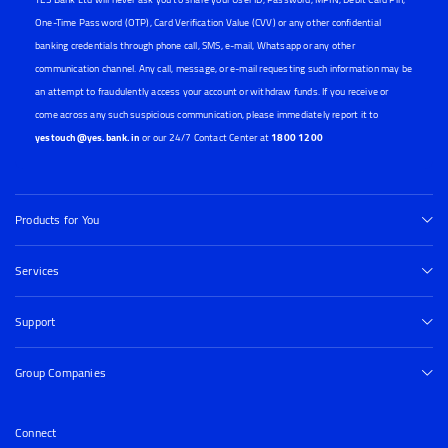
One-Time Password (OTP), Card Verification Value (CVV) or any other confidential
banking credentials through phone call, SMS, e-mail, Whatsapp or any other
communication channel. Any call, message, or e-mail requesting such information may be
an attempt to fraudulently access your account or withdraw funds. If you receive or
come across any such suspicious communication, please immediately report it to
yestouch@yes.bank.in
or our 24/7 Contact Center at
1800 1200
Products for You
Services
Support
Group Companies
Connect