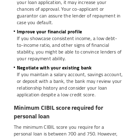
your loan application, it may increase your
chances of approval. Your co-applicant or
guarantor can assure the lender of repayment in
case you default.
Improve your financial profile
If you showcase consistent income, a low debt-
to-income ratio, and other signs of financial
stability, you might be able to convince lenders of
your repayment ability.
Negotiate with your existing bank
If you maintain a salary account, savings account,
or deposit with a bank, the bank may review your
relationship history and consider your loan
application despite a low credit score.
Minimum CIBIL score required for
personal loan
The minimum CIBIL score you require for a
personal loan is between 700 and 750. However,