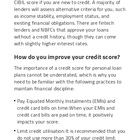
CIBIL score if you are new to credit. A majority of
lenders will assess alternative criteria for you, such
as income stability, employment status, and
existing financial obligations. There are fintech
lenders and NBFCs that approve your loans
without a credit history, though they can come
with slightly higher interest rates.
How do you improve your credit score?
The importance of a credit score for personal loan
plans cannot be understated, which is why you
need to be familiar with the following practices to
maintain financial discipline:
Pay Equated Monthly Instalments (EMIs) and
credit card bills on time: When your EMIs and
credit card bills are paid on time, it positively
impacts your score.
Limit credit utilisation: It is recommended that you
do not use more than 30% of your credit limit.