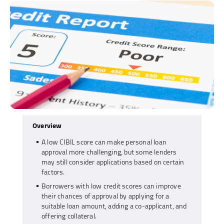
Overview
A low CIBIL score can make personal loan
approval more challenging, but some lenders
may still consider applications based on certain
factors.
Borrowers with low credit scores can improve
their chances of approval by applying for a
suitable loan amount, adding a co-applicant, and
offering collateral.