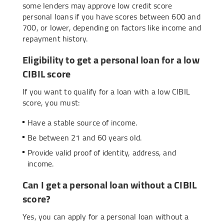
some lenders may approve low credit score
personal loans if you have scores between 600 and
700, or lower, depending on factors like income and
repayment history.
Eligibility to get a personal loan for a low
CIBIL score
If you want to qualify for a loan with a low CIBIL
score, you must:
Have a stable source of income.
Be between 21 and 60 years old.
Provide valid proof of identity, address, and
income.
Can I get a personal loan without a CIBIL
score?
Yes, you can apply for a personal loan without a