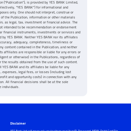
on (“Publication”), is provided by YES BANK Limited,
collectively, “YES BANK”) for informational and
poses only. One should not interpret, construe or
of the Publication, information or other materials
n, as legal, tax, investment or financial advice. The
 not intended to be recommendation or endorsement
lar financial instruments, investments or services and
d by YES BANK. Neither YES BANK nor its affiliates
accuracy, adequacy, completeness, timeliness or
any content contained in the Publication, and neither
s affiliates are responsible or liable for any errors or
igent or otherwise) in the Publications, regardless of
or the results obtained from the use of such content.
ll YES BANK and its affiliates be liable for any
 expenses, legal fees, or losses (including lost
profit and opportunity costs) in connection with any
on. All financial decisions shall be at the sole
e individuals.
Disclaimer
YES Bank Ltd will never ask you to share your User ID, Password, MPIN, Debit Card Pin,