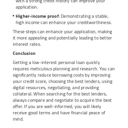
with a strong credit history can improve your
application.
Higher-income proof
: Demonstrating a stable,
high income can enhance your creditworthiness.
These steps can enhance your application, making
it more appealing and potentially leading to better
interest rates.
Conclusion
Getting a low-interest personal loan quickly
requires meticulous planning and research. You can
significantly reduce borrowing costs by improving
your credit score, choosing the best lenders, using
digital resources, negotiating, and providing
collateral. When searching for the best lenders,
always compare and negotiate to acquire the best
offer. If you are well-informed, you will likely
receive good terms and have financial peace of
mind.