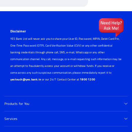
Disclaimer
YES Bank Ltd will never ask you to share your User ID, Password, MPIN, Debit Card Pin,
One-Time Password (OTP), Card Verification Value (CVV) or any other confidential
banking credentials through phone call, SMS, e-mail, Whatsapp or any other
communication channel. Any call, message, or e-mail requesting such information may be
an attempt to fraudulently access your account or withdraw funds. If you receive or
come across any such suspicious communication, please immediately report it to
yestouch@yes.bank.in
or our 24/7 Contact Center at
1800 1200
Products for You
Services