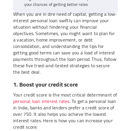
your chances of getting better rates
When you are in dire need of capital, getting a low-
interest personal loan swiftly can improve your
situation without hindering your financial
objectives. Sometimes, you might want to plan for
a vacation, home improvement, or debt
consolidation, and understanding the tips for
getting good terms can save you a load of interest
payments throughout the loan period. Thus, follow
these five tried-and-tested strategies to secure
the best deal.
1. Boost your credit score
Your credit score is the most critical determinant of
personal loan interest rates
. To get a personal loan
in India, banks and lenders prefer a credit score of
over 750. It also helps you achieve the lowest
interest rates. Here is how you can increase your
credit score: