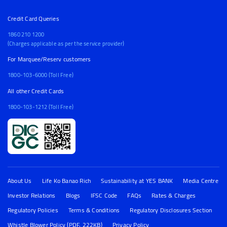
Credit Card Queries
1860 210 1200
(Charges applicable as per the service provider)
For Marquee/Reserv customers
1800-103-6000 (Toll Free)
All other Credit Cards
1800-103-1212 (Toll Free)
About Us
Life Ko Banao Rich
Sustainability at YES BANK
Media Centre
Investor Relations
Blogs
IFSC Code
FAQs
Rates & Charges
Regulatory Policies
Terms & Conditions
Regulatory Disclosures Section
Whistle Blower Policy (PDF, 222KB)
Privacy Policy