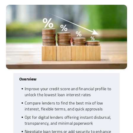
Overview
Improve your credit score and financial profile to
unlock the lowest loan interest rates
Compare lenders to find the best mix of low
interest, flexible terms, and quick approvals
Opt for digital lenders offering instant disbursal,
transparency, and minimal paperwork
Negotiate loan terms or add security to enhance