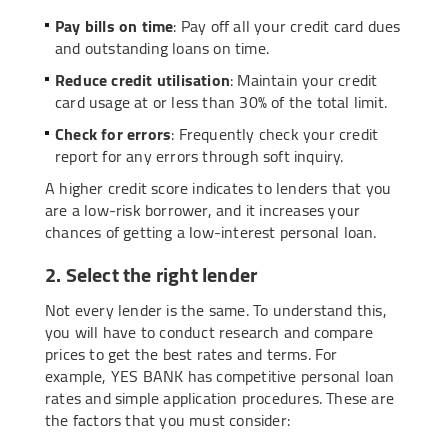
Pay bills on time
: Pay off all your credit card dues
and outstanding loans on time.
Reduce credit utilisation
: Maintain your credit
card usage at or less than 30% of the total limit.
Check for errors
: Frequently check your credit
report for any errors through soft inquiry.
A higher credit score indicates to lenders that you
are a low-risk borrower, and it increases your
chances of getting a low-interest personal loan.
2. Select the right lender
Not every lender is the same. To understand this,
you will have to conduct research and compare
prices to get the best rates and terms. For
example, YES BANK has competitive personal loan
rates and simple application procedures. These are
the factors that you must consider: