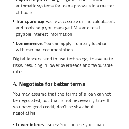
automatic systems for loan approvals in a matter
of hours.
Transparency
: Easily accessible online calculators
and tools help you manage EMIs and total
payable interest information.
Convenience
: You can apply from any location
with minimal documentation.
Digital lenders tend to use technology to evaluate
risks, resulting in lower overheads and favourable
rates.
4. Negotiate for better terms
You may assume that the terms of a loan cannot
be negotiated, but that is not necessarily true. If
you have good credit, don't be shy about
negotiating:
Lower interest rates
: You can use your loan