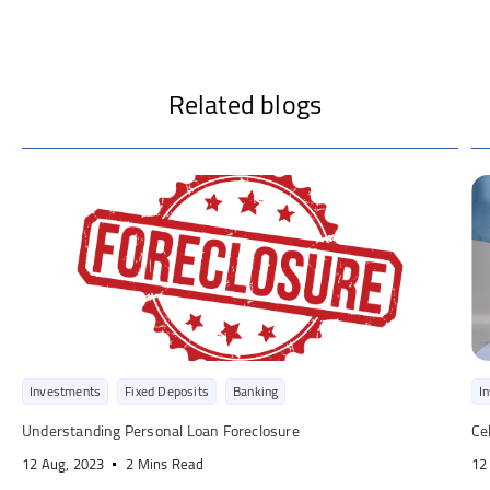
Related blogs
Investments
Fixed Deposits
Banking
I
Understanding Personal Loan Foreclosure
Ce
12 Aug, 2023
2 Mins Read
12