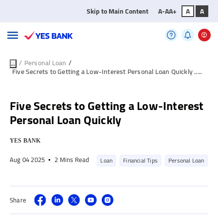
Skip to Main Content
A-
A
A+
A
A
/
Personal Loan
/
...
Five Secrets to Getting a Low-Interest Personal Loan Quickly .....
Five Secrets to Getting a Low-Interest
Personal Loan Quickly
YES BANK
Aug 04 2025
2 Mins Read
Loan
Financial Tips
Personal Loan
Share