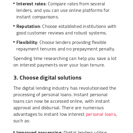
Interest rates
: Compare rates from several
lenders, and you can use online platforms for
instant comparisons.
Reputation
: Choose established institutions with
good customer reviews and robust systems.
Flexibility
: Choose lenders providing flexible
repayment tenures and no prepayment penalty.
Spending time researching can help you save a lot
on interest payments over your loan tenure.
3. Choose digital solutions
The digital lending industry has revolutionised the
processing of personal loans. Instant personal
loans can now be accessed online, with instant
approval and disbursal. There are numerous
advantages to instant low interest
personal loans
,
such as:
Improved processing
: Digital lenders utilise