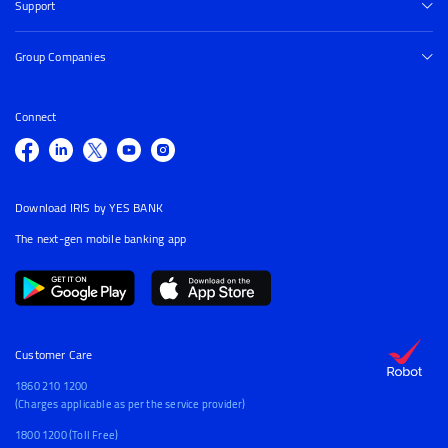
Support
Group Companies
Connect
Download IRIS by YES BANK
The next-gen mobile banking app
Customer Care
1860 210 1200
(Charges applicable as per the service provider)
1800 1200 (Toll Free)