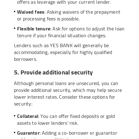
offers as leverage with your current lender.
Waived fees
: Asking waivers of the prepayment
or processing fees is possible.
Flexible tenure
: Ask for options to adjust the loan
tenure if your financial situation changes.
Lenders such as YES BANK will generally be
accommodating, especially for highly qualified
borrowers.
5. Provide additional security
Although personal loans are unsecured, you can
provide additional security, which may help secure
lower interest rates. Consider these options for
security:
Collateral
: You can offer fixed deposits or gold
assets to lower lenders' risk.
Guarantor
: Adding a co-borrower or guarantor