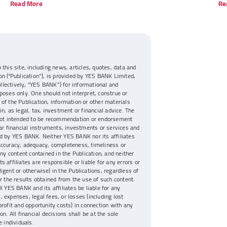
Read More
Re
 this site, including news, articles, quotes, data and
on (“Publication”), is provided by YES BANK Limited,
collectively, “YES BANK”) for informational and
poses only. One should not interpret, construe or
of the Publication, information or other materials
n, as legal, tax, investment or financial advice. The
 not intended to be recommendation or endorsement
lar financial instruments, investments or services and
d by YES BANK. Neither YES BANK nor its affiliates
accuracy, adequacy, completeness, timeliness or
any content contained in the Publication, and neither
s affiliates are responsible or liable for any errors or
igent or otherwise) in the Publications, regardless of
or the results obtained from the use of such content.
ll YES BANK and its affiliates be liable for any
 expenses, legal fees, or losses (including lost
profit and opportunity costs) in connection with any
on. All financial decisions shall be at the sole
e individuals.