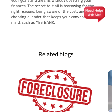
your goals and dreams without upsetting your
finances. The secret to it all is borrowing for the
right reasons, being aware of the cost, and
choosing a lender that keeps your convenience in
mind, such as YES BANK.
Related blogs