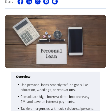
Share
Overview
Use personal loans smartly to fund goals like
education, weddings, or renovations.
Consolidate high-interest debts into one easy
EMI and save on interest payments.
Tackle emergencies with quick disbursal personal