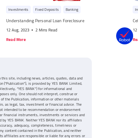
Investments
Fixed Deposits
Banking
I
Understanding Personal Loan Foreclosure
Ce
12 Aug, 2023
2 Mins Read
12
Read More
Re
 this site, including news, articles, quotes, data and
on (“Publication”), is provided by YES BANK Limited,
collectively, “YES BANK”) for informational and
poses only. One should not interpret, construe or
of the Publication, information or other materials
n, as legal, tax, investment or financial advice. The
 not intended to be recommendation or endorsement
lar financial instruments, investments or services and
d by YES BANK. Neither YES BANK nor its affiliates
accuracy, adequacy, completeness, timeliness or
any content contained in the Publication, and neither
s affiliates are responsible or liable for any errors or