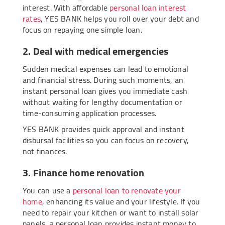
interest. With affordable
personal loan interest
rates
, YES BANK helps you roll over your debt and
focus on repaying one simple loan.
2. Deal with medical emergencies
Sudden medical expenses can lead to emotional
and financial stress. During such moments, an
instant personal loan gives you immediate cash
without waiting for lengthy documentation or
time-consuming application processes.
YES BANK provides quick approval and instant
disbursal facilities so you can focus on recovery,
not finances.
3. Finance home renovation
You can use a
personal loan to renovate your
home
, enhancing its value and your lifestyle. If you
need to repair your kitchen or want to install solar
panels, a personal loan provides instant money to