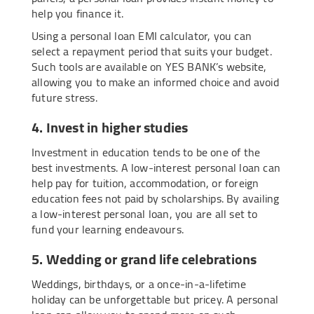
help you finance it.
Using a personal loan EMI calculator, you can
select a repayment period that suits your budget.
Such tools are available on YES BANK’s website,
allowing you to make an informed choice and avoid
future stress.
4. Invest in higher studies
Investment in education tends to be one of the
best investments. A low-interest personal loan can
help pay for tuition, accommodation, or foreign
education fees not paid by scholarships. By availing
a low-interest personal loan, you are all set to
fund your learning endeavours.
5. Wedding or grand life celebrations
Weddings, birthdays, or a once-in-a-lifetime
holiday can be unforgettable but pricey. A personal