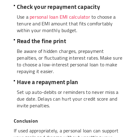
Check your repayment capacity
Use a
personal loan EMI calculator
to choose a
tenure and EMI amount that fits comfortably
within your monthly budget.
Read the fine print
Be aware of hidden charges, prepayment
penalties, or fluctuating interest rates. Make sure
to choose a low-interest personal loan to make
repaying it easier.
Have a repayment plan
Set up auto-debits or reminders to never miss a
due date. Delays can hurt your credit score and
invite penalties.
Conclusion
If used appropriately, a personal loan can support