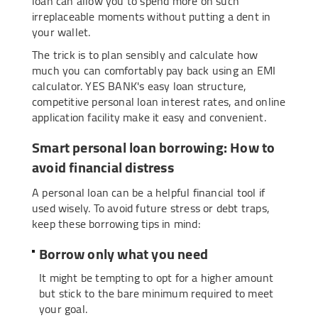
loan can allow you to spend more on such
irreplaceable moments without putting a dent in
your wallet.
The trick is to plan sensibly and calculate how
much you can comfortably pay back using an EMI
calculator. YES BANK's easy loan structure,
competitive personal loan interest rates, and online
application facility make it easy and convenient.
Smart personal loan borrowing: How to
avoid financial distress
A personal loan can be a helpful financial tool if
used wisely. To avoid future stress or debt traps,
keep these borrowing tips in mind:
Borrow only what you need
It might be tempting to opt for a higher amount
but stick to the bare minimum required to meet
your goal.