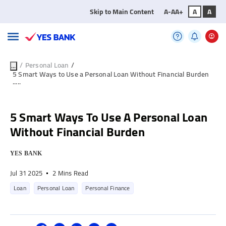
Skip to Main Content
A-
A
A+
A
A
/
Personal Loan
/
...
5 Smart Ways to Use a Personal Loan Without Financial Burden
.....
5 Smart Ways To Use A Personal Loan
Without Financial Burden
YES BANK
Jul 31 2025
2 Mins Read
Loan
Personal Loan
Personal Finance