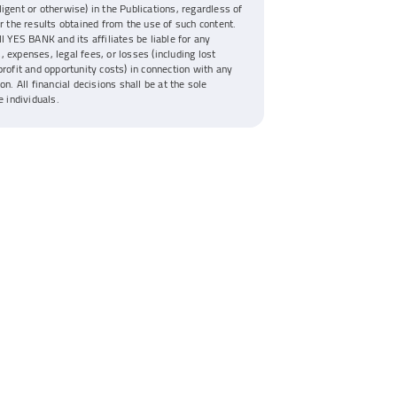
igent or otherwise) in the Publications, regardless of
or the results obtained from the use of such content.
ll YES BANK and its affiliates be liable for any
 expenses, legal fees, or losses (including lost
profit and opportunity costs) in connection with any
on. All financial decisions shall be at the sole
e individuals.
Disclaimer
YES Bank Ltd will never ask you to share your User ID, Password, MPIN, Debit Card Pin,
One-Time Password (OTP), Card Verification Value (CVV) or any other confidential
banking credentials through phone call, SMS, e-mail, Whatsapp or any other
communication channel. Any call, message, or e-mail requesting such information may be
an attempt to fraudulently access your account or withdraw funds. If you receive or
come across any such suspicious communication, please immediately report it to
yestouch@yes.bank.in
or our 24/7 Contact Center at
1800 1200