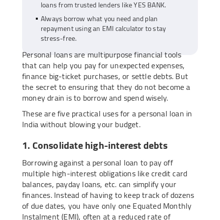
loans from trusted lenders like YES BANK.
Always borrow what you need and plan
repayment using an EMI calculator to stay
stress-free.
Personal loans are multipurpose financial tools
that can help you pay for unexpected expenses,
finance big-ticket purchases, or settle debts. But
the secret to ensuring that they do not become a
money drain is to borrow and spend wisely.
These are five practical uses for a personal loan in
India without blowing your budget.
1. Consolidate high-interest debts
Borrowing against a personal loan to pay off
multiple high-interest obligations like credit card
balances, payday loans, etc. can simplify your
finances. Instead of having to keep track of dozens
of due dates, you have only one Equated Monthly
Instalment (EMI), often at a reduced rate of