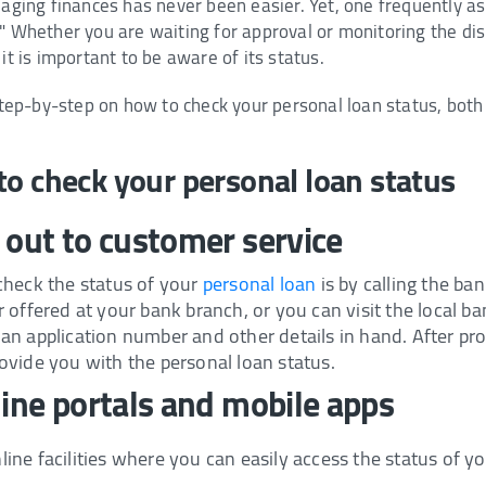
anaging finances has never been easier. Yet, one frequently 
?" Whether you are waiting for approval or monitoring the d
it is important to be aware of its status.
 step-by-step on how to check your personal loan status, both 
to check your personal loan status
 out to customer service
check the status of your
personal loan
is by calling the ba
 offered at your bank branch, or you can visit the local b
n application number and other details in hand. After prov
ovide you with the personal loan status.
line portals and mobile apps
ne facilities where you can easily access the status of yo