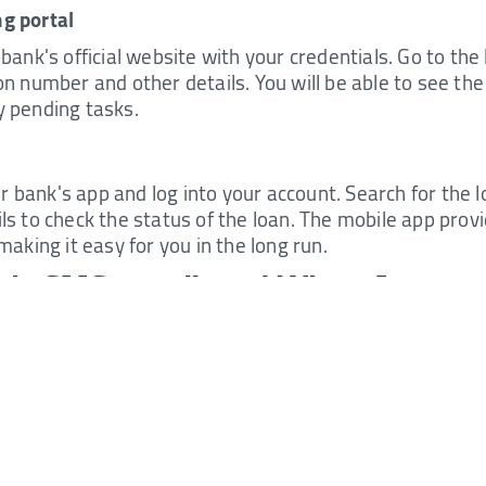
g portal
 bank's official website with your credentials. Go to th
on number and other details. You will be able to see the
y pending tasks.
bank's app and log into your account. Search for the loa
ils to check the status of the loan. The mobile app pro
 making it easy for you in the long run.
 via SMS, email, and WhatsApp
ks offer you options to check the status of a loan throug
o the given number with your loan application number a
ive an automated response containing the status of your