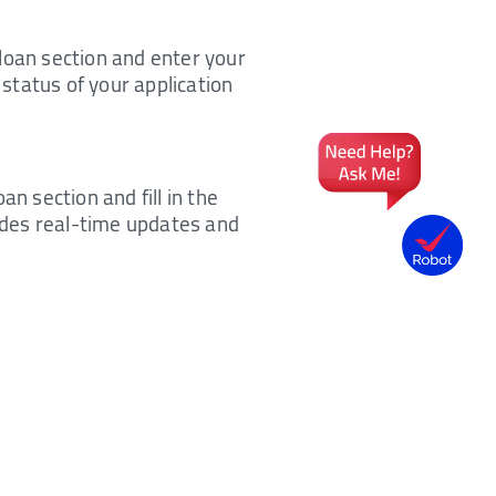
e loan section and enter your
 status of your application
n section and fill in the
vides real-time updates and
h SMS, e-mail, or WhatsApp.
nd other relevant details.
 application at present.