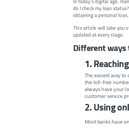
In today’s digital age, m
do I check my loan status
obtaining a personal loan, 
This article will take you
updated at every stage.
Different ways 
1. Reaching
The easiest way to 
the toll-free number
always have your loa
customer service pr
2. Using on
Most banks have onli