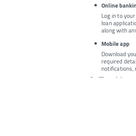
Online bankin
Log in to your
loan applicati
along with an
Mobile app
Download your 
required deta
notifications,
3. Tracking
Generally, many ban
Here's how to do it:
SMS
Send an SMS t
You will rece