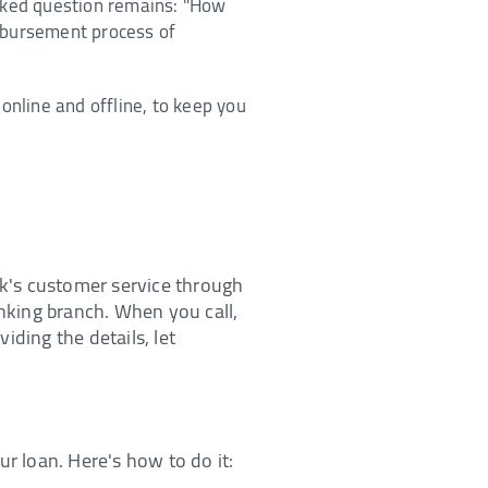
asked question remains: "How
isbursement process of
online and offline, to keep you
nk's customer service through
anking branch. When you call,
iding the details, let
ur loan. Here's how to do it: