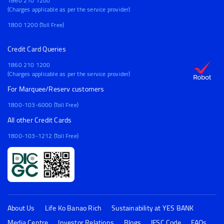
1860 210 1200
(Charges applicable as per the service provider)
1800 1200 (Toll Free)
Credit Card Queries
1860 210 1200
(Charges applicable as per the service provider)
For Marquee/Reserv customers
1800-103-6000 (Toll Free)
All other Credit Cards
1800-103-1212 (Toll Free)
About Us
Life Ko Banao Rich
Sustainability at YES BANK
Media Centre
Investor Relations
Blogs
IFSC Code
FAQs