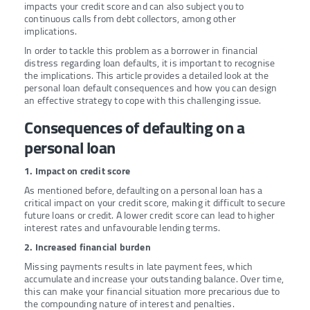
impacts your credit score and can also subject you to
continuous calls from debt collectors, among other
implications.
In order to tackle this problem as a borrower in financial
distress regarding loan defaults, it is important to recognise
the implications. This article provides a detailed look at the
personal loan default consequences and how you can design
an effective strategy to cope with this challenging issue.
Consequences of defaulting on a
personal loan
1. Impact on credit score
As mentioned before, defaulting on a personal loan has a
critical impact on your credit score, making it difficult to secure
future loans or credit. A lower credit score can lead to higher
interest rates and unfavourable lending terms.
2. Increased financial burden
Missing payments results in late payment fees, which
accumulate and increase your outstanding balance. Over time,
this can make your financial situation more precarious due to
the compounding nature of interest and penalties.