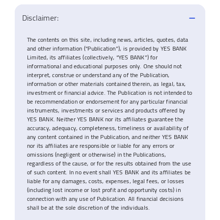
Disclaimer:
The contents on this site, including news, articles, quotes, data
and other information (“Publication”), is provided by YES BANK
Limited, its affiliates (collectively, “YES BANK”) for
informational and educational purposes only. One should not
interpret, construe or understand any of the Publication,
information or other materials contained therein, as legal, tax,
investment or financial advice. The Publication is not intended to
be recommendation or endorsement for any particular financial
instruments, investments or services and products offered by
YES BANK. Neither YES BANK nor its affiliates guarantee the
accuracy, adequacy, completeness, timeliness or availability of
any content contained in the Publication, and neither YES BANK
nor its affiliates are responsible or liable for any errors or
omissions (negligent or otherwise) in the Publications,
regardless of the cause, or for the results obtained from the use
of such content. In no event shall YES BANK and its affiliates be
liable for any damages, costs, expenses, legal fees, or losses
(including lost income or lost profit and opportunity costs) in
connection with any use of Publication. All financial decisions
shall be at the sole discretion of the individuals.