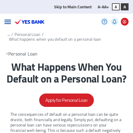
Skip to Main Content
A-
A
A+
A
A
...
/
Personal Loan
/
What happens when you default on a personal loan
Personal Loan
What Happens When You
Default on a Personal Loan?
Apply for Personal Loan
The consequences of default on a personal loan can be quite
drastic, both financially and legally. Simply put, defaulting on a
personal loan can have serious repercussions on your
financial well-being. This is because such a default negatively