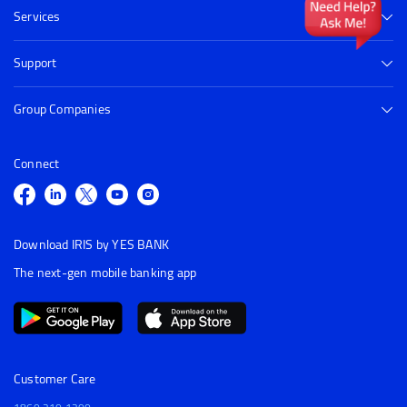
Services
Support
Group Companies
Connect
Download IRIS by YES BANK
The next-gen mobile banking app
Customer Care