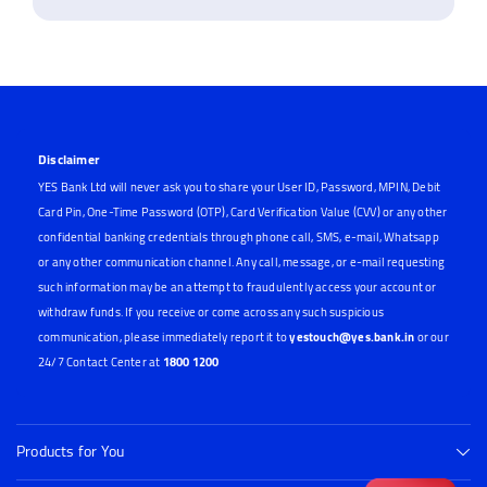
Disclaimer
YES Bank Ltd will never ask you to share your User ID, Password, MPIN, Debit
Card Pin, One-Time Password (OTP), Card Verification Value (CVV) or any other
confidential banking credentials through phone call, SMS, e-mail, Whatsapp
or any other communication channel. Any call, message, or e-mail requesting
such information may be an attempt to fraudulently access your account or
withdraw funds. If you receive or come across any such suspicious
communication, please immediately report it to
yestouch@yes.bank.in
or our
24/7 Contact Center at
1800 1200
Products for You