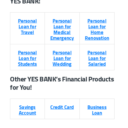
YES BANK
:
Personal
Personal
Personal
Loan for
Loan for
Loan for
Travel
Medical
Home
Emergency
Renovation
Personal
Personal
Personal
Loan for
Loan for
Loan for
Students
Wedding
Salaried
Other YES BANK’s Financial Products
for You!
Savings
Credit Card
Business
Account
Loan