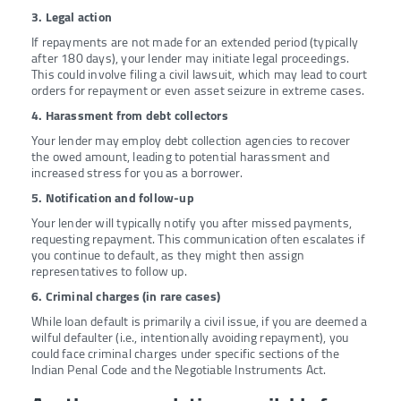
3. Legal action
If repayments are not made for an extended period (typically
after 180 days), your lender may initiate legal proceedings.
This could involve filing a civil lawsuit, which may lead to court
orders for repayment or even asset seizure in extreme cases.
4. Harassment from debt collectors
Your lender may employ debt collection agencies to recover
the owed amount, leading to potential harassment and
increased stress for you as a borrower.
5. Notification and follow-up
Your lender will typically notify you after missed payments,
requesting repayment. This communication often escalates if
you continue to default, as they might then assign
representatives to follow up.
6. Criminal charges (in rare cases)
While loan default is primarily a civil issue, if you are deemed a
wilful defaulter (i.e., intentionally avoiding repayment), you
could face criminal charges under specific sections of the
Indian Penal Code and the Negotiable Instruments Act.