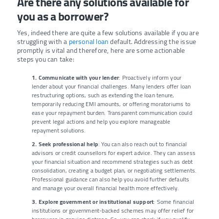
Are there any solutions available for
you as a borrower?
Yes, indeed there are quite a few solutions available if you are
struggling with a
personal loan
default. Addressing the issue
promptly is vital and therefore, here are some actionable
steps you can take:
1. Communicate with your lender
: Proactively inform your
lender about your financial challenges. Many lenders offer loan
restructuring options, such as extending the loan tenure,
temporarily reducing EMI amounts, or offering moratoriums to
ease your repayment burden. Transparent communication could
prevent legal actions and help you explore manageable
repayment solutions.
2. Seek professional help
: You can also reach out to financial
advisors or credit counsellors for expert advice. They can assess
your financial situation and recommend strategies such as debt
consolidation, creating a budget plan, or negotiating settlements.
Professional guidance can also help you avoid further defaults
and manage your overall financial health more effectively.
3. Explore government or institutional support
: Some financial
institutions or government-backed schemes may offer relief for