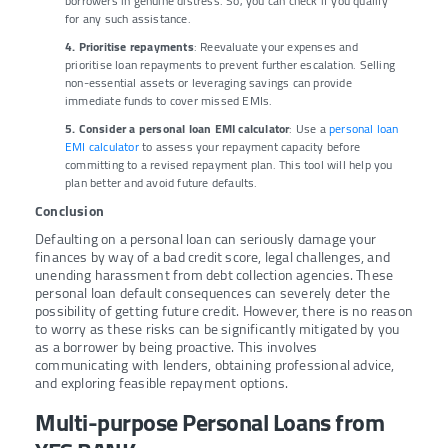
borrowers in genuine distress. So, you can check if you qualify
for any such assistance.
4. Prioritise repayments
: Reevaluate your expenses and
prioritise loan repayments to prevent further escalation. Selling
non-essential assets or leveraging savings can provide
immediate funds to cover missed EMIs.
5. Consider a personal loan EMI calculator
: Use a
personal loan
EMI calculator
to assess your repayment capacity before
committing to a revised repayment plan. This tool will help you
plan better and avoid future defaults.
Conclusion
Defaulting on a personal loan can seriously damage your
finances by way of a bad credit score, legal challenges, and
unending harassment from debt collection agencies. These
personal loan default consequences can severely deter the
possibility of getting future credit. However, there is no reason
to worry as these risks can be significantly mitigated by you
as a borrower by being proactive. This involves
communicating with lenders, obtaining professional advice,
and exploring feasible repayment options.
Multi-purpose Personal Loans from