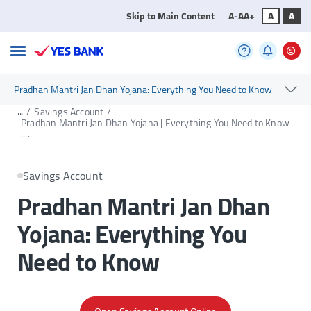
Skip to Main Content
A-
A
A+
A
A
Pradhan Mantri Jan Dhan Yojana: Everything You Need to Know
...
/
Savings Account
/
Pradhan Mantri Jan Dhan Yojana | Everything You Need to Know
.....
Savings Account
Pradhan Mantri Jan Dhan
Yojana: Everything You
Need to Know