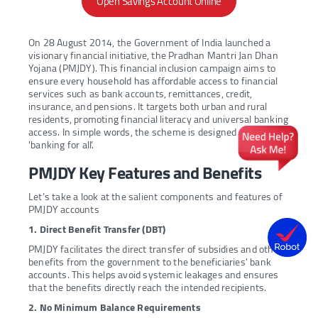
Open Savings Account Online
On 28 August 2014, the Government of India launched a
visionary financial initiative, the Pradhan Mantri Jan Dhan
Yojana (PMJDY). This financial inclusion campaign aims to
ensure every household has affordable access to financial
services such as bank accounts, remittances, credit,
insurance, and pensions. It targets both urban and rural
residents, promoting financial literacy and universal banking
access. In simple words, the scheme is designed to provide
'banking for all’.
PMJDY Key Features and Benefits
Let’s take a look at the salient components and features of
PMJDY accounts
1. Direct Benefit Transfer (DBT)
PMJDY facilitates the direct transfer of subsidies and other
benefits from the government to the beneficiaries' bank
accounts. This helps avoid systemic leakages and ensures
that the benefits directly reach the intended recipients.
2. No Minimum Balance Requirements