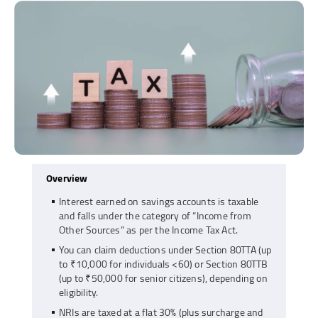
Overview
Interest earned on savings accounts is taxable
and falls under the category of “Income from
Other Sources” as per the Income Tax Act.
You can claim deductions under Section 80TTA (up
to ₹10,000 for individuals <60) or Section 80TTB
(up to ₹50,000 for senior citizens), depending on
eligibility.
NRIs are taxed at a flat 30% (plus surcharge and