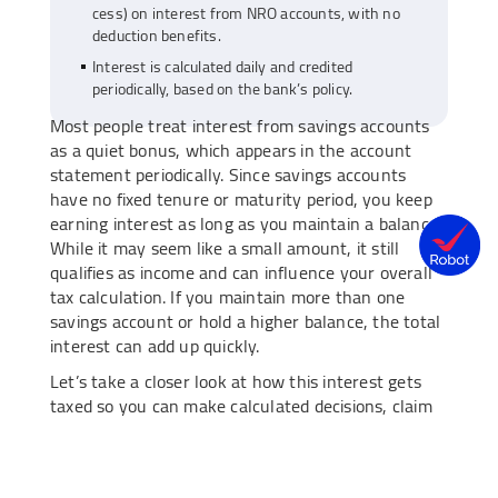
cess) on interest from NRO accounts, with no
deduction benefits.
Interest is calculated daily and credited
periodically, based on the bank’s policy.
Most people treat interest from savings accounts
as a quiet bonus, which appears in the account
statement periodically. Since savings accounts
have no fixed tenure or maturity period, you keep
earning interest as long as you maintain a balance.
While it may seem like a small amount, it still
qualifies as income and can influence your overall
tax calculation. If you maintain more than one
savings account or hold a higher balance, the total
interest can add up quickly.
Let’s take a closer look at how this interest gets
taxed so you can make calculated decisions, claim
the right deductions, and handle your finances
more efficiently.