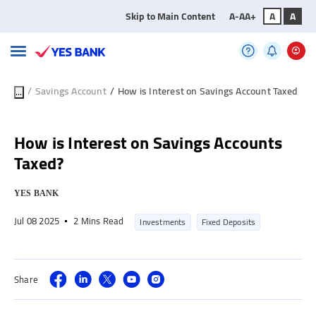
Skip to Main Content
A-
A
A+
A
A
/
Savings Account
/
How is Interest on Savings Account Taxed
...
How is Interest on Savings Accounts
Taxed?
YES BANK
Jul 08 2025
2 Mins Read
Investments
Fixed Deposits
Share