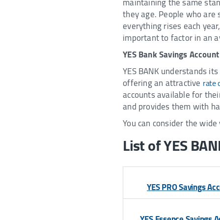
maintaining the same stand
they age. People who are sa
everything rises each year, 
important to factor in an a
YES Bank Savings Account
YES BANK understands its 
offering an attractive
rate 
accounts available for thei
and provides them with ha
You can consider the wide 
List of YES BAN
YES PRO Savings Ac
YES Essence Savings A