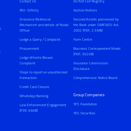
Contact Us
Do Not Call Registry
IBU- Giftcity
Auction Notices
Grievance Redressal
Secured Assets possessed by
Mechanism and details of Nodal
the Bank under SARFAESI Act,
&
Officer
2002 (PDF, 2.5MB)
Lodge a Query / Complaint
Form Centre
Procurement
Business Correspondent Model
s
(PDF, 502KB)
Lodge Whistle Blower
Complaint
Insurance Commission
Disclosure
Steps to report an unauthorized
transaction
Comprehensive Notice Board
Credit Card Closure
Group Companies
WhatsApp Banking
YES Foundation
Law Enforcement Engagement
(PDF, 66KB)
YES Securities