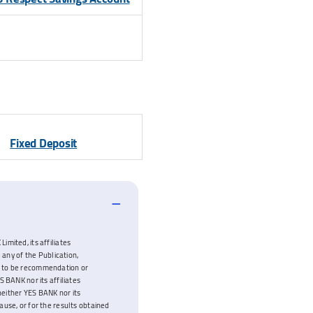
Fixed Deposit
imited, its affiliates
 any of the Publication,
ded to be recommendation or
 BANK nor its affiliates
neither YES BANK nor its
cause, or for the results obtained