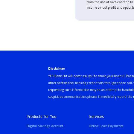
from the use of such content. In 
income or lost profit and opportun
Disclaimer
YES Bank Ltd will never ask you to share your User ID, Pass
other confidential banking credentials through phone call
requesting such information may be an attempt to fraudule
suspicious communication, please immediately report it to
Products for You
Services
Digital Savings Account
Online Loan Payments