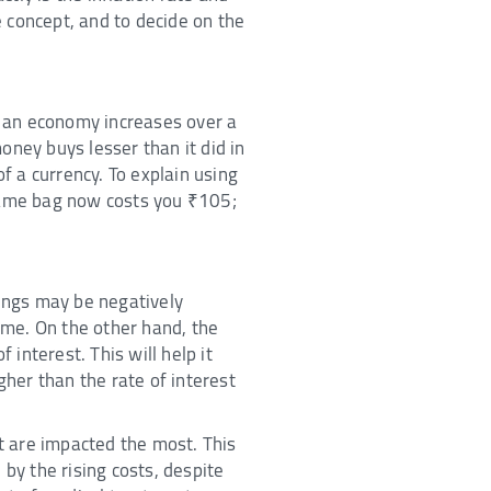
 concept, and to decide on the
in an economy increases over a
oney buys lesser than it did in
f a currency. To explain using
 same bag now costs you ₹105;
vings may be negatively
time. On the other hand, the
interest. This will help it
igher than the rate of interest
nt are impacted the most. This
by the rising costs, despite