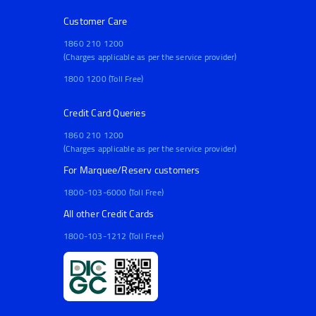
Customer Care
1860 210 1200
(Charges applicable as per the service provider)
1800 1200 (Toll Free)
Credit Card Queries
1860 210 1200
(Charges applicable as per the service provider)
For Marquee/Reserv customers
1800-103-6000 (Toll Free)
All other Credit Cards
1800-103-1212 (Toll Free)