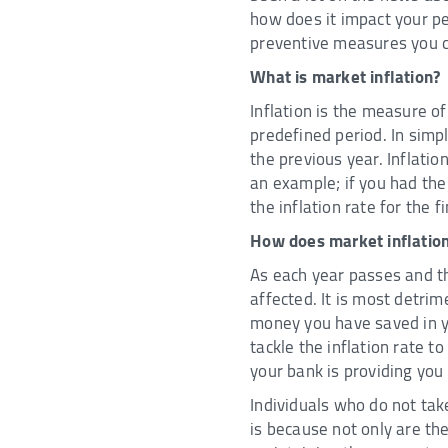
how does it impact your pe
preventive measures you ca
What is market inflation?
Inflation is the measure o
predefined period. In simp
the previous year. Inflatio
an example; if you had th
the inflation rate for the f
How does market inflation
As each year passes and th
affected. It is most detri
money you have saved in yo
tackle the inflation rate to
your bank is providing you
Individuals who do not tak
is because not only are th