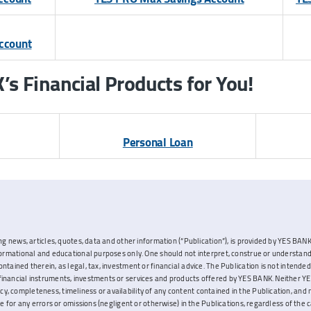
Account
s Financial Products for You!
Personal Loan
ng news, articles, quotes, data and other information (“Publication”), is provided by YES BANK L
nformational and educational purposes only. One should not interpret, construe or understand
ontained therein, as legal, tax, investment or financial advice. The Publication is not inten
inancial instruments, investments or services and products offered by YES BANK. Neither YES
, completeness, timeliness or availability of any content contained in the Publication, and 
ble for any errors or omissions (negligent or otherwise) in the Publications, regardless of the 