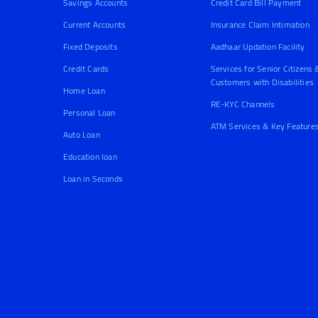
Savings Accounts
Credit Card Bill Payment
Current Accounts
Insurance Claim Intimation
Fixed Deposits
Aadhaar Updation Facility
Credit Cards
Services for Senior Citizens 
Customers with Disabilities
Home Loan
RE-KYC Channels
Personal Loan
ATM Services & Key Feature
Auto Loan
Education loan
Loan in Seconds