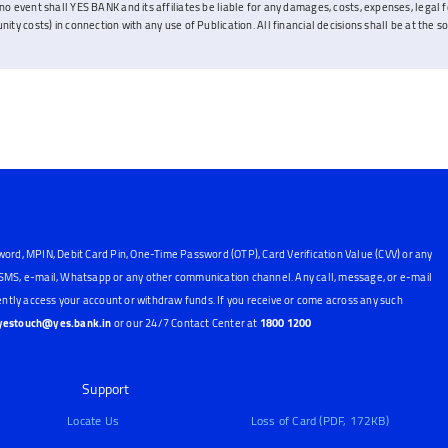
no event shall YES BANK and its affiliates be liable for any damages, costs, expenses, legal fe
ity costs) in connection with any use of Publication. All financial decisions shall be at the sol
word, MPIN, Debit Card Pin, One-Time Password (OTP), Card Verification Value (CVV) or any
, SMS, e-mail, Whatsapp or any other communication channel. Any call, message, or e-mail
ntly access your account or withdraw funds. If you receive or come across any such
yestouch@yes.bank.in
or our 24/7 Contact Center at
1800 1200
Support
Locate Us
Loss of Card (PDF, 172KB)