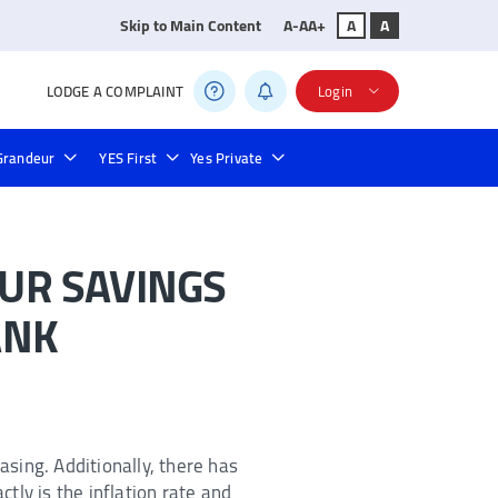
Skip to Main Content
A-
A
A+
A
A
LODGE A COMPLAINT
Login
Grandeur
YES First
Yes Private
s
Credit Card Bill Payment
Bill Payments
UR SAVINGS
ANK
asing. Additionally, there has
ctly is the inflation rate and