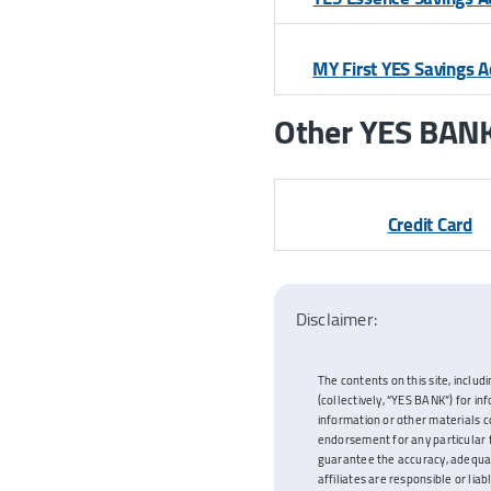
MY First YES Savings 
Other YES BANK’
Credit Card
Disclaimer:
The contents on this site, includi
(collectively, “YES BANK”) for i
information or other materials c
endorsement for any particular f
guarantee the accuracy, adequacy
affiliates are responsible or lia