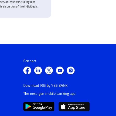
es, or losses (including lost
e discretion of the individuals.
Connect
Download IRIS by YES BANK
The next-gen mobile banking app