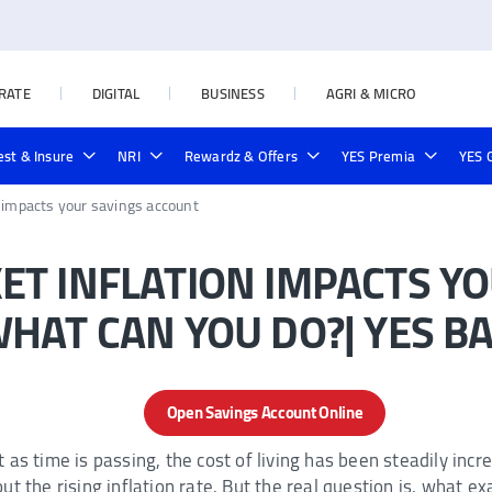
RATE
DIGITAL
BUSINESS
AGRI & MICRO
est & Insure
NRI
Rewardz & Offers
YES Premia
YES 
38KB)
yment
rd
te Prime Credit Card
rnment Schemes
Deposit Locker
Rural & Agri Loans
Credit Line on UPI
Outward Remittances
NRI Forex Rates
Yes Private Credit Card
Loan in Seconds
Investment
Forex Cards
Cards
Online Loan Payment
 impacts your savings account
T INFLATION IMPACTS YO
HAT CAN YOU DO?| YES B
Open Savings Account Online
as time is passing, the cost of living has been steadily incre
t the rising inflation rate. But the real question is, what exa