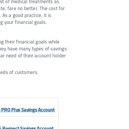
ost of medical treatments as
te, fare no better. The cost for
 As a good practice, it is
g your financial goals.
 their financial goals while
they have many types of savings
lar need of their account holder
needs of customers.
 PRO Plus Savings Account
S Respect Savings Account