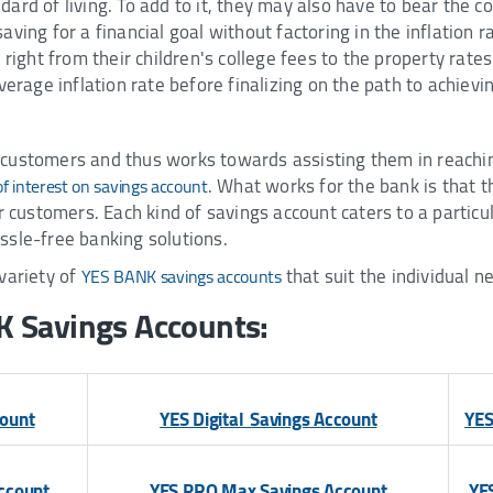
ard of living. To add to it, they may also have to bear the c
ving for a financial goal without factoring in the inflation ra
right from their children's college fees to the property rates.
verage inflation rate before finalizing on the path to achievin
customers and thus works towards assisting them in reaching
. What works for the bank is that 
of interest on savings account
r customers. Each kind of savings account caters to a particu
ssle-free banking solutions.
variety of
that suit the individual 
YES BANK savings accounts
K Savings Accounts:
count
YES Digital Savings Account
YES
ccount
YES PRO Max Savings Account
YE