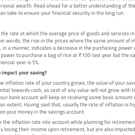
rsonal wealth. Read ahead for a better understanding of the
n take to ensure your financial security in the long run.
f the rate at which the average price of goods and services 
ler words, the rise in the prices where the same amount of m
n, in a manner, indicates a decrease in the purchasing power o
e power to purchase a bag of rice at ₹100 last year but the
inancial year is 5%.
 impact your saving?
e inflation rate of your country grows, the value of your sa
mental towards cash, as cash of any value will not grow with 
ur bank account will keep on receiving some basic amount of 
 an extent. Having said that, usually the rate of inflation is h
 on your money in the savings account.
e the inflation rate into account while planning for retireme
ey losing their income upon retirement, but are also impacted 