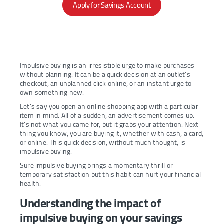
Apply for Savings Account
Impulsive buying is an irresistible urge to make purchases
without planning. It can be a quick decision at an outlet's
checkout, an unplanned click online, or an instant urge to
own something new.
Let's say you open an online shopping app with a particular
item in mind. All of a sudden, an advertisement comes up.
It's not what you came for, but it grabs your attention. Next
thing you know, you are buying it, whether with cash, a card,
or online. This quick decision, without much thought, is
impulsive buying.
Sure impulsive buying brings a momentary thrill or
temporary satisfaction but this habit can hurt your financial
health.
Understanding the impact of
impulsive buying on your savings