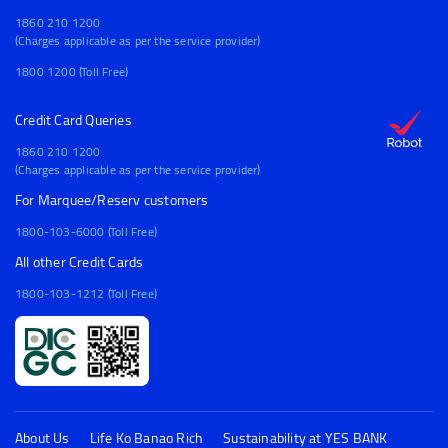
1860 210 1200
(Charges applicable as per the service provider)
1800 1200 (Toll Free)
Credit Card Queries
1860 210 1200
(Charges applicable as per the service provider)
For Marquee/Reserv customers
1800-103-6000 (Toll Free)
All other Credit Cards
1800-103-1212 (Toll Free)
About Us
Life Ko Banao Rich
Sustainability at YES BANK