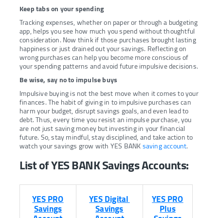
Keep tabs on your spending
Tracking expenses, whether on paper or through a budgeting
app, helps you see how much you spend without thoughtful
consideration. Now think if those purchases brought lasting
happiness or just drained out your savings. Reflecting on
wrong purchases can help you become more conscious of
your spending patterns and avoid future impulsive decisions.
Be wise, say no to impulse buys
Impulsive buying is not the best move when it comes to your
finances. The habit of giving in to impulsive purchases can
harm your budget, disrupt savings goals, and even lead to
debt. Thus, every time you resist an impulse purchase, you
are not just saving money but investing in your financial
future. So, stay mindful, stay disciplined, and take action to
watch your savings grow with YES BANK
saving account
.
List of YES BANK Savings Accounts:
YES PRO
YES Digital
YES PRO
Savings
Savings
Plus