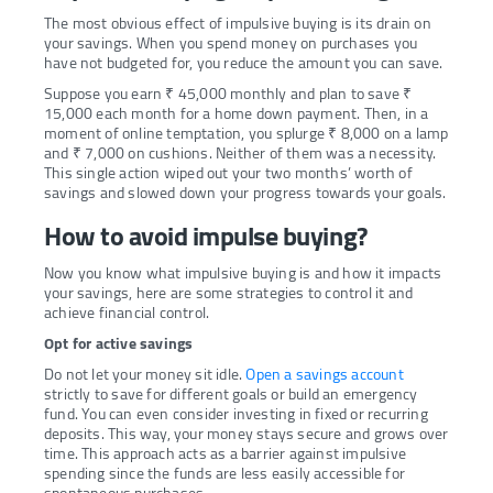
The most obvious effect of impulsive buying is its drain on
your savings. When you spend money on purchases you
have not budgeted for, you reduce the amount you can save.
Suppose you earn ₹ 45,000 monthly and plan to save ₹
15,000 each month for a home down payment. Then, in a
moment of online temptation, you splurge ₹ 8,000 on a lamp
and ₹ 7,000 on cushions. Neither of them was a necessity.
This single action wiped out your two months’ worth of
savings and slowed down your progress towards your goals.
How to avoid impulse buying?
Now you know what impulsive buying is and how it impacts
your savings, here are some strategies to control it and
achieve financial control.
Opt for active savings
Do not let your money sit idle.
Open a savings account
strictly to save for different goals or build an emergency
fund. You can even consider investing in fixed or recurring
deposits. This way, your money stays secure and grows over
time. This approach acts as a barrier against impulsive
spending since the funds are less easily accessible for