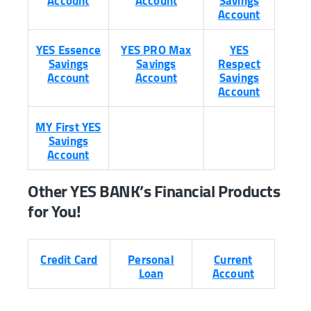
Account
Account
Savings
Account
YES Essence
YES PRO Max
YES
Savings
Savings
Respect
Account
Account
Savings
Account
MY First YES
Savings
Account
Other YES BANK’s Financial Products
for You!
Credit Card
Personal
Current
Loan
Account