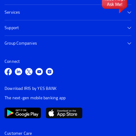
Services
Support
Group Companies
Connect
Download IRIS by YES BANK
The next-gen mobile banking app
Customer Care