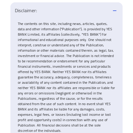
Disclaimer:
The contents on this site, including news, articles, quotes,
data and other information (“Publication”), is provided by YES
BANK Limited, its affiliates (collectively, “YES BANK”) for
informational and educational purposes only. One should not
interpret, construe or understand any of the Publication,
information or other materials contained therein, as legal, tax,
investment or financial advice. The Publication is not intended
to be recommendation or endorsement for any particular
financial instruments, investments or services and products
offered by YES BANK. Neither YES BANK nor its affiliates
guarantee the accuracy, adequacy, completeness, timeliness
or availability of any content contained in the Publication, and
neither YES BANK nor its affiliates are responsible or liable for
any errors or omissions (negligent or otherwise) in the
Publications, regardless of the cause, or for the results
obtained from the use of such content. In no event shall YES
BANK and its affiliates be liable for any damages, costs,
expenses, legal fees, or losses (including lost income or lost
profit and opportunity costs) in connection with any use of
Publication. All financial decisions shall be at the sole
discretion of the individuals.