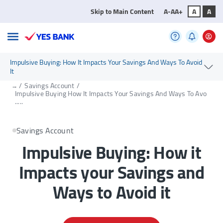
Skip to Main Content
A-
A
A+
A
A
Impulsive Buying: How It Impacts Your Savings And Ways To Avoid
It
...
/
Savings Account
/
Impulsive Buying How It Impacts Your Savings And Ways To Avo
.....
Savings Account
Impulsive Buying: How it
Impacts your Savings and
Ways to Avoid it