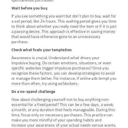
spontaneous purchases.
Wait before you buy
If you see something you want but don't plan to buy, wait for
a set period, like 24 hours. This waiting period gives you time
to think about whether you really need the item or if it is just
a passing desire. This approach is effective in saving money
that would have otherwise gone to an unnecessary
purchase.
Check what fuels your temptation
Awareness is crucial. Understand what drives your
impulsive buying. Do certain emotions, situations, or even
specific websites trigger impulsive purchases? Once you
recognize these factors, you can develop strategies to avoid
or manage them better. For instance, if online ads tempt you
more than often, try using ad blockers.
Do a no-spend challenge
How about challenging yourself not to buy anything non-
essential for a fixed period? This can be a few days, a week,
a month, or any duration that feels manageable. During this
time, focus only on necessary purchases. This practice can
make you more mindful of your spending habits and
increase your awareness of your actual needs versus wants.