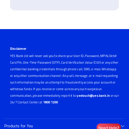
Disclaimer
YES Bank Ltd will never ask you to share your User ID, Password, MPIN, Debit
Card Pin, One-Time Password (OTP), Card Verification Value (CVV) or any other
confidential banking credentials through phone call, SMS, e-mail, Whatsapp
or any other communication channel. Any call, message, or e-mail requesting
such information may be an attempt to fraudulently access your account or
withdraw funds. If you receive or come across any such suspicious
communication, please immediately report it to
yestouch@yes.bank.in
or our
24/7 Contact Center at
1800 1200
Products for You