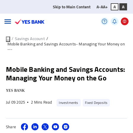
Skip to Main Content
A-
A
A+
A
A
/
Savings Account
/
...
Mobile Banking and Savings Accounts- Managing Your Money on
.....
Mobile Banking and Savings Accounts:
Managing Your Money on the Go
YES BANK
Jul 09 2025
2 Mins Read
Investments
Fixed Deposits
Share