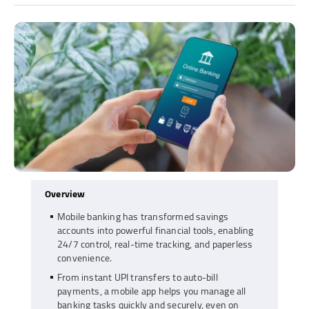
Overview
Mobile banking has transformed savings
accounts into powerful financial tools, enabling
24/7 control, real-time tracking, and paperless
convenience.
From instant UPI transfers to auto-bill
payments, a mobile app helps you manage all
banking tasks quickly and securely, even on