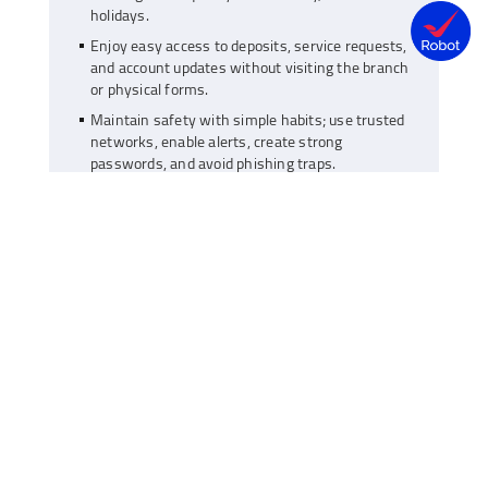
holidays.
Enjoy easy access to deposits, service requests,
and account updates without visiting the branch
or physical forms.
Maintain safety with simple habits; use trusted
networks, enable alerts, create strong
passwords, and avoid phishing traps.
As of early 2025, India has approximately 1.2 billion
smartphone users, a number growing rapidly each
year. This rise in mobile usage has moved banking
from physical branches to digital screens. Managing
money no longer requires queues, forms, or fixed
hours. With a savings account linked to your bank’s
mobile app, you can manage almost all your
financial tasks at any time, from anywhere.
Today, your savings account isn’t just a place to
park money, it has become a digital tool for active
money management. Let’s look at how to best
manage your finances with a digital approach.