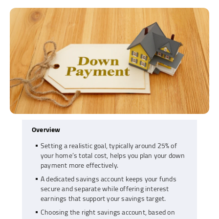
Overview
Setting a realistic goal, typically around 25% of
your home’s total cost, helps you plan your down
payment more effectively.
A dedicated savings account keeps your funds
secure and separate while offering interest
earnings that support your savings target.
Choosing the right savings account, based on