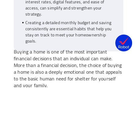
interest rates, digital features, and ease of
access, can simplify and strengthen your
strategy.
Creating a detailed monthly budget and saving
consistently are essential habits that help you
stay on track to meet your homeownership
goals.
Buying a home is one of the most important
financial decisions that an individual can make.
More than a financial decision, the choice of buying
a home is also a deeply emotional one that appeals
to the basic human need for shelter for yourself
and your family.
However, with the ever-rising real estate costs in
the country, buying a new home may seem like a
daunting prospect. With the right financial planning
and a savings strategy, however, you can make this
goal achievable. Let’s take a look at how you can
save up for a down payment for your planned
home purchase with a dedicated
savings account
.