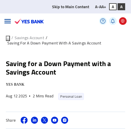
Skip to Main Content
A-
A
A+
A
A
/
Savings Account
/
...
Saving For A Down Payment With A Savings Account
Saving for a Down Payment with a
Savings Account
YES BANK
Aug 12 2025
2 Mins Read
Personal Loan
Share