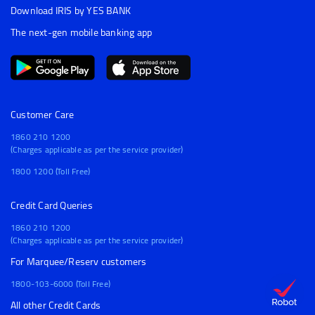
Download IRIS by YES BANK
The next-gen mobile banking app
Customer Care
1860 210 1200
(Charges applicable as per the service provider)
1800 1200 (Toll Free)
Credit Card Queries
1860 210 1200
(Charges applicable as per the service provider)
For Marquee/Reserv customers
1800-103-6000 (Toll Free)
All other Credit Cards