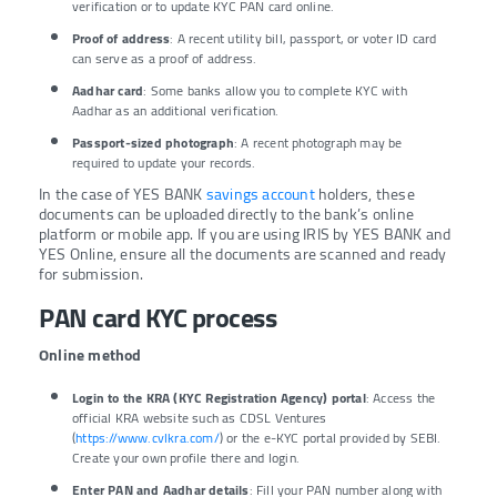
verification or to update KYC PAN card online.
Proof of address
: A recent utility bill, passport, or voter ID card
can serve as a proof of address.
Aadhar card
: Some banks allow you to complete KYC with
Aadhar as an additional verification.
Passport-sized photograph
: A recent photograph may be
required to update your records.
In the case of YES BANK
savings account
holders, these
documents can be uploaded directly to the bank’s online
platform or mobile app. If you are using IRIS by YES BANK and
YES Online, ensure all the documents are scanned and ready
for submission.
PAN card KYC process
Online method
Login to the KRA (KYC Registration Agency) portal
: Access the
official KRA website such as CDSL Ventures
(
https://www.cvlkra.com/
) or the e-KYC portal provided by SEBI.
Create your own profile there and login.
Enter PAN and Aadhar details
: Fill your PAN number along with