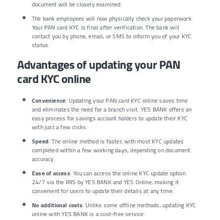
document will be closely examined.
The bank employees will now physically check your paperwork.
Your PAN card KYC is final after verification. The bank will
contact you by phone, email, or SMS to inform you of your KYC
status.
Advantages of updating your PAN
card KYC online
Convenience
: Updating your PAN card KYC online saves time
and eliminates the need for a branch visit. YES BANK offers an
easy process for savings account holders to update their KYC
with just a few clicks.
Speed
: The online method is faster, with most KYC updates
completed within a few working days, depending on document
accuracy.
Ease of access
: You can access the online KYC update option
24/7 via the IRIS by YES BANK and YES Online, making it
convenient for users to update their details at any time.
No additional costs
: Unlike some offline methods, updating KYC
online with YES BANK is a cost-free service.