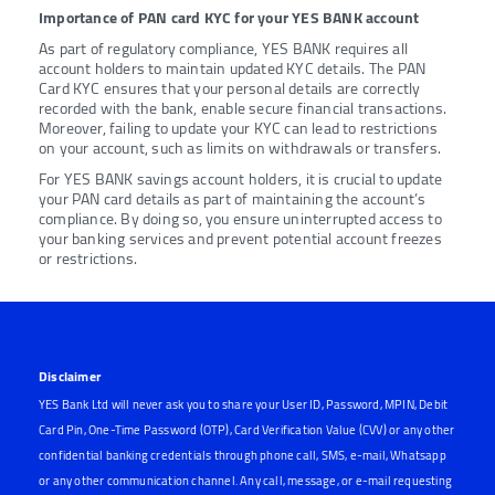
Importance of PAN card KYC for your YES BANK account
As part of regulatory compliance, YES BANK requires all
account holders to maintain updated KYC details. The PAN
Card KYC ensures that your personal details are correctly
recorded with the bank, enable secure financial transactions.
Moreover, failing to update your KYC can lead to restrictions
on your account, such as limits on withdrawals or transfers.
For YES BANK savings account holders, it is crucial to update
your PAN card details as part of maintaining the account’s
compliance. By doing so, you ensure uninterrupted access to
your banking services and prevent potential account freezes
or restrictions.
Disclaimer
YES Bank Ltd will never ask you to share your User ID, Password, MPIN, Debit
Card Pin, One-Time Password (OTP), Card Verification Value (CVV) or any other
confidential banking credentials through phone call, SMS, e-mail, Whatsapp
or any other communication channel. Any call, message, or e-mail requesting