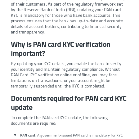
of their customers. As part of the regulatory framework set
by the Reserve Bank of India (RBI), updating your PAN card
KYC is mandatory for those who have bank accounts. This
process ensures that the bank has up-to-date and accurate
details of account holders, contributing to financial security
and transparency.
Why is PAN card KYC verification
important?
By updating your KYC details, you enable the bank to verify
your identity and maintain regulatory compliance. Without
PAN Card KYC verification online or offline, you may face
limitations on transactions, or your account might be
temporarily suspended until the KYC is completed.
Documents required for PAN card KYC
update
To complete the PAN card KYC update, the following
documents are required:
PAN card
: A government-issued PAN card is mandatory for KYC