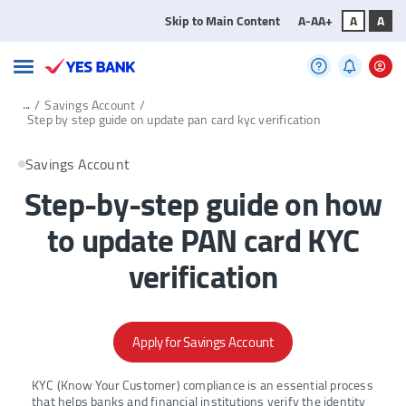
Skip to Main Content
A-
A
A+
A
A
...
/
Savings Account
/
Step by step guide on update pan card kyc verification
Savings Account
Step-by-step guide on how
to update PAN card KYC
verification
Apply for Savings Account
KYC (Know Your Customer) compliance is an essential process
that helps banks and financial institutions verify the identity