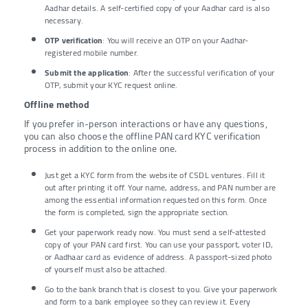
Aadhar details. A self-certified copy of your Aadhar card is also
necessary.
OTP verification
: You will receive an OTP on your Aadhar-
registered mobile number.
Submit the application
: After the successful verification of your
OTP, submit your KYC request online.
Offline method
If you prefer in-person interactions or have any questions,
you can also choose the offline PAN card KYC verification
process in addition to the online one.
Just get a KYC form from the website of CSDL ventures. Fill it
out after printing it off. Your name, address, and PAN number are
among the essential information requested on this form. Once
the form is completed, sign the appropriate section.
Get your paperwork ready now. You must send a self-attested
copy of your PAN card first. You can use your passport, voter ID,
or Aadhaar card as evidence of address. A passport-sized photo
of yourself must also be attached.
Go to the bank branch that is closest to you. Give your paperwork
and form to a bank employee so they can review it. Every