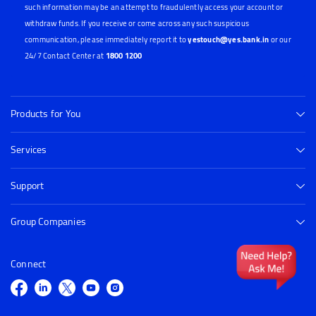
such information may be an attempt to fraudulently access your account or
withdraw funds. If you receive or come across any such suspicious
communication, please immediately report it to
yestouch@yes.bank.in
or our
24/7 Contact Center at
1800 1200
Products for You
Services
Support
Group Companies
Connect