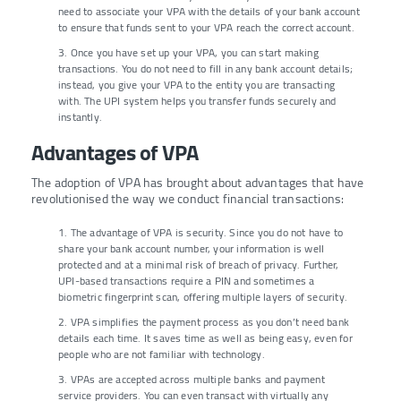
need to associate your VPA with the details of your bank account
to ensure that funds sent to your VPA reach the correct account.
3. Once you have set up your VPA, you can start making
transactions. You do not need to fill in any bank account details;
instead, you give your VPA to the entity you are transacting
with. The UPI system helps you transfer funds securely and
instantly.
Advantages of VPA
The adoption of VPA has brought about advantages that have
revolutionised the way we conduct financial transactions:
1. The advantage of VPA is security. Since you do not have to
share your bank account number, your information is well
protected and at a minimal risk of breach of privacy. Further,
UPI-based transactions require a PIN and sometimes a
biometric fingerprint scan, offering multiple layers of security.
2. VPA simplifies the payment process as you don’t need bank
details each time. It saves time as well as being easy, even for
people who are not familiar with technology.
3. VPAs are accepted across multiple banks and payment
service providers. You can even transact with virtually any