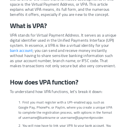
space is the Virtual Payment Address, or VPA. This article
explains what VPA means, its full form, and the numerous
benefits it offers, especially if you are new to the concept.
What is VPA?
VPA stands for Virtual Payment Address. It serves as a unique
digital identifier used in the Unified Payments Interface (UPI)
system. In essence, a VPA is like a virtual identity for your
bank account
; you can send and receive money instantly
without having to share sensitive banking information such
as your account number, branch name, or IFSC code. That
makes transactions not only secure but also very convenient.
How does VPA function?
To understand how VPA functions, let's break it down:
1. First you must register with a UPI-enabled app, such as
Google Pay, PhonePe, or Paytm, where you create a unique VPA
to complete the registration process, with options in the format
of username@bankname or username@paymentprovider.
2. You will now have to link your VPA to your bank account. You