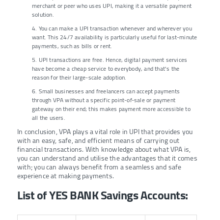
merchant or peer who uses UPI, making it a versatile payment
solution.
4. You can make a UPI transaction whenever and wherever you
want. This 24/7 availability is particularly useful for last-minute
payments, such as bills or rent.
5. UPI transactions are free. Hence, digital payment services
have become a cheap service to everybody, and that's the
reason for their large-scale adoption.
6. Small businesses and freelancers can accept payments
through VPA without a specific point-of-sale or payment
gateway on their end; this makes payment more accessible to
all the users.
In conclusion, VPA plays a vital role in UPI that provides you
with an easy, safe, and efficient means of carrying out
financial transactions. With knowledge about what VPA is,
you can understand and utilise the advantages that it comes
with; you can always benefit from a seamless and safe
experience at making payments.
List of YES BANK Savings Accounts: