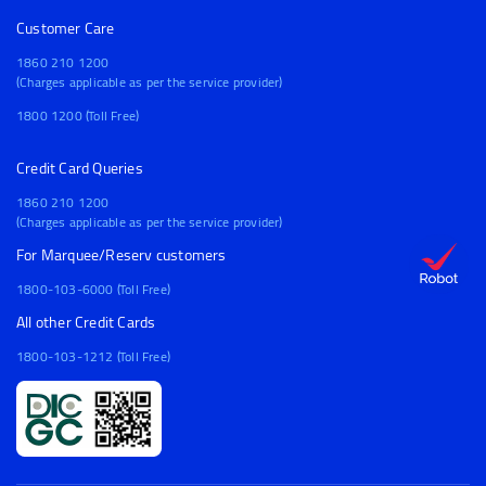
Customer Care
1860 210 1200
(Charges applicable as per the service provider)
1800 1200 (Toll Free)
Credit Card Queries
1860 210 1200
(Charges applicable as per the service provider)
For Marquee/Reserv customers
1800-103-6000 (Toll Free)
All other Credit Cards
1800-103-1212 (Toll Free)