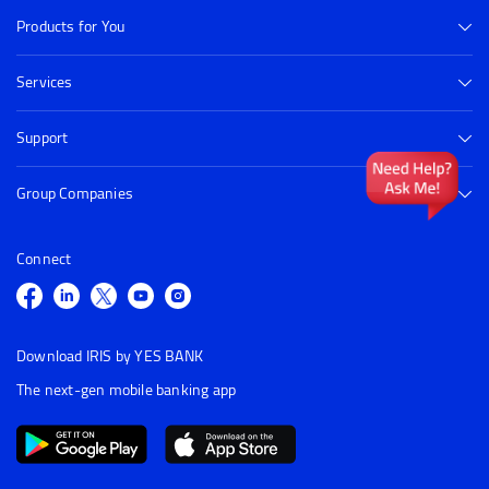
Products for You
Services
Support
Group Companies
Connect
Download IRIS by YES BANK
The next-gen mobile banking app