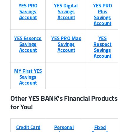
YES PRO
YES Digital
YES PRO
Savings
Savings
Plus
Account
Account
Savings
Account
YES Essence
YES PRO Max
YES
Savings
Savings
Respect
Account
Account
Savings
Account
MY First YES
Savings
Account
Other YES BANK’s Financial Products
for You!
Credit Card
Personal
Fixed