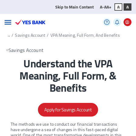
Skip to Main Content
A-
A
A+
A
A
...
/
Savings Account
/
VPA Meaning, Full Form, And Benefits
Savings Account
Understand the VPA
Meaning, Full Form, &
Benefits
Apply for Savings Account
The methods we use to conduct our financial transactions
have undergone a sea of changes in this fast-paced digital
world. One of the most transformative developments in this