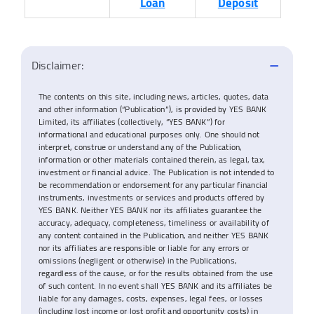
Loan
Deposit
Disclaimer:
The contents on this site, including news, articles, quotes, data
and other information (“Publication”), is provided by YES BANK
Limited, its affiliates (collectively, “YES BANK”) for
informational and educational purposes only. One should not
interpret, construe or understand any of the Publication,
information or other materials contained therein, as legal, tax,
investment or financial advice. The Publication is not intended to
be recommendation or endorsement for any particular financial
instruments, investments or services and products offered by
YES BANK. Neither YES BANK nor its affiliates guarantee the
accuracy, adequacy, completeness, timeliness or availability of
any content contained in the Publication, and neither YES BANK
nor its affiliates are responsible or liable for any errors or
omissions (negligent or otherwise) in the Publications,
regardless of the cause, or for the results obtained from the use
of such content. In no event shall YES BANK and its affiliates be
liable for any damages, costs, expenses, legal fees, or losses
(including lost income or lost profit and opportunity costs) in