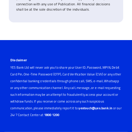
connection with any use of Publication. All financial decisions
shall be at the sole discretion of the individuals.
Disclaimer
YES Bank Ltd will never ask you to share your User ID, Password, MPIN, Debit
Card Pin, One-Time Password (OTP), Card Verification Value (CVV) or any other
confidential banking credentials through phone call, SMS, e-mail, Whatsapp
or any other communication channel. Any call, message, or e-mail requesting
such information may be an attempt to fraudulently access your account or
withdraw funds. If you receive or come across any such suspicious
communication, please immediately report it to
yestouch@yes.bank.in
or our
24/7 Contact Center at
1800 1200