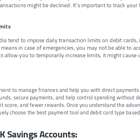
ansactions might be declined. It’s important to track your 
imits
dia tend to impose daily transaction limits on debit cards
 means in case of emergencies, you may not be able to acc
s allow you to temporarily increase limits, it might cause 
nient to manage finances and help you with direct payments.
 funds, secure payments, and help control spending without d
edit score, and fewer rewards. Once you understand the adva
ively choose the best payment tool and debit card type based
NK Savings Accounts: