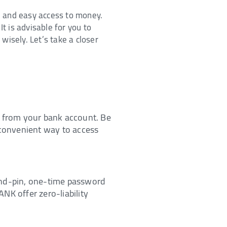
e, and easy access to money.
t is advisable for you to
wisely. Let’s take a closer
y from your bank account. Be
 convenient way to access
and-pin, one-time password
ANK offer zero-liability