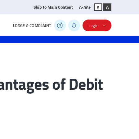
Skip to Main Content
A-
A
A+
A
A
LODGE A COMPLAINT
Login
ntages of Debit