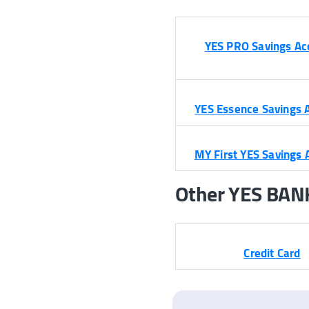
YES PRO Savings Ac
YES Essence Savings 
MY First YES Savings 
Other YES BANK’
Credit Card