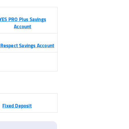
YES PRO Plus Savings
Account
 Respect Savings Account
Fixed Deposit