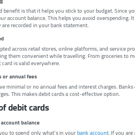
ng
 benefit is that it helps you stick to your budget. Since 
your account balance. This helps you avoid overspending. It 
y are recorded in your bank statement.
ed
pted across retail stores, online platforms, and service p
ing them convenient while travelling. From groceries to mo
t card is valid everywhere.
s or annual fees
ve minimal or no annual fees and interest charges. Banks 
ges. This makes debit cards a cost-effective option.
f debit cards
 account balance
 you to spend only what’s in your
bank account
. If you ar