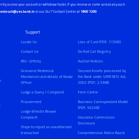
ntly access your account or withdraw funds. If you receive or come across any such
yestouch@yes.bank.in
or our 24/7 Contact Center at
1800 1200
Support
Locate Us
Loss of Card (PDF, 172KB)
Contact Us
Do Not Call Registry
IBU- Giftcity
Auction Notices
Grievance Redressal
Secured Assets possessed by
Mechanism and details of Nodal
the Bank under SARFAESI Act,
&
Officer
2002 (PDF, 2.5MB)
Lodge a Query / Complaint
Form Centre
Procurement
Business Correspondent Model
s
(PDF, 502KB)
Lodge Whistle Blower
Complaint
Insurance Commission
Disclosure
Steps to report an unauthorized
transaction
Comprehensive Notice Board