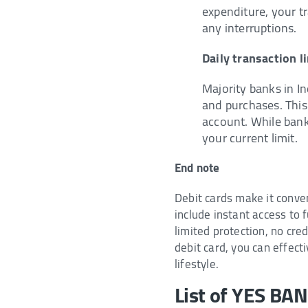
expenditure, your tr
any interruptions.
Daily transaction l
Majority banks in In
and purchases. This
account. While bank
your current limit.
End note
Debit cards make it conve
include instant access to
limited protection, no cr
debit card, you can effect
lifestyle.
List of YES BA