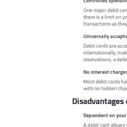
Controlled spendi
One major debit card
there is a limit on 
transactions as the
Universally accept
Debit cards are acce
internationally, mak
reservations, a debi
No interest charge
Most debit cards ha
with no hidden char
Disadvantages o
Dependent on your
A debit card allows