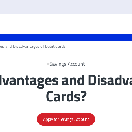
es and Disadvantages of Debit Cards
Savings Account
dvantages and Disadva
Cards?
Apply for Savings Account