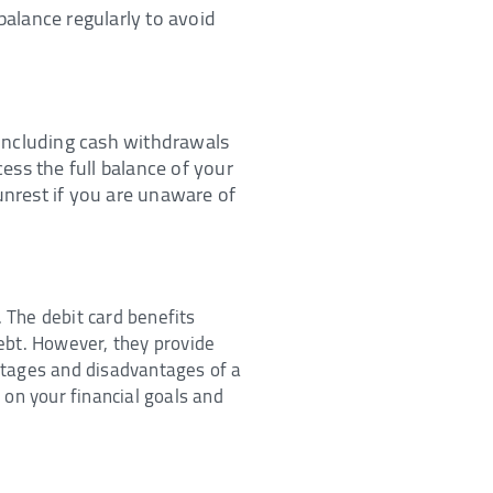
balance regularly to avoid
, including cash withdrawals
ess the full balance of your
unrest if you are unaware of
 The debit card benefits
ebt. However, they provide
ntages and disadvantages of a
 on your financial goals and