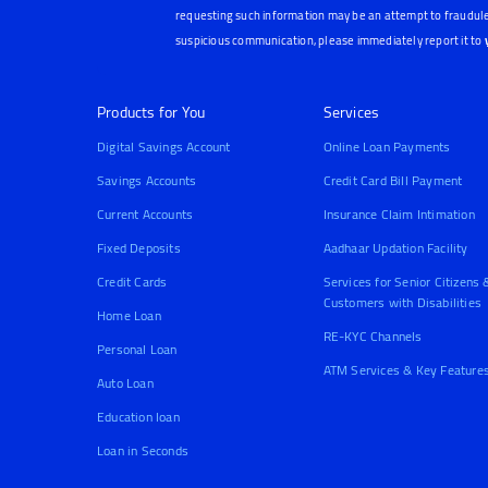
requesting such information may be an attempt to fraudule
suspicious communication, please immediately report it to
Products for You
Services
Digital Savings Account
Online Loan Payments
Savings Accounts
Credit Card Bill Payment
Current Accounts
Insurance Claim Intimation
Fixed Deposits
Aadhaar Updation Facility
Credit Cards
Services for Senior Citizens 
Customers with Disabilities
Home Loan
RE-KYC Channels
Personal Loan
ATM Services & Key Feature
Auto Loan
Education loan
Loan in Seconds