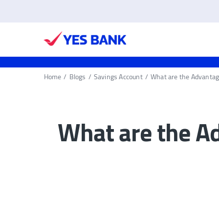
Home
/
Blogs
/
Savings Account
/
What are the Advantag
What are the A