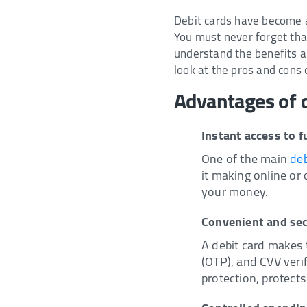
Debit cards have become a 
You must never forget tha
understand the benefits an
look at the pros and cons 
Advantages of d
Instant access to 
One of the main
deb
it making online or
your money.
Convenient and se
A debit card makes 
(OTP), and CVV verif
protection, protects