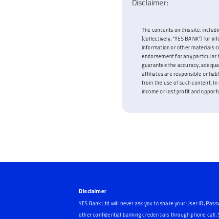
Disclaimer:
The contents on this site, includi
(collectively, “YES BANK”) for i
information or other materials c
endorsement for any particular f
guarantee the accuracy, adequacy
affiliates are responsible or lia
from the use of such content. In 
income or lost profit and opportun
Disclaimer
YES Bank Ltd will never ask you to share your User ID, Pass
other confidential banking credentials through phone call