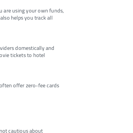
you are using your own funds,
also helps you track all
roviders domestically and
vie tickets to hotel
often offer zero-fee cards
e not cautious about