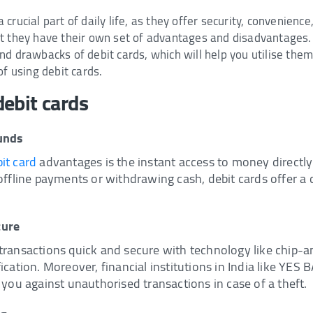
crucial part of daily life, as they offer security, convenienc
t they have their own set of advantages and disadvantages. I
d drawbacks of debit cards, which will help you utilise them 
of using debit cards.
ebit cards
funds
it card
advantages is the instant access to money directl
 offline payments or withdrawing cash, debit cards offer a
cure
transactions quick and secure with technology like chip-
ication. Moreover, financial institutions in India like YES B
 you against unauthorised transactions in case of a theft.