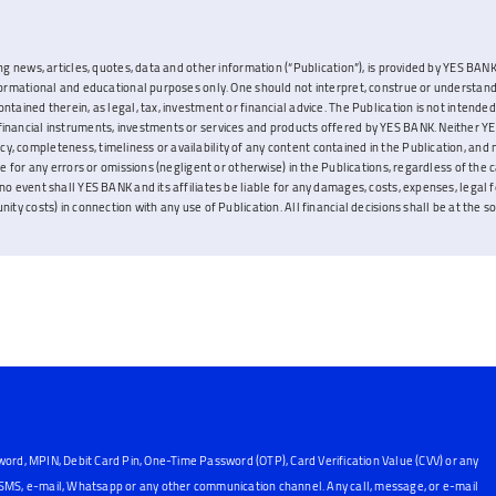
ng news, articles, quotes, data and other information (“Publication”), is provided by YES BANK L
nformational and educational purposes only. One should not interpret, construe or understand
ontained therein, as legal, tax, investment or financial advice. The Publication is not inten
inancial instruments, investments or services and products offered by YES BANK. Neither YES
, completeness, timeliness or availability of any content contained in the Publication, and 
ble for any errors or omissions (negligent or otherwise) in the Publications, regardless of the 
no event shall YES BANK and its affiliates be liable for any damages, costs, expenses, legal fe
ity costs) in connection with any use of Publication. All financial decisions shall be at the sol
word, MPIN, Debit Card Pin, One-Time Password (OTP), Card Verification Value (CVV) or any
, SMS, e-mail, Whatsapp or any other communication channel. Any call, message, or e-mail