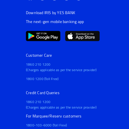
Download IRIS by YES BANK
The next-gen mobile banking app
Customer Care
1860 210 1200
(Charges applicable as per the service provider)
1800 1200 (Toll Free)
Credit Card Queries
1860 210 1200
(Charges applicable as per the service provider)
For Marquee/Reserv customers
1800-103-6000 (Toll Free)