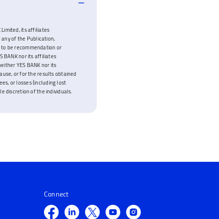
imited, its affiliates
 any of the Publication,
ded to be recommendation or
 BANK nor its affiliates
neither YES BANK nor its
cause, or for the results obtained
es, or losses (including lost
e discretion of the individuals.
Connect