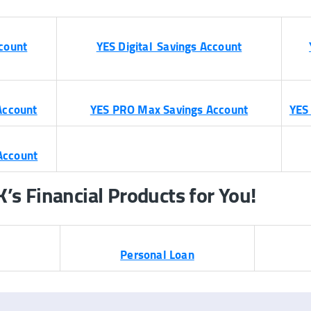
count
YES Digital Savings Account
Account
YES PRO Max Savings Account
YES
Account
s Financial Products for You!
Personal Loan