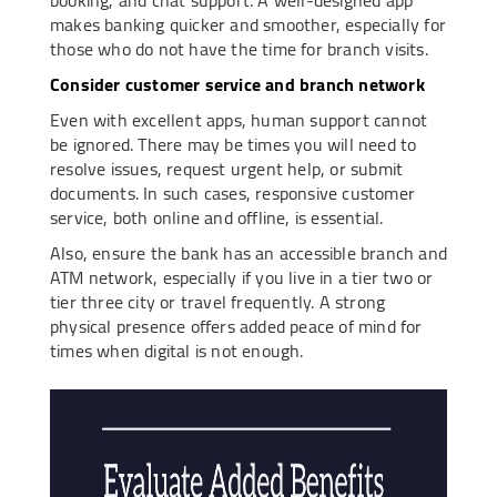
makes banking quicker and smoother, especially for
those who do not have the time for branch visits.
Consider customer service and branch network
Even with excellent apps, human support cannot
be ignored. There may be times you will need to
resolve issues, request urgent help, or submit
documents. In such cases, responsive customer
service, both online and offline, is essential.
Also, ensure the bank has an accessible branch and
ATM network, especially if you live in a tier two or
tier three city or travel frequently. A strong
physical presence offers added peace of mind for
times when digital is not enough.