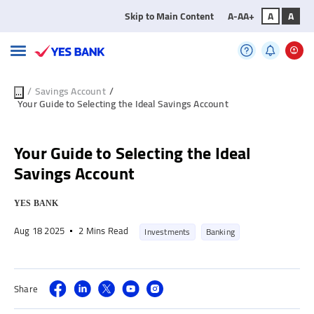
Skip to Main Content
A-
A
A+
A
A
/
Savings Account
/
...
Your Guide to Selecting the Ideal Savings Account
Your Guide to Selecting the Ideal
Savings Account
YES BANK
Aug 18 2025
2 Mins Read
Investments
Banking
Share