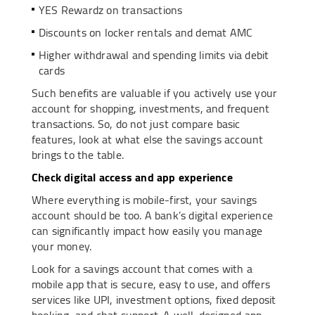
YES Rewardz on transactions
Discounts on locker rentals and demat AMC
Higher withdrawal and spending limits via debit
cards
Such benefits are valuable if you actively use your
account for shopping, investments, and frequent
transactions. So, do not just compare basic
features, look at what else the savings account
brings to the table.
Check digital access and app experience
Where everything is mobile-first, your savings
account should be too. A bank’s digital experience
can significantly impact how easily you manage
your money.
Look for a savings account that comes with a
mobile app that is secure, easy to use, and offers
services like UPI, investment options, fixed deposit
booking, and chat support. A well-designed app