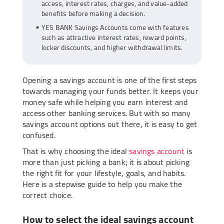
access, interest rates, charges, and value-added
benefits before making a decision.
YES BANK Savings Accounts come with features
such as attractive interest rates, reward points,
locker discounts, and higher withdrawal limits.
Opening a savings account is one of the first steps
towards managing your funds better. It keeps your
money safe while helping you earn interest and
access other banking services. But with so many
savings account options out there, it is easy to get
confused.
That is why choosing the ideal
savings account
is
more than just picking a bank; it is about picking
the right fit for your lifestyle, goals, and habits.
Here is a stepwise guide to help you make the
correct choice.
How to select the ideal savings account