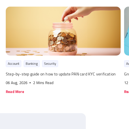
Account
Banking
Security
A
Step-by-step guide on how to update PAN card KYC verification
Gr
06 Aug, 2026
2 Mins Read
12
Read More
Re