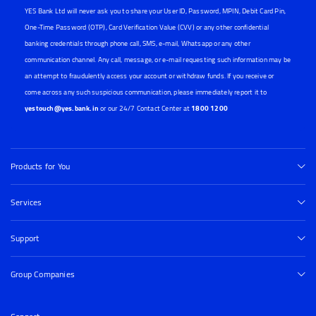
YES Bank Ltd will never ask you to share your User ID, Password, MPIN, Debit Card Pin,
One-Time Password (OTP), Card Verification Value (CVV) or any other confidential
banking credentials through phone call, SMS, e-mail, Whatsapp or any other
communication channel. Any call, message, or e-mail requesting such information may be
an attempt to fraudulently access your account or withdraw funds. If you receive or
come across any such suspicious communication, please immediately report it to
yestouch@yes.bank.in
or our 24/7 Contact Center at
1800 1200
Products for You
Services
Support
Group Companies