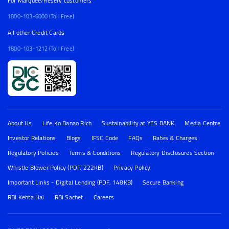
For Marquee/Reserv customers
1800-103-6000 (Toll Free)
All other Credit Cards
1800-103-1212 (Toll Free)
About Us
Life Ko Banao Rich
Sustainability at YES BANK
Media Centre
Investor Relations
Blogs
IFSC Code
FAQs
Rates & Charges
Regulatory Policies
Terms & Conditions
Regulatory Disclosures Section
Whistle Blower Policy (PDF, 222KB)
Privacy Policy
Important Links - Digital Lending (PDF, 148KB)
Secure Banking
RBI Kehta Hai
RBI Sachet
Careers