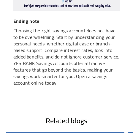
Ending note
Choosing the right savings account does not have
to be overwhelming. Start by understanding your
personal needs, whether digital ease or branch-
based support. Compare interest rates, look into
added benefits, and do not ignore customer service.
YES BANK Savings Accounts offer attractive
features that go beyond the basics, making your
savings work smarter for you. Open a savings
account online today!
Related blogs