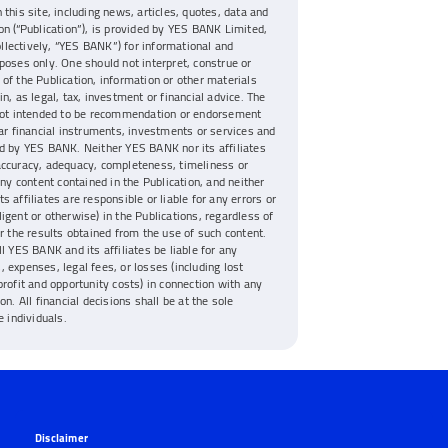
 this site, including news, articles, quotes, data and
on (“Publication”), is provided by YES BANK Limited,
collectively, “YES BANK”) for informational and
poses only. One should not interpret, construe or
of the Publication, information or other materials
n, as legal, tax, investment or financial advice. The
 not intended to be recommendation or endorsement
lar financial instruments, investments or services and
d by YES BANK. Neither YES BANK nor its affiliates
accuracy, adequacy, completeness, timeliness or
any content contained in the Publication, and neither
s affiliates are responsible or liable for any errors or
igent or otherwise) in the Publications, regardless of
or the results obtained from the use of such content.
ll YES BANK and its affiliates be liable for any
 expenses, legal fees, or losses (including lost
profit and opportunity costs) in connection with any
on. All financial decisions shall be at the sole
e individuals.
Disclaimer