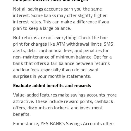
Not all savings accounts earn you the same
interest. Some banks may offer slightly higher
interest rates. This can make a difference if you
plan to keep a large balance.
But returns are not everything. Check the fine
print for charges like ATM withdrawal limits, SMS
alerts, debit card annual fees, and penalties for
non-maintenance of minimum balance. Opt for a
bank that offers a fair balance between returns
and low fees, especially if you do not want
surprises in your monthly statements.
Evaluate added benefits and rewards
Value-added features make savings accounts more
attractive. These include reward points, cashback
offers, discounts on lockers, and investment
benefits.
For instance, YES BANK’s Savings Accounts offer: