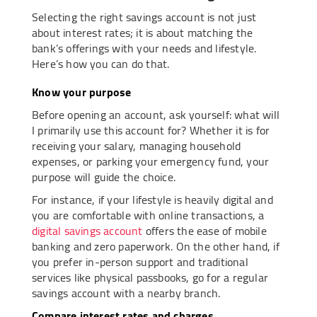
Selecting the right savings account is not just
about interest rates; it is about matching the
bank’s offerings with your needs and lifestyle.
Here’s how you can do that.
Know your purpose
Before opening an account, ask yourself: what will
I primarily use this account for? Whether it is for
receiving your salary, managing household
expenses, or parking your emergency fund, your
purpose will guide the choice.
For instance, if your lifestyle is heavily digital and
you are comfortable with online transactions, a
digital savings account
offers the ease of mobile
banking and zero paperwork. On the other hand, if
you prefer in-person support and traditional
services like physical passbooks, go for a regular
savings account with a nearby branch.
Compare interest rates and charges