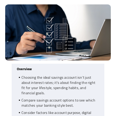
Overview
Choosing the ideal savings account isn’t just
about interest rates; it’s about finding the right
fit for your lifestyle, spending habits, and
financial goals.
Compare savings account options to see which
matches your banking style best.
Consider factors like account purpose, digital