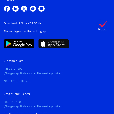
Connect
Download IRIS by YES BANK
The next-gen mobile banking app
Customer Care
1860 210 1200
(Charges applicable as per the service provider)
1800 1200 (Toll Free)
Credit Card Queries
1860 210 1200
(Charges applicable as per the service provider)