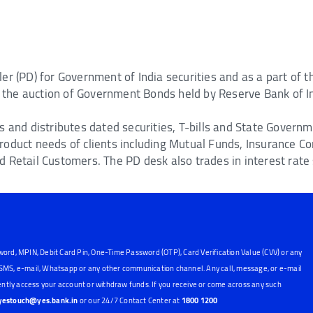
er (PD) for Government of India securities and as a part of
in the auction of Government Bonds held by Reserve Bank of I
s and distributes dated securities, T-bills and State Govern
roduct needs of clients including Mutual Funds, Insurance C
 Retail Customers. The PD desk also trades in interest rate
word, MPIN, Debit Card Pin, One-Time Password (OTP), Card Verification Value (CVV) or any
, SMS, e-mail, Whatsapp or any other communication channel. Any call, message, or e-mail
ntly access your account or withdraw funds. If you receive or come across any such
yestouch@yes.bank.in
or our 24/7 Contact Center at
1800 1200