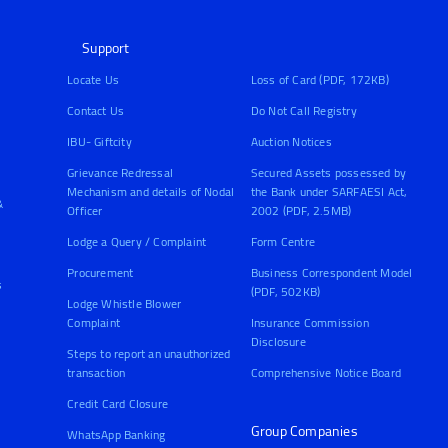
Support
Locate Us
Loss of Card (PDF, 172KB)
Contact Us
Do Not Call Registry
IBU- Giftcity
Auction Notices
Grievance Redressal
Secured Assets possessed by
Mechanism and details of Nodal
the Bank under SARFAESI Act,
&
Officer
2002 (PDF, 2.5MB)
Lodge a Query / Complaint
Form Centre
Procurement
Business Correspondent Model
s
(PDF, 502KB)
Lodge Whistle Blower
Complaint
Insurance Commission
Disclosure
Steps to report an unauthorized
transaction
Comprehensive Notice Board
Credit Card Closure
Group Companies
WhatsApp Banking