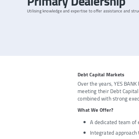
Primary Dealership
Utilising knowledge and expertise to offer assistance and stru
Debt Capital Markets
Over the years, YES BANK h
meeting their Debt Capital 
combined with strong execut
What We Offer?
A dedicated team of 
Integrated approach 