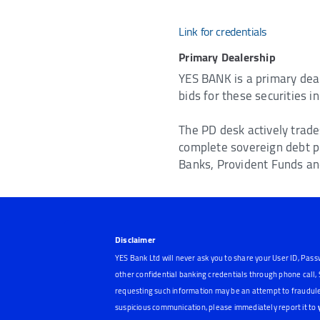
Link for credentials
Primary Dealership
YES BANK is a primary deal
bids for these securities 
The PD desk actively trade
complete sovereign debt p
Banks, Provident Funds and
Disclaimer
YES Bank Ltd will never ask you to share your User ID, Pass
other confidential banking credentials through phone call
requesting such information may be an attempt to fraudule
suspicious communication, please immediately report it to