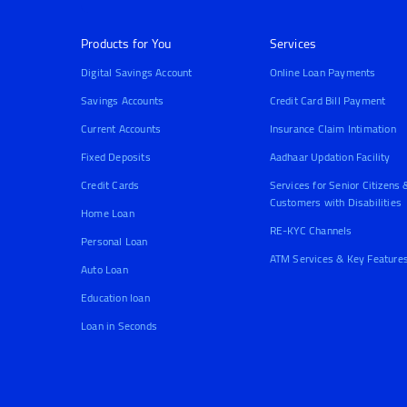
Products for You
Services
Digital Savings Account
Online Loan Payments
Savings Accounts
Credit Card Bill Payment
Current Accounts
Insurance Claim Intimation
Fixed Deposits
Aadhaar Updation Facility
Credit Cards
Services for Senior Citizens 
Customers with Disabilities
Home Loan
RE-KYC Channels
Personal Loan
ATM Services & Key Feature
Auto Loan
Education loan
Loan in Seconds