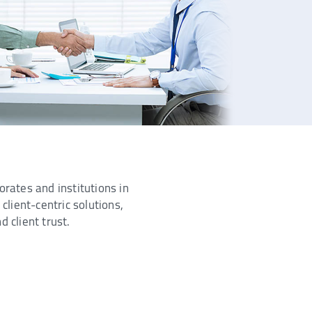
orates and institutions in
client-centric solutions,
 client trust.