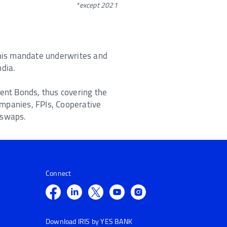
*except 2021
 this mandate underwrites and
ndia.
ment Bonds, thus covering the
ompanies, FPIs, Cooperative
 swaps.
Connect
Download IRIS by YES BANK