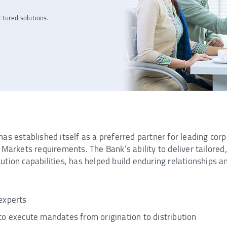
ctured solutions.
as established itself as a preferred partner for leading corp
Markets requirements. The Bank’s ability to deliver tailored, 
ion capabilities, has helped build enduring relationships and
experts
to execute mandates from origination to distribution