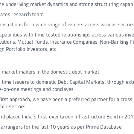
e underlying market dynamics and strong structuring capabil
rates research team
transactions for a wide range of issuers across various secto
apabilities with time tested relationships across various in
titutions, Mutual Funds, Insurance Companies, Non-Banking 
n Portfolio Investors, etc.
e market makers in the domestic debt market
t time issuers to domestic Debt Capital Markets, through e
ne-on-one meetings and conclaves
first approach, we have been a preferred partner for a cross 
blic sectors.
nd placed India’s first-ever Green Infrastructure Bond in 20
arrangers for the last 10 years as per Prime Database