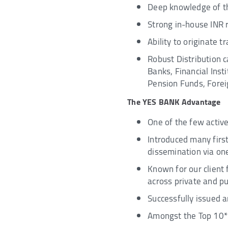
Deep knowledge of th
Strong in-house INR 
Ability to originate 
Robust Distribution c
Banks, Financial Ins
Pension Funds, Foreig
The YES BANK Advantage
One of the few activ
Introduced many firs
dissemination via o
Known for our client 
across private and pu
Successfully issued a
Amongst the Top 10* 