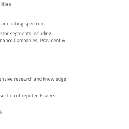
ities
rs and rating spectrum
vestor segments including
Finance Companies, Provident &
xtensive research and knowledge
section of reputed Issuers
15