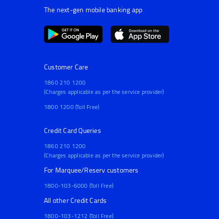
The next-gen mobile banking app
Customer Care
1860 210 1200
(Charges applicable as per the service provider)
1800 1200 (Toll Free)
Credit Card Queries
1860 210 1200
(Charges applicable as per the service provider)
For Marquee/Reserv customers
1800-103-6000 (Toll Free)
All other Credit Cards
1800-103-1212 (Toll Free)