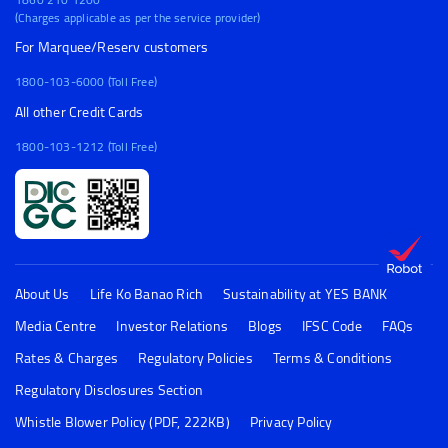
(Charges applicable as per the service provider)
For Marquee/Reserv customers
1800-103-6000 (Toll Free)
All other Credit Cards
1800-103-1212 (Toll Free)
About Us
Life Ko Banao Rich
Sustainability at YES BANK
Media Centre
Investor Relations
Blogs
IFSC Code
FAQs
Rates & Charges
Regulatory Policies
Terms & Conditions
Regulatory Disclosures Section
Whistle Blower Policy (PDF, 222KB)
Privacy Policy