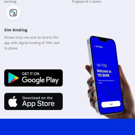
banking.
fingerprint scanner.
Sim binding
Allows only one user to access the
app with digital binding of SIM card
to phone.