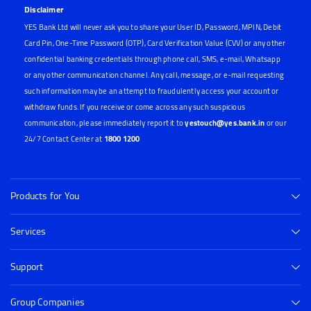
Disclaimer
YES Bank Ltd will never ask you to share your User ID, Password, MPIN, Debit
Card Pin, One-Time Password (OTP), Card Verification Value (CVV) or any other
confidential banking credentials through phone call, SMS, e-mail, Whatsapp
or any other communication channel. Any call, message, or e-mail requesting
such information may be an attempt to fraudulently access your account or
withdraw funds. If you receive or come across any such suspicious
communication, please immediately report it to
yestouch@yes.bank.in
or our
24/7 Contact Center at
1800 1200
Products for You
Services
Support
Group Companies