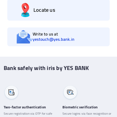
Locate us
Write to us at
yestouch@yes.bank.in
Bank safely with iris by YES BANK
Two-factor authentication
Biometric verification
Secure registration via OTP for safe
Secure logins via face recognition or