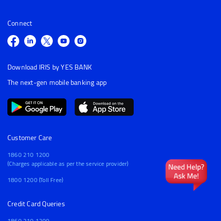
Connect
Download IRIS by YES BANK
The next-gen mobile banking app
Customer Care
1860 210 1200
(Charges applicable as per the service provider)
1800 1200 (Toll Free)
Credit Card Queries
1860 210 1200