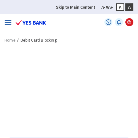
Skip to Main Content
A-
A
A+
A
A
Home
/
Debit Card Blocking