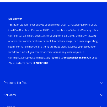
Disclaimer
YES Bank Ltd will never ask you to share your User ID, Password, MPIN, Debit
Card Pin, One-Time Password (OTP), Card Verification Value (CVV) or any other
confidential banking credentials through phone call, SMS, e-mail, Whatsapp
or any other communication channel. Any call, message, or e-mail requesting
such information may be an attempt to fraudulently access your account or
withdraw funds. If you receive or come across any such suspicious
communication, please immediately report it to
yestouch@yes.bank.in
or our
24/7 Contact Center at
1800 1200
Products for You
Services