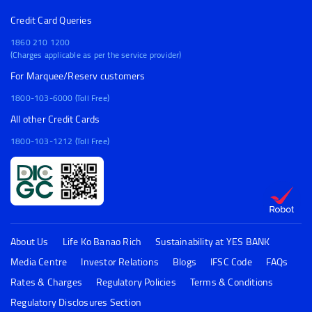
Credit Card Queries
1860 210 1200
(Charges applicable as per the service provider)
For Marquee/Reserv customers
1800-103-6000 (Toll Free)
All other Credit Cards
1800-103-1212 (Toll Free)
About Us
Life Ko Banao Rich
Sustainability at YES BANK
Media Centre
Investor Relations
Blogs
IFSC Code
FAQs
Rates & Charges
Regulatory Policies
Terms & Conditions
Regulatory Disclosures Section