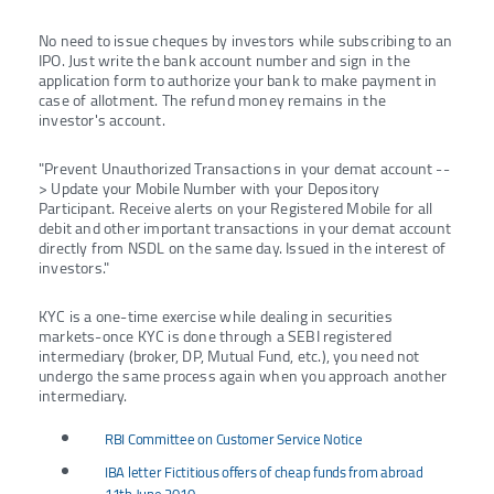
No need to issue cheques by investors while subscribing to an
IPO. Just write the bank account number and sign in the
application form to authorize your bank to make payment in
case of allotment. The refund money remains in the
investor's account.
"Prevent Unauthorized Transactions in your demat account --
> Update your Mobile Number with your Depository
Participant. Receive alerts on your Registered Mobile for all
debit and other important transactions in your demat account
directly from NSDL on the same day. Issued in the interest of
investors."
KYC is a one-time exercise while dealing in securities
markets-once KYC is done through a SEBI registered
intermediary (broker, DP, Mutual Fund, etc.), you need not
undergo the same process again when you approach another
intermediary.
RBI Committee on Customer Service Notice
IBA letter Fictitious offers of cheap funds from abroad