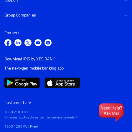
Support
Group Companies
Connect
Download IRIS by YES BANK
The next-gen mobile banking app
Customer Care
1860 210 1200
(Charges applicable as per the service provider)
1800 1200 (Toll Free)