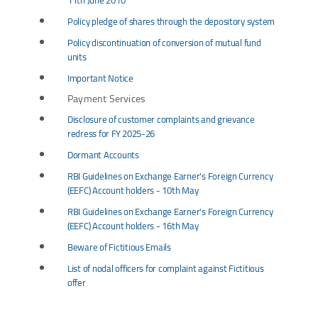
11th June 2010
Policy pledge of shares through the depository system
Policy discontinuation of conversion of mutual fund
units
Important Notice
Payment Services
Disclosure of customer complaints and grievance
redress for FY 2025-26
Dormant Accounts
RBI Guidelines on Exchange Earner's Foreign Currency
(EEFC) Account holders - 10th May
RBI Guidelines on Exchange Earner's Foreign Currency
(EEFC) Account holders - 16th May
Beware of Fictitious Emails
List of nodal officers for complaint against Fictitious
offer