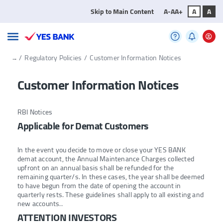
Skip to Main Content
A-
A
A+
A
A
...
/
Regulatory Policies
/
Customer Information Notices
Customer Information Notices
RBI Notices
Applicable for Demat Customers
In the event you decide to move or close your YES BANK
demat account, the Annual Maintenance Charges collected
upfront on an annual basis shall be refunded for the
remaining quarter/s. In these cases, the year shall be deemed
to have begun from the date of opening the account in
quarterly rests. These guidelines shall apply to all existing and
new accounts..
ATTENTION INVESTORS