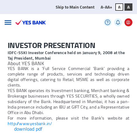
Skip to Main Content
A-
A
A+
A
A
INVESTOR PRESENTATION
IDFC-SSKI Investor Conference held on January 9, 2008 at the
Taj President, Mumbai
About YES BANK
YES BANK is a 'Full Service Commercial 'Bank' providing a
complete range of products, services and technology driven
digital offerings, catering to Retail, MSME as well as corporate
clients.
YES BANK operates its Investment banking, Merchant banking &
Brokerage businesses through YES SECURITIES, a wholly owned
subsidiary of the Bank. Headquartered in Mumbai, it has a pan-
India presence including an IBU at GIFT City, and a Representative
Office in Abu Dhabi.
For more information, please visit the Bank's website at
http://www.yesbank.in/
download pdf