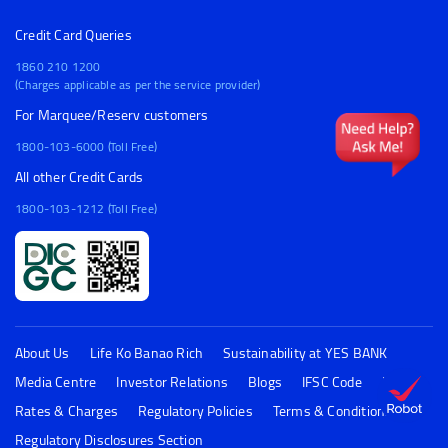
Credit Card Queries
1860 210 1200
(Charges applicable as per the service provider)
For Marquee/Reserv customers
1800-103-6000 (Toll Free)
All other Credit Cards
1800-103-1212 (Toll Free)
About Us
Life Ko Banao Rich
Sustainability at YES BANK
Media Centre
Investor Relations
Blogs
IFSC Code
FAQs
Rates & Charges
Regulatory Policies
Terms & Conditions
Regulatory Disclosures Section