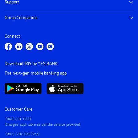
Support
Group Companies
Connect
Download IRIS by YES BANK
The next-gen mobile banking app
Customer Care
1860 210 1200
(Charges applicable as per the service provider)
1800 1200 (Toll Free)