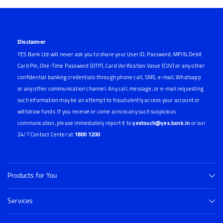
Disclaimer
YES Bank Ltd will never ask you to share your User ID, Password, MPIN, Debit
Card Pin, One-Time Password (OTP), Card Verification Value (CVV) or any other
confidential banking credentials through phone call, SMS, e-mail, Whatsapp
or any other communication channel. Any call, message, or e-mail requesting
such information may be an attempt to fraudulently access your account or
withdraw funds. If you receive or come across any such suspicious
communication, please immediately report it to
yestouch@yes.bank.in
or our
24/7 Contact Center at
1800 1200
Products for You
Services