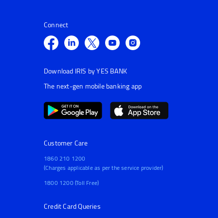
Connect
Download IRIS by YES BANK
The next-gen mobile banking app
Customer Care
1860 210 1200
(Charges applicable as per the service provider)
1800 1200 (Toll Free)
Credit Card Queries