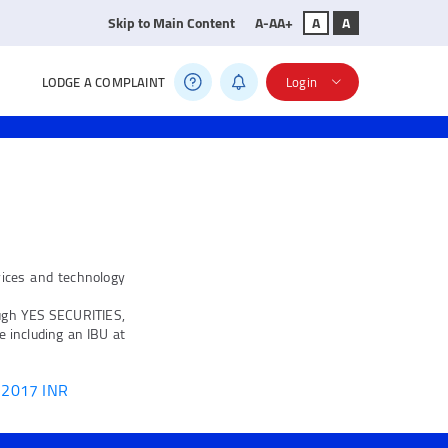
Skip to Main Content
A-
A
A+
A
A
LODGE A COMPLAINT
Login
vices and technology
ugh YES SECURITIES,
 including an IBU at
, 2017 INR