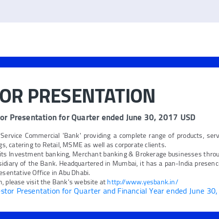
TOR PRESENTATION
or Presentation for Quarter ended June 30, 2017 USD
 Service Commercial 'Bank' providing a complete range of products, ser
ngs, catering to Retail, MSME as well as corporate clients.
its Investment banking, Merchant banking & Brokerage businesses thro
idiary of the Bank. Headquartered in Mumbai, it has a pan-India presence
esentative Office in Abu Dhabi.
, please visit the Bank's website at
http://www.yesbank.in/
tor Presentation for Quarter and Financial Year ended June 30