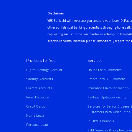
Disclaimer
YES Bank Ltd will never ask you to share your User ID, Pass
other confidential banking credentials through phone call
requesting such information may be an attempt to fraudule
suspicious communication, please immediately report it to
Products for You
Services
Digital Savings Account
Online Loan Payments
Savings Accounts
Credit Card Bill Payment
Current Accounts
Insurance Claim Intimation
Fixed Deposits
Aadhaar Updation Facility
Credit Cards
Services for Senior Citizens 
Customers with Disabilities
Home Loan
RE-KYC Channels
Personal Loan
ATM Services & Key Feature