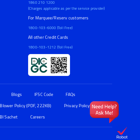
1860 210 1200
(Charges applicable as per the service provider)
For Marquee/Reserv customers
1800-103-6000 (Toll Free)
All other Credit Cards
1800-103-1212 (Toll Free)
Blogs
IFSC Code
FAQs
 Blower Policy (PDF, 222KB)
Privacy Policy
BI Sachet
Careers