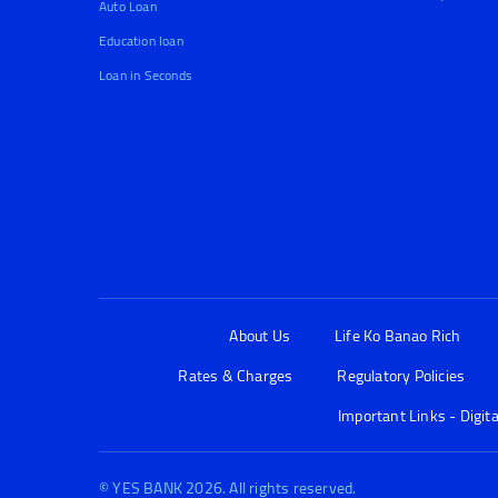
Auto Loan
Education loan
Loan in Seconds
About Us
Life Ko Banao Rich
Rates & Charges
Regulatory Policies
Important Links - Digit
© YES BANK 2026. All rights reserved.