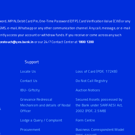
word, MPIN, Debit Card Pin, One-Time Password (OTP), Card Verification Value (CVV) or any
, SMS, e-mail, Whatsapp or any other communication channel. Any call, message, or e-mail
ntly access your account or withdraw funds. If you receive or come across any such
yestouch@yes.bank.in
or our 24/7 Contact Center at
1800 1200
Support
Locate Us
Loss of Card (PDF, 172KB)
Contact Us
Do Not Call Registry
IBU- Giftcity
Auction Notices
Grievance Redressal
Secured Assets possessed by
Mechanism and details of Nodal
the Bank under SARFAESI Act,
&
Officer
2002 (PDF, 2.5MB)
Lodge a Query / Complaint
Form Centre
Procurement
Business Correspondent Model
s