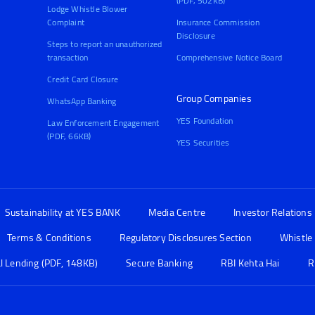
(PDF, 502KB)
Lodge Whistle Blower
Complaint
Insurance Commission
Disclosure
Steps to report an unauthorized
transaction
Comprehensive Notice Board
Credit Card Closure
Group Companies
WhatsApp Banking
YES Foundation
Law Enforcement Engagement
(PDF, 66KB)
YES Securities
Sustainability at YES BANK
Media Centre
Investor Relations
Terms & Conditions
Regulatory Disclosures Section
Whistle
al Lending (PDF, 148KB)
Secure Banking
RBI Kehta Hai
R