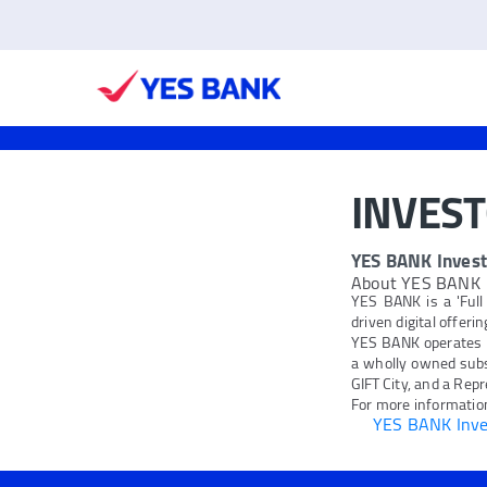
INVES
YES BANK Invest
About YES BANK
YES BANK is a 'Full
driven digital offeri
YES BANK operates 
a wholly owned subs
GIFT City, and a Repr
For more information
YES BANK Inves