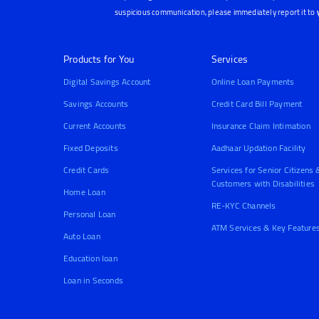
suspicious communication, please immediately report it to
Products for You
Services
Digital Savings Account
Online Loan Payments
Savings Accounts
Credit Card Bill Payment
Current Accounts
Insurance Claim Intimation
Fixed Deposits
Aadhaar Updation Facility
Credit Cards
Services for Senior Citizens 
Customers with Disabilities
Home Loan
RE-KYC Channels
Personal Loan
ATM Services & Key Feature
Auto Loan
Education loan
Loan in Seconds