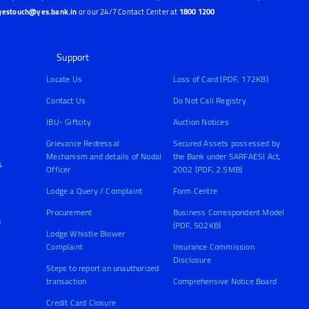
yestouch@yes.bank.in
or our 24/7 Contact Center at
1800 1200
Support
Locate Us
Loss of Card (PDF, 172KB)
Contact Us
Do Not Call Registry
IBU- Giftcity
Auction Notices
Grievance Redressal
Secured Assets possessed by
Mechanism and details of Nodal
the Bank under SARFAESI Act,
&
Officer
2002 (PDF, 2.5MB)
Lodge a Query / Complaint
Form Centre
Procurement
Business Correspondent Model
s
(PDF, 502KB)
Lodge Whistle Blower
Complaint
Insurance Commission
Disclosure
Steps to report an unauthorized
transaction
Comprehensive Notice Board
Credit Card Closure