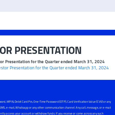
TOR PRESENTATION
or Presentation for the Quarter ended March 31, 2024
stor Presentation for the Quarter ended March 31, 2024
word, MPIN, Debit Card Pin, One-Time Password (OTP), Card Verification Value (CVV) or any
, SMS, e-mail, Whatsapp or any other communication channel. Any call, message, or e-mail
ntly access your account or withdraw funds. If you receive or come across any such