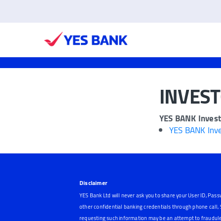
INVES
YES BANK Invest
YES BANK Inve
Disclaimer
YES Bank Ltd will never ask you to share your User ID, Pass
other confidential banking credentials through phone call
requesting such information may be an attempt to fraudule