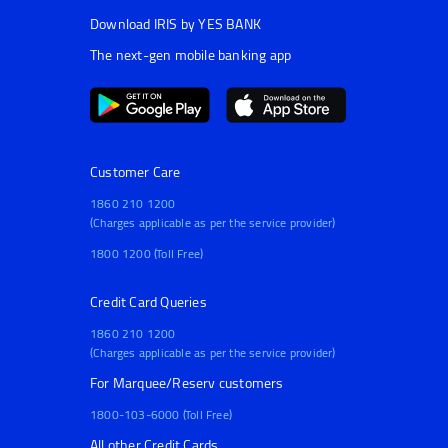
Download IRIS by YES BANK
The next-gen mobile banking app
Customer Care
1860 210 1200
(Charges applicable as per the service provider)
1800 1200 (Toll Free)
Credit Card Queries
1860 210 1200
(Charges applicable as per the service provider)
For Marquee/Reserv customers
1800-103-6000 (Toll Free)
All other Credit Cards