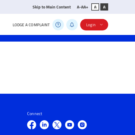
Skip to Main Content
A-
A
A+
A
A
LODGE A COMPLAINT
Login
Connect