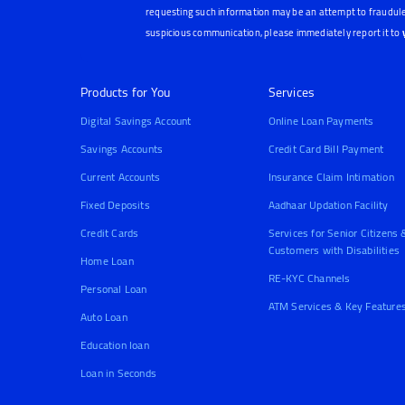
requesting such information may be an attempt to fraudule
suspicious communication, please immediately report it to
Products for You
Services
Digital Savings Account
Online Loan Payments
Savings Accounts
Credit Card Bill Payment
Current Accounts
Insurance Claim Intimation
Fixed Deposits
Aadhaar Updation Facility
Credit Cards
Services for Senior Citizens 
Customers with Disabilities
Home Loan
RE-KYC Channels
Personal Loan
ATM Services & Key Feature
Auto Loan
Education loan
Loan in Seconds