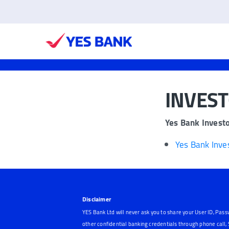
INVES
Yes Bank Invest
Yes Bank Inve
Disclaimer
YES Bank Ltd will never ask you to share your User ID, Pass
other confidential banking credentials through phone call