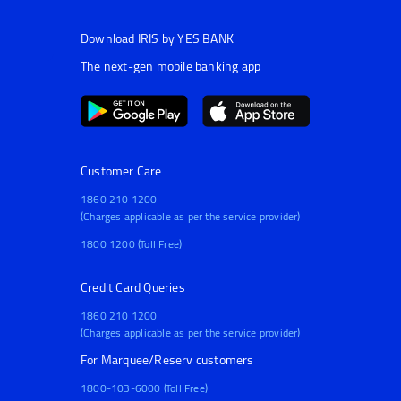
Download IRIS by YES BANK
The next-gen mobile banking app
Customer Care
1860 210 1200
(Charges applicable as per the service provider)
1800 1200 (Toll Free)
Credit Card Queries
1860 210 1200
(Charges applicable as per the service provider)
For Marquee/Reserv customers
1800-103-6000 (Toll Free)