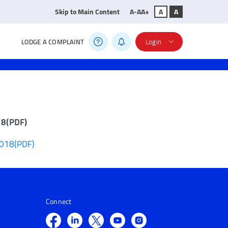
Skip to Main Content
A-
A
A+
A
A
LODGE A COMPLAINT
Login
18(PDF)
2018(PDF)
Connect