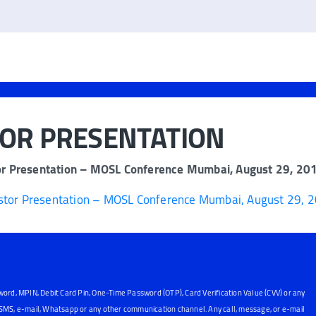
TOR PRESENTATION
or Presentation – MOSL Conference Mumbai, August 29, 20
stor Presentation – MOSL Conference Mumbai, August 29, 
word, MPIN, Debit Card Pin, One-Time Password (OTP), Card Verification Value (CVV) or any
, SMS, e-mail, Whatsapp or any other communication channel. Any call, message, or e-mail