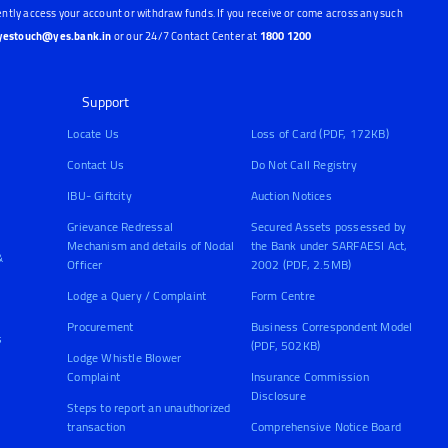
ntly access your account or withdraw funds. If you receive or come across any such
yestouch@yes.bank.in
or our 24/7 Contact Center at
1800 1200
Support
Locate Us
Loss of Card (PDF, 172KB)
Contact Us
Do Not Call Registry
IBU- Giftcity
Auction Notices
Grievance Redressal
Secured Assets possessed by
Mechanism and details of Nodal
the Bank under SARFAESI Act,
&
Officer
2002 (PDF, 2.5MB)
Lodge a Query / Complaint
Form Centre
Procurement
Business Correspondent Model
s
(PDF, 502KB)
Lodge Whistle Blower
Complaint
Insurance Commission
Disclosure
Steps to report an unauthorized
transaction
Comprehensive Notice Board