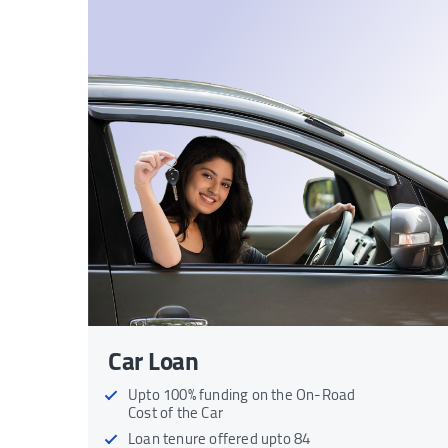
Car Loan
Upto 100% funding on the On-Road
Cost of the Car
Loan tenure offered upto 84