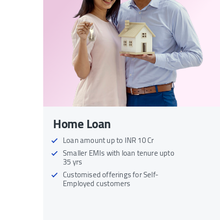
Home Loan
Loan amount up to INR 10 Cr
Smaller EMIs with loan tenure upto
35 yrs
Customised offerings for Self-
Employed customers