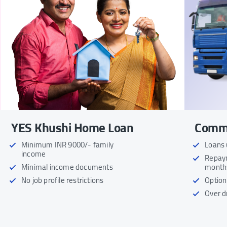
YES Khushi Home Loan
Comme
Minimum INR 9000/- family
Loans 
income
Repaym
Minimal income documents
month
No job profile restrictions
Option
Over dr