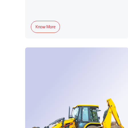
Know More