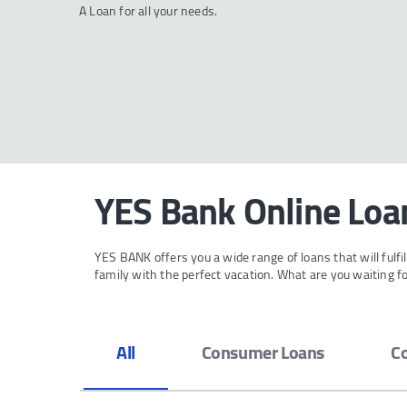
A Loan for all your needs.
YES Bank Online Loan
YES BANK offers you a wide range of loans that will fulf
family with the perfect vacation. What are you waiting 
All
Consumer Loans
C