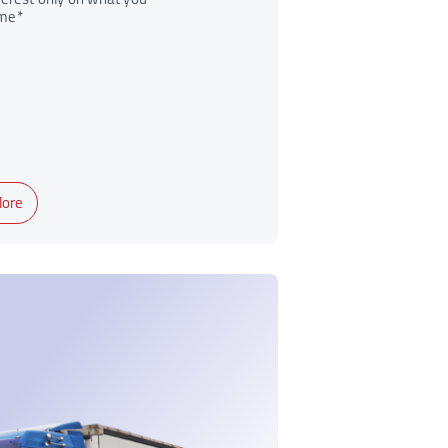
me*
ore