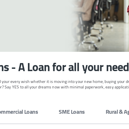
s - A Loan for all your nee
ill your every wish whether it is moving into your new home, buying your d
for? Say YES to all your dreams now with minimal paperwork, easy applicat
ommercial Loans
SME Loans
Rural & A