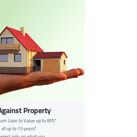
Against Property
m Loan to Value up to 85%*
 of up to 15 years*
terest only on what you