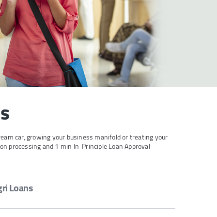
ds
ream car, growing your business manifold or treating your
ion processing and 1 min In-Principle Loan Approval
gri Loans