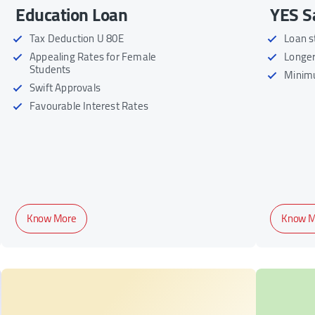
Education Loan
YES S
Tax Deduction U 80E
Loan s
Appealing Rates for Female
Longer
Students
Minim
Swift Approvals
Favourable Interest Rates
Know More
Know M