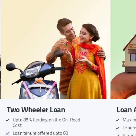
Two Wheeler Loan
Loan 
Upto 85 % funding on the On-Road
Maximu
Cost
Tenure
Loan tenure offered upto 60
Pay in