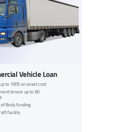
rcial Vehicle Loan
up to 100% on asset cost
ent tenure up to 60
s
 of Body funding
aft facility