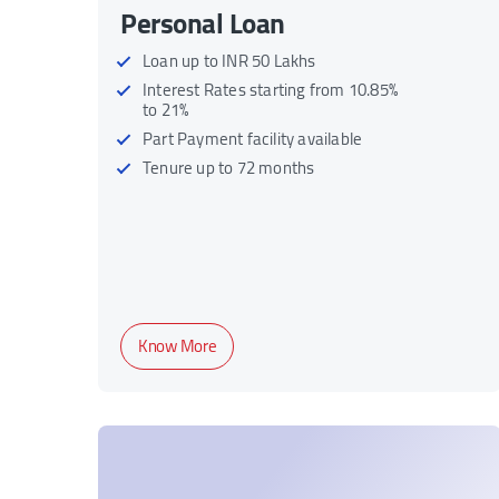
Personal Loan
Loan up to INR 50 Lakhs
Interest Rates starting from 10.85%
to 21%
Part Payment facility available
Tenure up to 72 months
Know More