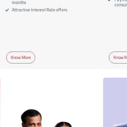
months
consu
Attractive Interest Rate offers
Know More
Know M