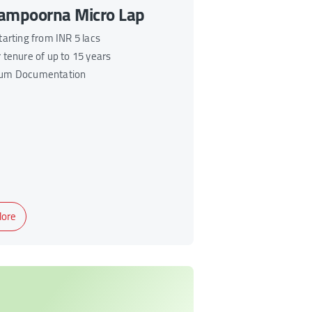
ampoorna Micro Lap
tarting from INR 5 lacs
 tenure of up to 15 years
um Documentation
ore