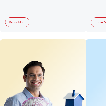
Know More
Know M