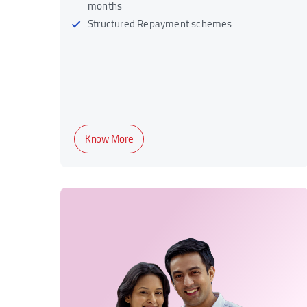
months
Structured Repayment schemes
Know More