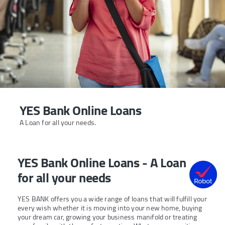
YES Bank Online Loans
A Loan for all your needs.
YES Bank Online Loans - A Loan
for all your needs
YES BANK offers you a wide range of loans that will fulfill your
every wish whether it is moving into your new home, buying
your dream car, growing your business manifold or treating