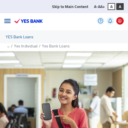
Skip to Main Content
A-
A
A+
A
A
YES Bank Loans
...
/
Yes Individual
/
Yes Bank Loans