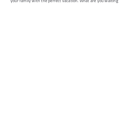
your family with the perfect vacation. What are you waiting
for? Say YES to all your dreams now with minimal paperwork,
easy application processing and 1 min In-Principle Loan
Approval
All
Consumer Loans
Commercial