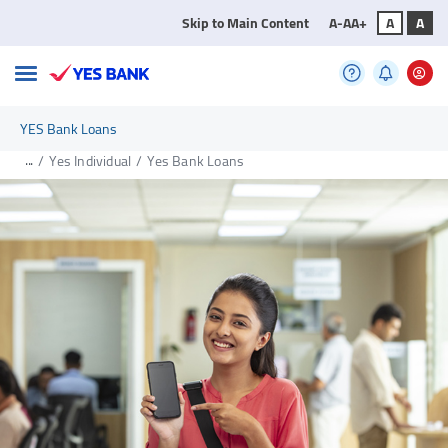
Skip to Main Content
A-
A
A+
A
A
YES Bank Loans
...
/
Yes Individual
/
Yes Bank Loans