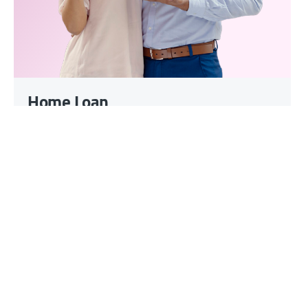
Home Loan
Loan amount up to INR 10 Cr
Smaller EMIs with loan tenure
upto 35 yrs
Customised offerings for Self-
Employed customers