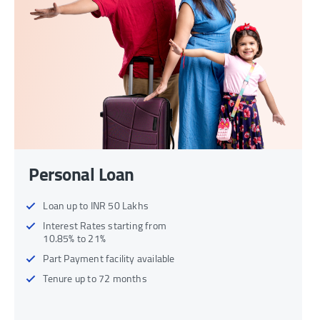
Personal Loan
Loan up to INR 50 Lakhs
Interest Rates starting from
10.85% to 21%
Part Payment facility available
Tenure up to 72 months