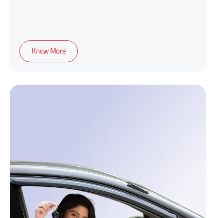
Know More