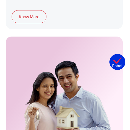
Know More