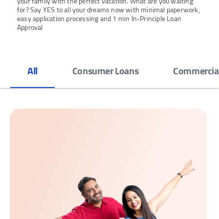
your family with the perfect vacation. What are you waiting
for? Say YES to all your dreams now with minimal paperwork,
easy application processing and 1 min In-Principle Loan
Approval
All
Consumer Loans
Commercial