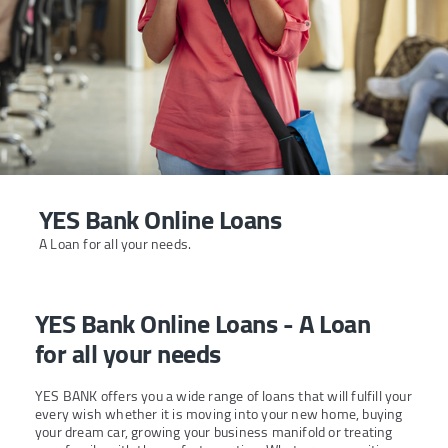
YES Bank Online Loans
A Loan for all your needs.
YES Bank Online Loans - A Loan
for all your needs
YES BANK offers you a wide range of loans that will fulfill your
every wish whether it is moving into your new home, buying
your dream car, growing your business manifold or treating