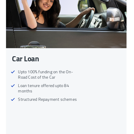
Car Loan
Upto 100% funding on the On-
Road Cost of the Car
Loan tenure offered upto 84
months
Structured Repayment schemes