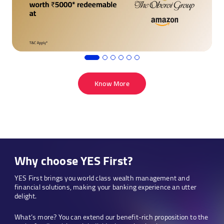
worth
₹5000
redeemable
at
Taj properties
Know More
Why choose YES First?
YES First brings you world class wealth management and
financial solutions, making your banking experience an utter
delight.
What’s more? You can extend our benefit-rich proposition to the