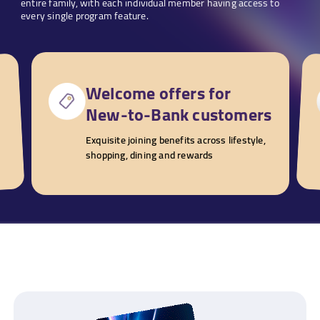
entire family, with each individual member having access to
every single program feature.
Welcome offers for
New-to-Bank customers
Exquisite joining benefits across lifestyle,
shopping, dining and rewards