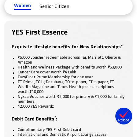
Women
Senior Citizen
YES First Essence
Exquisite lifestyle benefits for New Relationships*
₹5,000 voucher redeemable across Taj, Marriott, Oberoi &
Amazon
Health and Wellness Package with benefits worth ₹53,000
Cancer Care cover worth ₹4 Lakh
EazyDiner Prime Membership for one year
ET Prime, TOI+, Docubay+, TOI e-paper, ET e-paper, ET
Wealth Magazine and Times Health plus subscriptions
worth ₹10,000
Nykaa Voucher worth ₹2,000 for primary & ₹1,000 for family
members
12,000 YES Rewardz
*
Debit Card Benefits
:
Complimentary YES First Debit card
International and Domestic Airport Lounge access