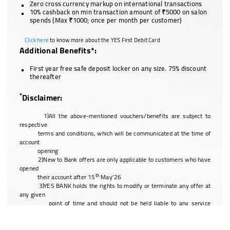
Zero cross currency markup on international transactions
10% cashback on min transaction amount of ₹5000 on salon
spends (Max ₹1000; once per month per customer)
Click here
to know more about the YES First Debit Card
Additional Benefits*:
First year free safe deposit locker on any size. 75% discount
thereafter
*
Disclaimer:
1)All the above-mentioned vouchers/benefits are subject to
respective
terms and conditions, which will be communicated at the time of
account
opening
2)New to Bank offers are only applicable to customers who have
opened
th
their account after 15
May’26
3)YES BANK holds the rights to modify or terminate any offer at
any given
point of time and should not be held liable to any service
discrepancy of a
third party vendor