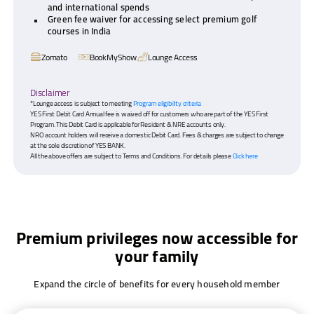
and international spends
Green fee waiver for accessing select premium golf
courses in India
Zomato
BookMyShow
Lounge Access
Disclaimer
*Lounge access is subject to meeting
Program eligibility criteria
YES First Debit Card Annual fee is waived off for customers who are part of the YES First
Program. This Debit Card is applicable for Resident & NRE accounts only.
NRO account holders will receive a domestic Debit Card. Fees & charges are subject to change
at the sole discretion of YES BANK.
All the above offers are subject to Terms and Conditions. For details please
Click here
Premium privileges now accessible for
your family
Expand the circle of benefits for every household member