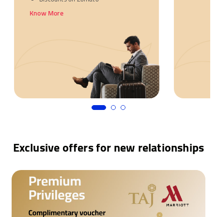
Know More
Exclusive offers for new relationships
Complimentary voucher