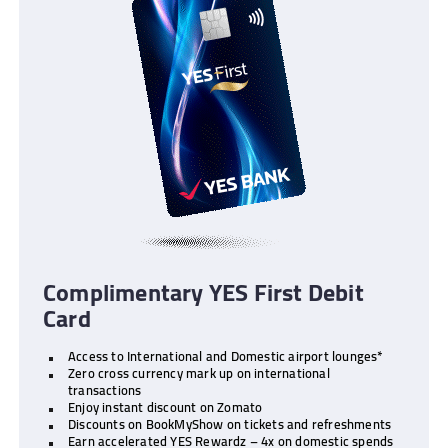
Complimentary YES First Debit
Card
Access to International and Domestic airport lounges*
Zero cross currency mark up on international
transactions
Enjoy instant discount on Zomato
Discounts on BookMyShow on tickets and refreshments
Earn accelerated YES Rewardz – 4x on domestic spends