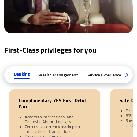
First-Class privileges for you
Banking
Wealth Management
Service Experience
Joi
Complimentary YES First Debit
Safe De
Card
First 
60% d
Access to International and
Specia
Domestic Airport Lounges
custo
Zero cross currency markup on
international transactions
Discounts on Zomato