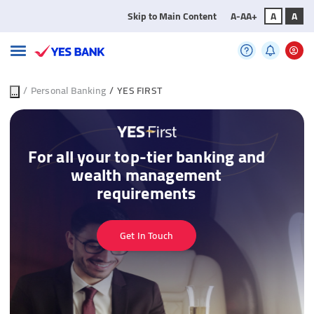
Skip to Main Content
A-
A
A+
A
A
...
/
Personal Banking
/
YES FIRST
For all your top-tier banking and
wealth management
requirements
Get In Touch