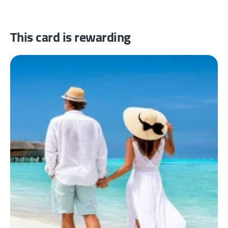
This card is rewarding