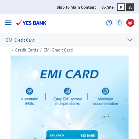
Skip to Main Content
A-
A
A+
A
A
EMI Credit Card
...
/
Credit Cards
/
EMI Credit Card