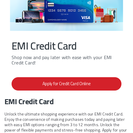
EMI Credit Card
Shop now and pay later with ease with your EMI
Credit Card!
Apply for Credit Card Online
EMI Credit Card
Unlock the ultimate shopping experience with our EMI Credit Card.
Enjoy the convenience of making purchases today and paying later
with easy EMI options ranging from 3 to 12 months. Unlock the
power of flexible payments and stress-free shopping. Apply for your