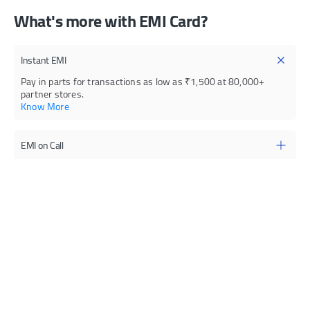
What's more with EMI Card?
Instant EMI
Pay in parts for transactions as low as ₹1,500 at 80,000+
partner stores.
Know More
EMI on Call
Convert payments into EMI with on-call service at attractive
interest rates
Quick Loan
Know more
Get a loan amount within the card limit to fulfil immediate fund
requirements
YES PayNow
Know more
Your bills will be paid on time, every month.
Know more
E-mandate
Register standing instructions for your bill payments,
subscriptions, insurance payments, and more.