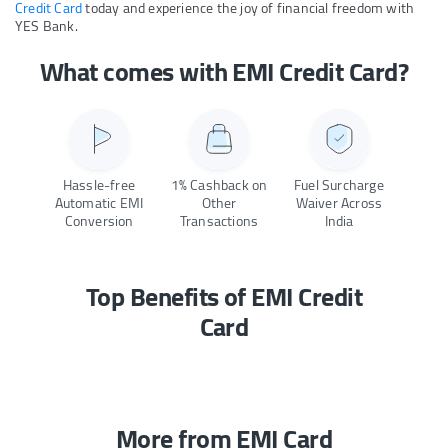
Credit Card
today and experience the joy of financial freedom with
YES Bank.
What comes with EMI Credit Card?
Hassle-free
1% Cashback on
Fuel Surcharge
Automatic EMI
Other
Waiver Across
Conversion
Transactions
India
Top Benefits of EMI Credit
Card
More from EMI Card