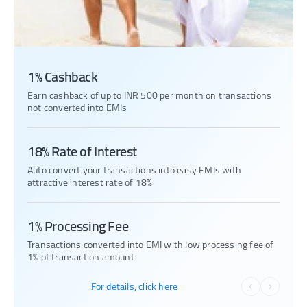
1% Cashback
Earn cashback of up to INR 500 per month on transactions
not converted into EMIs
18% Rate of Interest
Auto convert your transactions into easy EMIs with
attractive interest rate of 18%
1% Processing Fee
Transactions converted into EMI with low processing fee of
1% of transaction amount
For details, click here