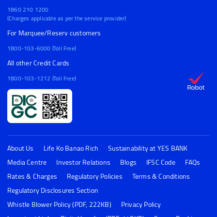
1860 210 1200
(Charges applicable as per the service provider)
For Marquee/Reserv customers
1800-103-6000 (Toll Free)
All other Credit Cards
1800-103-1212 (Toll Free)
About Us
Life Ko Banao Rich
Sustainability at YES BANK
Media Centre
Investor Relations
Blogs
IFSC Code
FAQs
Rates & Charges
Regulatory Policies
Terms & Conditions
Regulatory Disclosures Section
Whistle Blower Policy (PDF, 222KB)
Privacy Policy