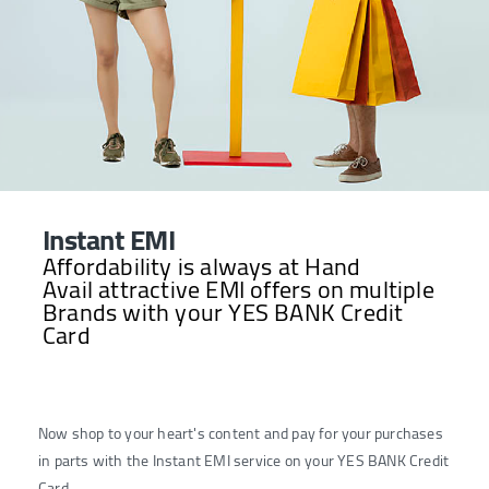
Instant EMI
Affordability is always at Hand
Avail attractive EMI offers on multiple
Brands with your YES BANK Credit
Card
Now shop to your heart's content and pay for your purchases
in parts with the Instant EMI service on your YES BANK Credit
Card.