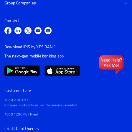
Group Companies
Connect
Download IRIS by YES BANK
The next-gen mobile banking app
Customer Care
1860 210 1200
(Charges applicable as per the service provider)
1800 1200 (Toll Free)
Credit Card Queries