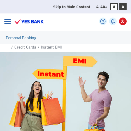
Skip to Main Content
A-
A
A+
A
A
Personal Banking
...
/
Credit Cards
/
Instant EMI