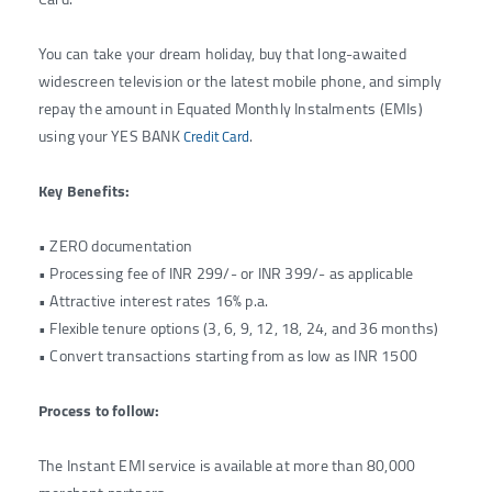
You can take your dream holiday, buy that long-awaited
widescreen television or the latest mobile phone, and simply
repay the amount in Equated Monthly Instalments (EMIs)
using your YES BANK
.
Credit Card
Key Benefits:
• ZERO documentation
• Processing fee of INR 299/- or INR 399/- as applicable
• Attractive interest rates 16% p.a.
• Flexible tenure options (3, 6, 9, 12, 18, 24, and 36 months)
• Convert transactions starting from as low as INR 1500
Process to follow:
The Instant EMI service is available at more than 80,000