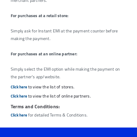
merchant partners.
For purchases at a retail store:
Simply ask for Instant EMI at the payment counter before
making the payment.
For purchases at an online partner:
Simply select the EMI option while making the payment on
the partner's app/website.
to view the list of stores.
Click here
to view the list of online partners.
Click here
Terms and Conditions:
for detailed Terms & Conditions.
Click here