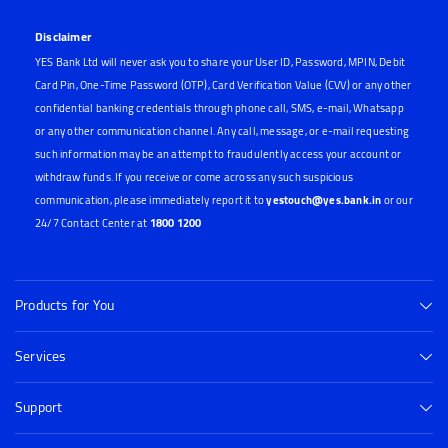
Disclaimer
YES Bank Ltd will never ask you to share your User ID, Password, MPIN, Debit
Card Pin, One-Time Password (OTP), Card Verification Value (CVV) or any other
confidential banking credentials through phone call, SMS, e-mail, Whatsapp
or any other communication channel. Any call, message, or e-mail requesting
such information may be an attempt to fraudulently access your account or
withdraw funds. If you receive or come across any such suspicious
communication, please immediately report it to
yestouch@yes.bank.in
or our
24/7 Contact Center at
1800 1200
Products for You
Services
Support