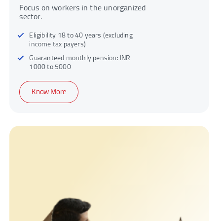
Focus on workers in the unorganized
sector.
Eligibility 18 to 40 years (excluding
income tax payers)
Guaranteed monthly pension: INR
1000 to 5000
Know More