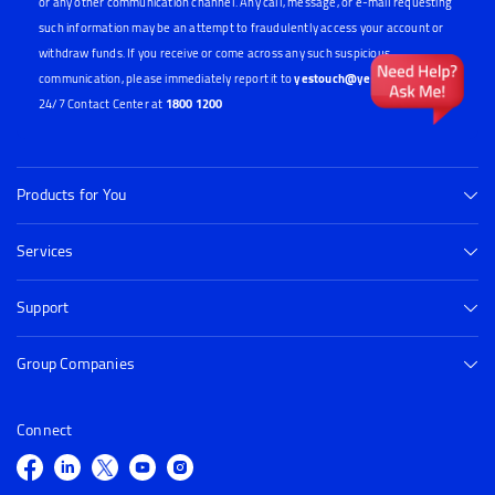
Card Pin, One-Time Password (OTP), Card Verification Value (CVV) or any other
confidential banking credentials through phone call, SMS, e-mail, Whatsapp
or any other communication channel. Any call, message, or e-mail requesting
such information may be an attempt to fraudulently access your account or
withdraw funds. If you receive or come across any such suspicious
communication, please immediately report it to
yestouch@yes.bank.in
or our
24/7 Contact Center at
1800 1200
Products for You
Services
Support
Group Companies
Connect