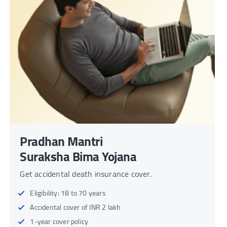
Pradhan Mantri
Suraksha Bima Yojana
Get accidental death insurance cover.
Eligibility: 18 to 70 years
Accidental cover of INR 2 lakh