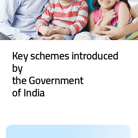
Key schemes introduced
by
the Government
of India