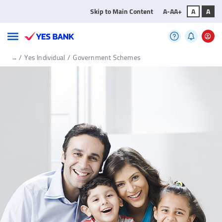
Skip to Main Content
A-
A
A+
A
A
...
/
Yes Individual
/
Government Schemes