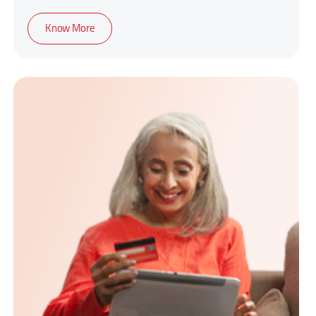
1-year cover policy
Know More