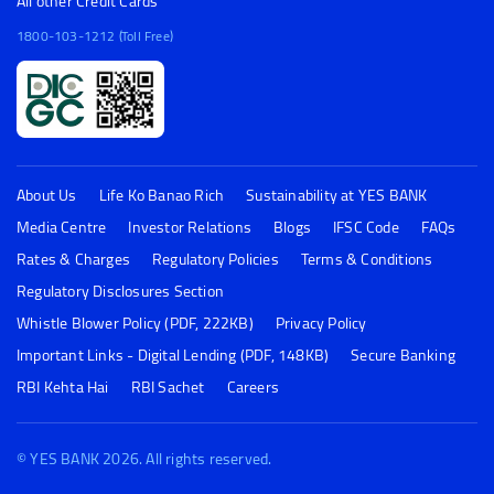
1800-103-6000 (Toll Free)
All other Credit Cards
1800-103-1212 (Toll Free)
About Us
Life Ko Banao Rich
Sustainability at YES BANK
Media Centre
Investor Relations
Blogs
IFSC Code
FAQs
Rates & Charges
Regulatory Policies
Terms & Conditions
Regulatory Disclosures Section
Whistle Blower Policy (PDF, 222KB)
Privacy Policy
Important Links - Digital Lending (PDF, 148KB)
Secure Banking
RBI Kehta Hai
RBI Sachet
Careers