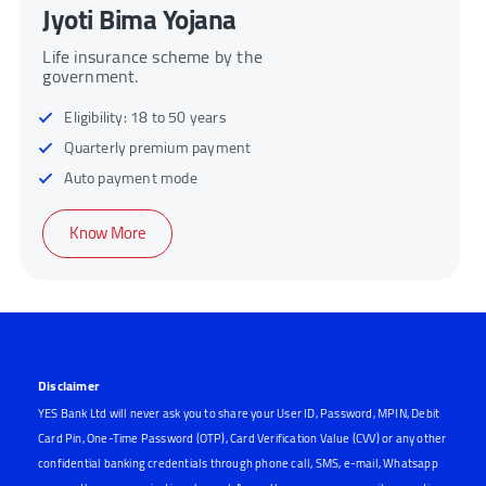
Pradhan Mantri Jeevan
Jyoti Bima Yojana
Life insurance scheme by the
government.
Eligibility: 18 to 50 years
Quarterly premium payment
Auto payment mode
Know More
Disclaimer
YES Bank Ltd will never ask you to share your User ID, Password, MPIN, Debit