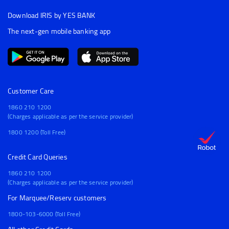
Download IRIS by YES BANK
The next-gen mobile banking app
Customer Care
1860 210 1200
(Charges applicable as per the service provider)
1800 1200 (Toll Free)
Credit Card Queries
1860 210 1200
(Charges applicable as per the service provider)
For Marquee/Reserv customers