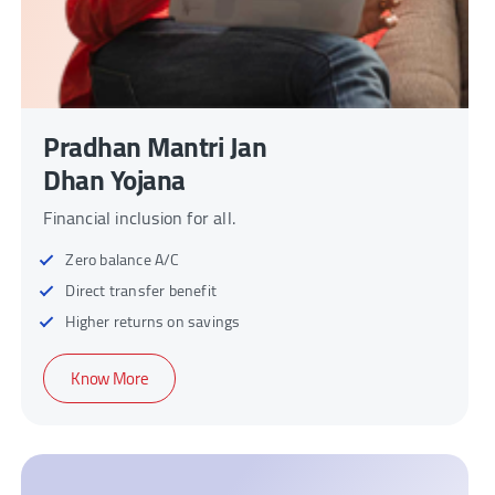
Pradhan Mantri Jan
Dhan Yojana
Financial inclusion for all.
Zero balance A/C
Direct transfer benefit
Higher returns on savings
Know More