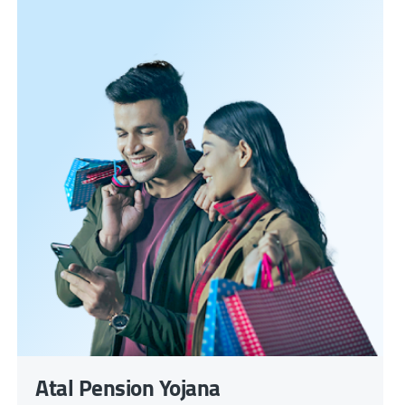
Atal Pension Yojana