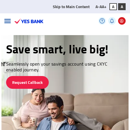
Skip to Main Content
A-
A
A+
A
A
Save smart, live big!
Seamlessly open your savings account using CKYC
enabled journey.
Request Callback