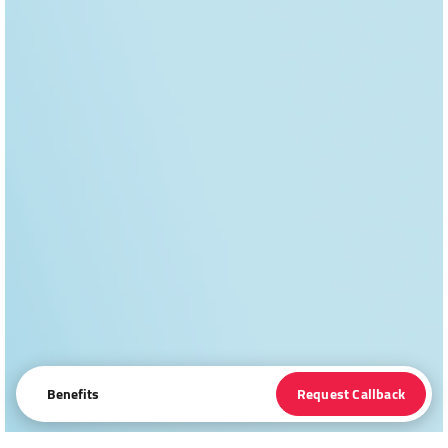
Benefits
Request Callback