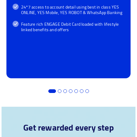
24*7 access to account detail using best in class YES
ONLINE, YES Mobile, YES ROBOT & WhatsApp Banking
Feature rich ENGAGE Debit Card loaded with lifestyle
linked benefits and offers
Get rewarded every step