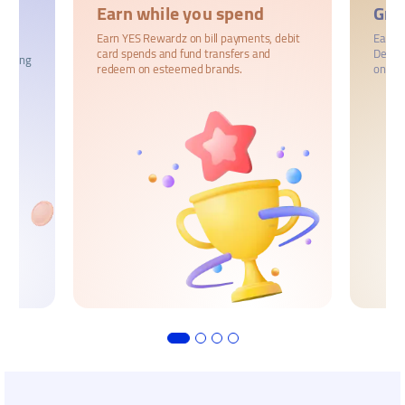
Earn while you spend
Gro
Earn YES Rewardz on bill payments, debit
Earn u
card spends and fund transfers and
Deposi
trading
redeem on esteemed brands.
on reg
r