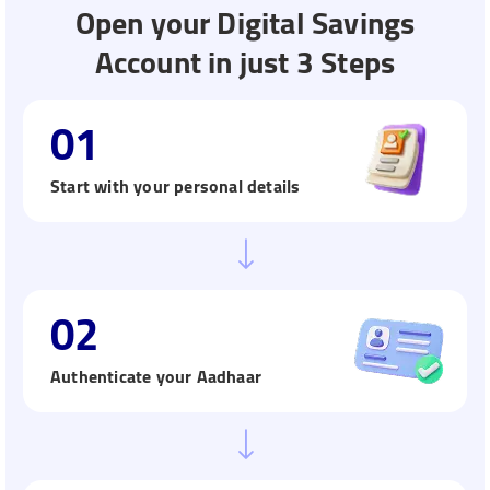
Open your Digital Savings
Account in just 3 Steps
01
Start with your personal details
02
Authenticate your Aadhaar