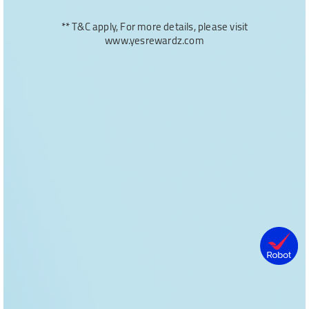
** T&C apply, For more details, please visit
www.yesrewardz.com