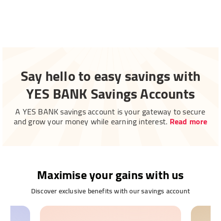
Say hello to easy savings with
YES BANK Savings Accounts
A YES BANK savings account is your gateway to secure
and grow your money while earning interest.
Read more
Maximise your gains with us
Discover exclusive benefits with our savings account