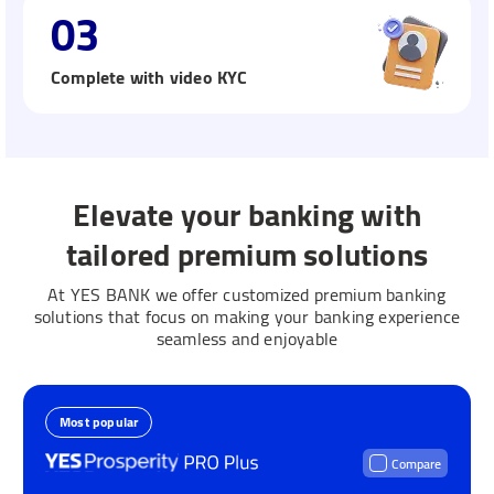
03
Complete with video KYC
Elevate your banking with
tailored premium solutions
At YES BANK we offer customized premium banking
solutions that focus on making your banking experience
seamless and enjoyable
Most popular
Compare