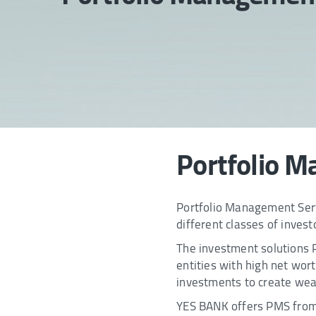
Portfolio M
Portfolio Management Servi
different classes of invest
The investment solutions PM
entities with high net wo
investments to create wea
YES BANK offers PMS from l