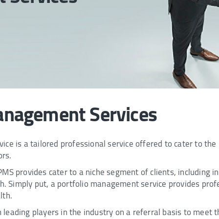
anagement Services
ce is a tailored professional service offered to cater to the
ors.
S provides cater to a niche segment of clients, including ind
rth. Simply put, a portfolio management service provides pr
lth.
eading players in the industry on a referral basis to meet th