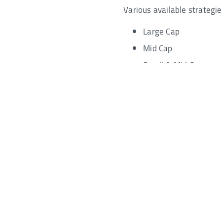
Various available strategie
Large Cap
Mid Cap
Small & Mid Cap
Quant-Based
Investment Products - Commis
Trail Commission Disclosu
Disclaimer
YES Bank Ltd will never ask you to share your User ID, Pass
other confidential banking credentials through phone call
requesting such information may be an attempt to fraudule