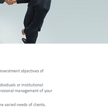
 investment objectives of
ividuals or institutional
ofessional management of your
e varied needs of clients.