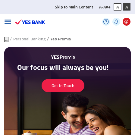
Skip to Main Content
A-
A
A+
A
A
...
/
Personal Banking
/
Yes Premia
Our focus will always be you!
Get In Touch