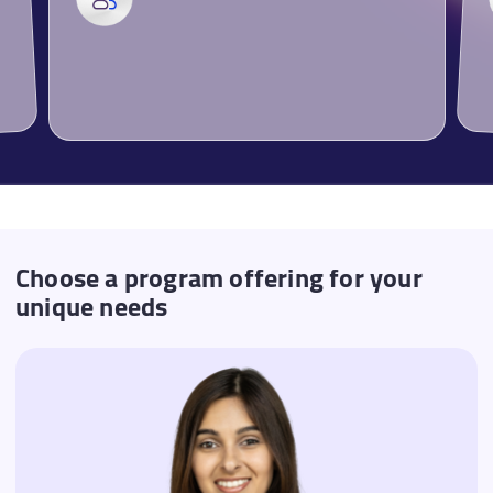
Choose a program offering for your
unique needs