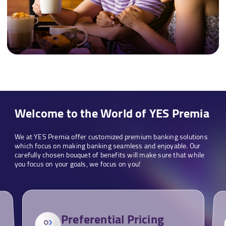
Welcome to the World of YES Premia
We at YES Premia offer customized premium banking solutions
which focus on making banking seamless and enjoyable. Our
carefully chosen bouquet of benefits will make sure that while
you focus on your goals, we focus on you!
Preferential Pricing