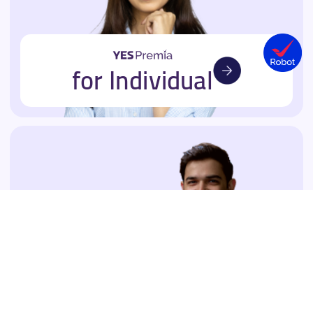
for Individual
for Business