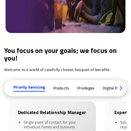
You focus on your goals; we focus on
you!
Welcome to a world of carefully chosen bouquet of benefits
Priority Servicing
Products
Privileges
Digital Platform
Dedicated Relationship Manager
Expert 
Single point of contact for your
Soluti
individual, family and business
requi