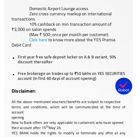
Domestic Airport Lounge access
Zero cross currency markup on international
transactions
10% cashback on min transaction amount of
₹3,000 on salon spends
(Max ₹ 500; once per month per customer)
Click here
to know more about the YES Premia
Debit Card
First year free safe deposit locker on A & B variant. 50%
discount thereafter
Free brokerage on trades up to ₹50 lakhs on YES SECURITIES
account (in first 60 days of account opening)
Disclaimer:
All the above-mentioned vouchers/benefits are subject to respective
terms and conditions, which will be communicated at the time of
account
opening
New to Bank offers are only applicable to customers who have opened
th
their account after 15
May’26
YES BANK holds the rights to modify or terminate any offer at any