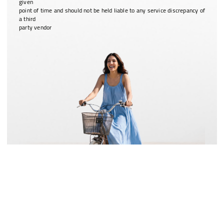
given
point of time and should not be held liable to any service discrepancy of
a third
party vendor
Special voucher worth ₹2,000