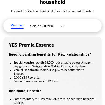
household
Expand the circle of benefits for every household member
Women
Senior Citizen
NRI
YES Premia Essence
Beyond banking benefits for New Relationships*
Special voucher worth ₹2,000 redeemable across Amazon
pay gift card, Swiggy, MakeMyTrip, Croma, PVR, Uber
Annual Healthcare Membership with benefits worth
₹18,000
6,000 YES Rewardz
Cancer Care cover worth ₹1 Lakh
Additional Benefits
Complimentary YES Premia Debit card loaded with benefits
such as: