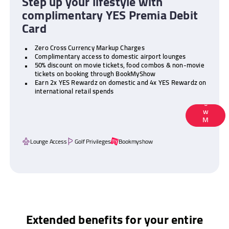
Step up your lifestyle with
complimentary YES Premia Debit
Card
Zero Cross Currency Markup Charges
Complimentary access to domestic airport lounges
50% discount on movie tickets, food combos & non-movie
tickets on booking through BookMyShow
Earn 2x YES Rewardz on domestic and 4x YES Rewardz on
K
international retail spends
N
O
W
M
O
R
Lounge Access
Golf Privileges
Bookmyshow
E
Extended benefits for your entire