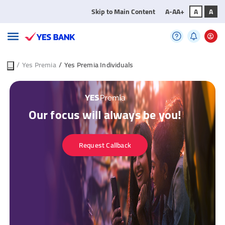
Skip to Main Content
A-
A
A+
A
A
...
/
Yes Premia
/
Yes Premia Individuals
Our focus will always be you!
Request Callback