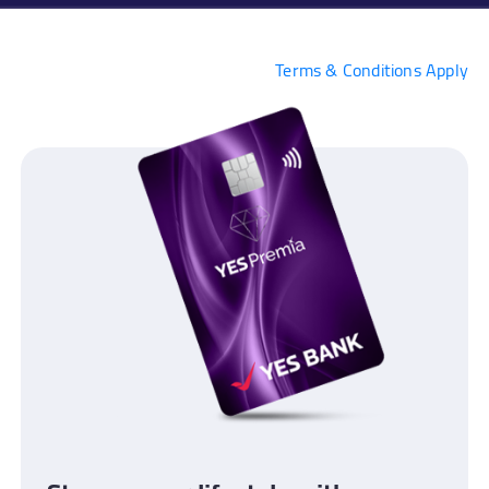
Terms & Conditions Apply