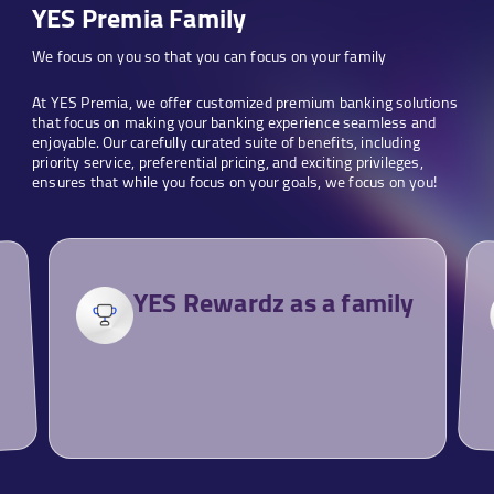
YES Premia Family
We focus on you so that you can focus on your family
At YES Premia, we offer customized premium banking solutions
that focus on making your banking experience seamless and
enjoyable. Our carefully curated suite of benefits, including
priority service, preferential pricing, and exciting privileges,
ensures that while you focus on your goals, we focus on you!
YES Rewardz as a family