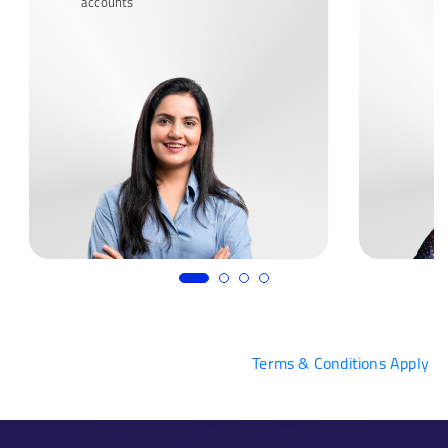
accounts
Terms & Conditions Apply