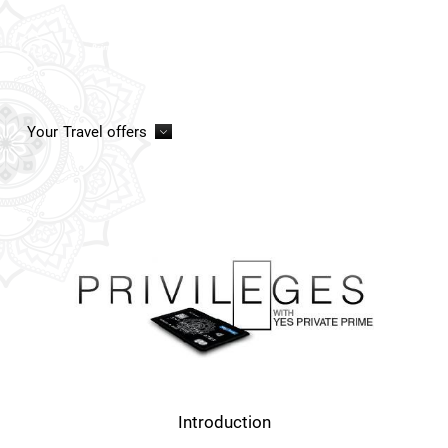
Your
Travel offers
Introduction