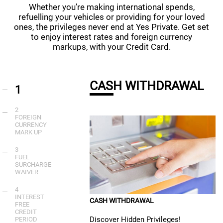
Whether you’re making international spends,
refuelling your vehicles or providing for your loved
ones, the privileges never end at Yes Private. Get set
to enjoy interest rates and foreign currency
markups, with your Credit Card.
CASH WITHDRAWAL
1
2
FOREIGN
CURRENCY
MARK UP
3
FUEL
SURCHARGE
WAIVER
4
INTEREST
CASH WITHDRAWAL
FREE
CREDIT
Discover Hidden Privileges!
PERIOD