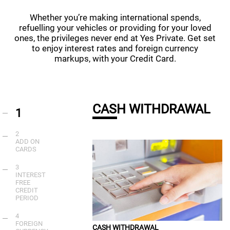
Whether you’re making international spends,
refuelling your vehicles or providing for your loved
ones, the privileges never end at Yes Private. Get set
to enjoy interest rates and foreign currency
markups, with your Credit Card.
CASH WITHDRAWAL
1
2
ADD ON
CARDS
3
INTEREST
FREE
CREDIT
PERIOD
4
FOREIGN
CASH WITHDRAWAL