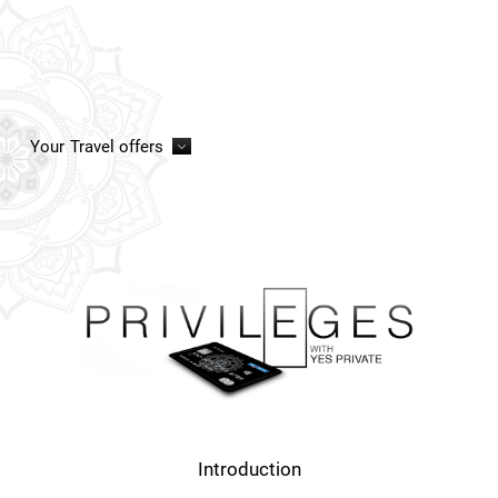
Your
Travel offers
Introduction