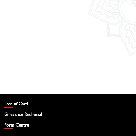
Loss of Card
Grievance Redressal
Form Centre