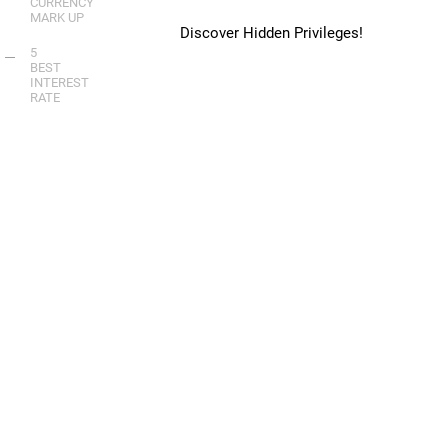
CURRENCY
MARK UP
Discover Hidden Privileges!
5
BEST
INTEREST
RATE