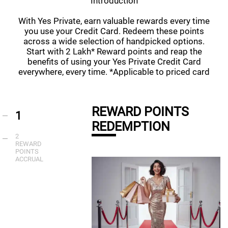
Introduction
With Yes Private, earn valuable rewards every time
you use your Credit Card. Redeem these points
across a wide selection of handpicked options.
Start with 2 Lakh* Reward points and reap the
benefits of using your Yes Private Credit Card
everywhere, every time. *Applicable to priced card
REWARD POINTS
1
REDEMPTION
2
REWARD
POINTS
ACCRUAL