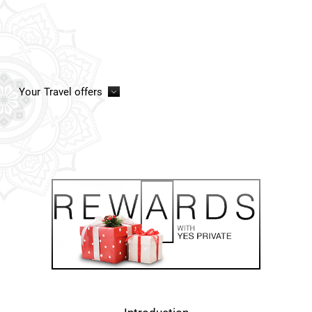
Your
Travel offers