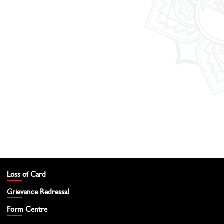
Loss of Card
Grievance Redressal
Form Centre