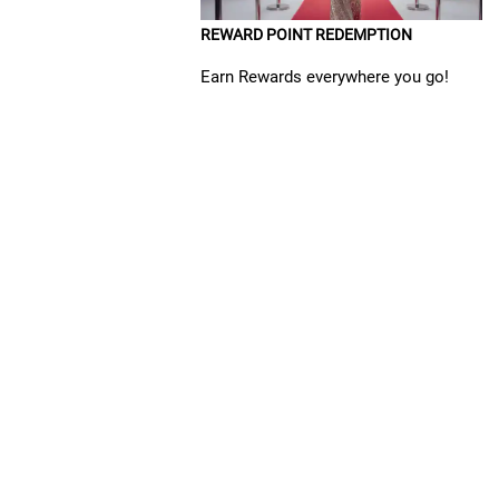
REWARD POINT REDEMPTION
Earn Rewards everywhere you go!