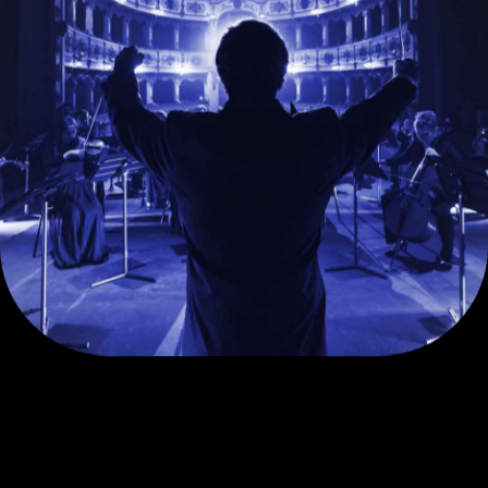
Solutions
Lending Solutions
Escrow and Capital
Market Solutions
Beyond Banking
Yes Private Business
Offers
Debit Card