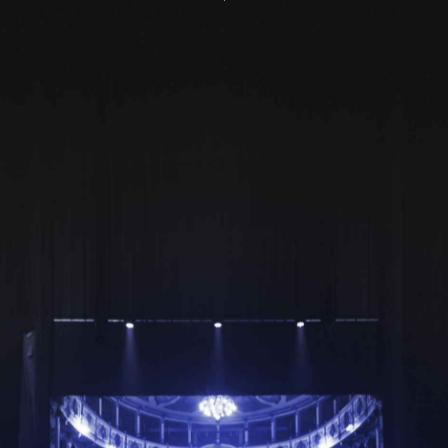
Yes Private Business is
dedicated to serve every
facet of your business
Harmonic solutions that encompass all aspects of your
finances
Transaction
Trade and Forex
Management
Solutions