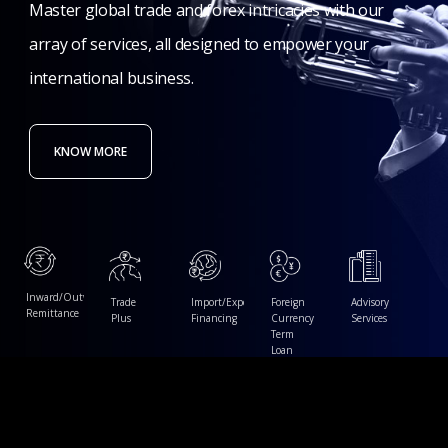
Master
global
trade
and
forex
intricacies
with
our
array
of
services,
all
designed
to
empower
your
international
business.
KNOW MORE
Inward/Outward
Trade
Import/Export
Foreign
Advisory
Remittance
Plus
Financing
Currency
Services
Term
Loan