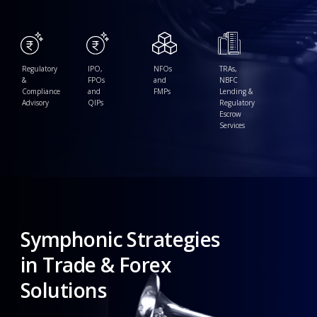
Regulatory
IPO,
NFOs
TRAs,
&
FPOs
and
NBFC
Compliance
and
FMPs
Lending &
Advisory
QIPs
Regulatory
Escrow
Services
Symphonic
Strategies
in
Trade
&
Forex
Solutions