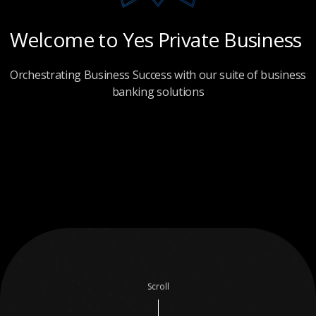
Welcome
to
Yes
Private
Business
Orchestrating Business Success with our suite of business
banking solutions
Scroll