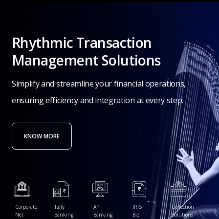
Rhythmic
Transaction
Management
Solutions
Simplify
and
streamline
your
financial
operations,
ensuring
efficiency
and
integration
at
every
step.
KNOW MORE
Corporate
Tally
API
IRIS
Collection
Net
Banking
Banking
Biz
Solutions