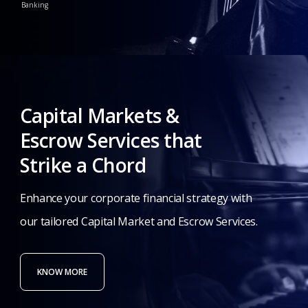
Banking
Capital
Markets
&
Escrow
Services
that
Strike
a
Chord
Enhance
your
corporate
financial
strategy
with
our
tailored
Capital
Market
and
Escrow
Services.
KNOW MORE