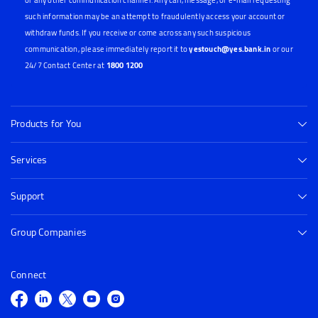
or any other communication channel. Any call, message, or e-mail requesting
such information may be an attempt to fraudulently access your account or
withdraw funds. If you receive or come across any such suspicious
communication, please immediately report it to
yestouch@yes.bank.in
or our
24/7 Contact Center at
1800 1200
Products for You
Services
Support
Group Companies
Connect