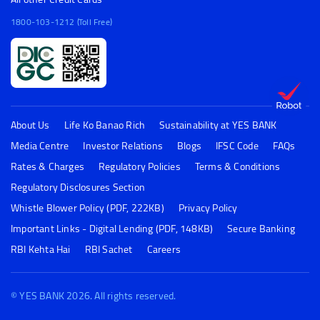
1800-103-1212 (Toll Free)
About Us
Life Ko Banao Rich
Sustainability at YES BANK
Media Centre
Investor Relations
Blogs
IFSC Code
FAQs
Rates & Charges
Regulatory Policies
Terms & Conditions
Regulatory Disclosures Section
Whistle Blower Policy (PDF, 222KB)
Privacy Policy
Important Links - Digital Lending (PDF, 148KB)
Secure Banking
RBI Kehta Hai
RBI Sachet
Careers
© YES BANK 2026. All rights reserved.