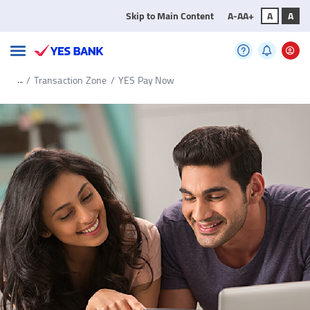
Skip to Main Content
A-
A
A+
A
A
...
/
Transaction Zone
/
YES Pay Now