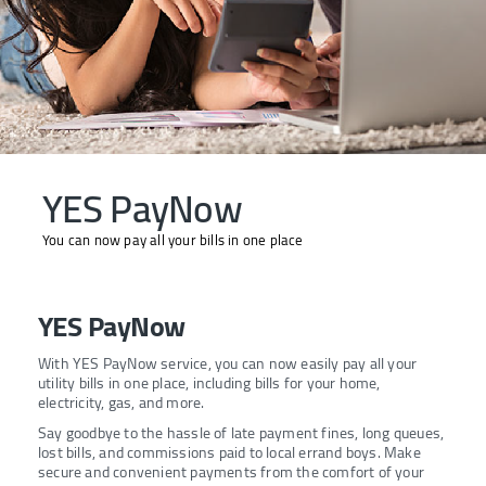
YES PayNow
You can now pay all your bills in one place
YES PayNow
With YES PayNow service, you can now easily pay all your
utility bills in one place, including bills for your home,
electricity, gas, and more.
Say goodbye to the hassle of late payment fines, long queues,
lost bills, and commissions paid to local errand boys. Make
secure and convenient payments from the comfort of your