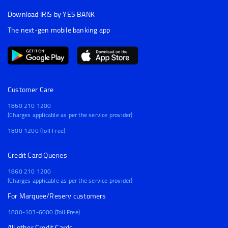
Download IRIS by YES BANK
The next-gen mobile banking app
Customer Care
1860 210 1200
(Charges applicable as per the service provider)
1800 1200 (Toll Free)
Credit Card Queries
1860 210 1200
(Charges applicable as per the service provider)
For Marquee/Reserv customers
1800-103-6000 (Toll Free)
All other Credit Cards