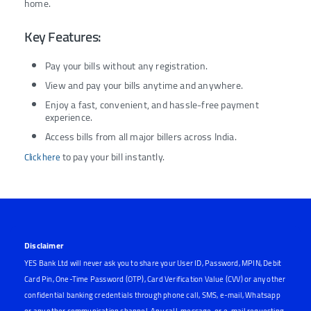
home.
Key Features:
Pay your bills without any registration.
View and pay your bills anytime and anywhere.
Enjoy a fast, convenient, and hassle-free payment
experience.
Access bills from all major billers across India.
to pay your bill instantly.
Click here
Disclaimer
YES Bank Ltd will never ask you to share your User ID, Password, MPIN, Debit
Card Pin, One-Time Password (OTP), Card Verification Value (CVV) or any other
confidential banking credentials through phone call, SMS, e-mail, Whatsapp