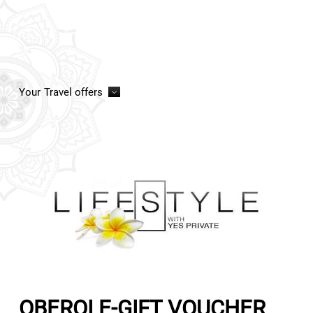
Your
Travel offers
OBEROI E-GIFT VOUCHER