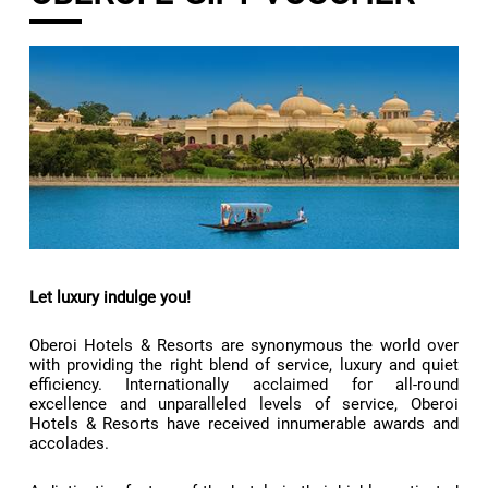
Let luxury indulge you!
Oberoi Hotels & Resorts are synonymous the world over
with providing the right blend of service, luxury and quiet
efficiency. Internationally acclaimed for all-round
excellence and unparalleled levels of service, Oberoi
Hotels & Resorts have received innumerable awards and
accolades.