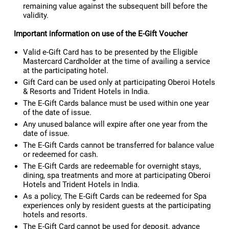
remaining value against the subsequent bill before the
validity.
Important information on use of the E-Gift Voucher
Valid e-Gift Card has to be presented by the Eligible
Mastercard Cardholder at the time of availing a service
at the participating hotel.
Gift Card can be used only at participating Oberoi Hotels
& Resorts and Trident Hotels in India.
The E-Gift Cards balance must be used within one year
of the date of issue.
Any unused balance will expire after one year from the
date of issue.
The E-Gift Cards cannot be transferred for balance value
or redeemed for cash.
The E-Gift Cards are redeemable for overnight stays,
dining, spa treatments and more at participating Oberoi
Hotels and Trident Hotels in India.
As a policy, The E-Gift Cards can be redeemed for Spa
experiences only by resident guests at the participating
hotels and resorts.
The E-Gift Card cannot be used for deposit, advance