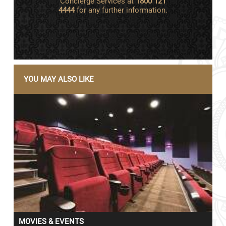
Concierge Services at
1800 121
4444
for any further information.
YOU MAY ALSO LIKE
MOVIES & EVENTS