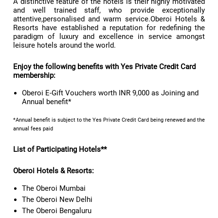
A distinctive feature of the hotels is their highly motivated
and well trained staff, who provide exceptionally
attentive,personalised and warm service.Oberoi Hotels &
Resorts have established a reputation for redefining the
paradigm of luxury and excellence in service amongst
leisure hotels around the world.
Enjoy the following benefits with Yes Private Credit Card
membership:
Oberoi E-Gift Vouchers worth INR 9,000 as Joining and
Annual benefit*
*Annual benefit is subject to the Yes Private Credit Card being renewed and the
annual fees paid
List of Participating Hotels**
Oberoi Hotels & Resorts:
The Oberoi Mumbai
The Oberoi New Delhi
The Oberoi Bengaluru