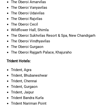
The Oberoi Amarvilas
The Oberoi Vanyavilas
The Oberoi Udaivilas
The Oberoi Rajvilas
The Oberoi Cecil
Wildflower Hall, Shimla
The Oberoi Sukhvilas Resort & Spa, New Chandigarh
The Oberoi Vindhyavilas
The Oberoi Gurgaon
The Oberoi Rajgarh Palace, Khajuraho
Trident Hotels:
Trident, Agra
Trident, Bhubaneshwar
Trident, Chennai
Trident, Gurgaon
Trident, Jaipur
Trident Bandra Kurla
Trident Nariman Point