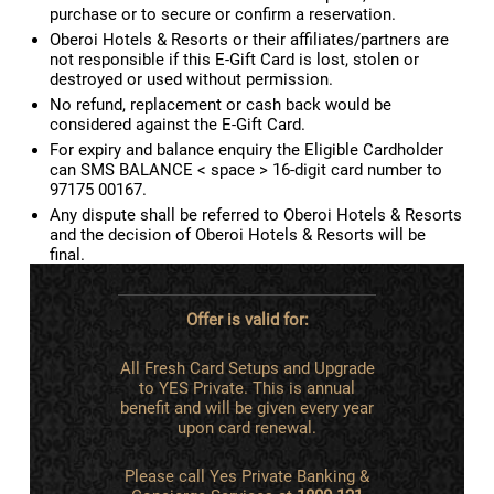
purchase or to secure or confirm a reservation.
Oberoi Hotels & Resorts or their affiliates/partners are
not responsible if this E-Gift Card is lost, stolen or
destroyed or used without permission.
No refund, replacement or cash back would be
considered against the E-Gift Card.
For expiry and balance enquiry the Eligible Cardholder
can SMS BALANCE < space > 16-digit card number to
97175 00167.
Any dispute shall be referred to Oberoi Hotels & Resorts
and the decision of Oberoi Hotels & Resorts will be
final.
Offer is valid for:
All Fresh Card Setups and Upgrade
to YES Private. This is annual
benefit and will be given every year
upon card renewal.
Please call Yes Private Banking &