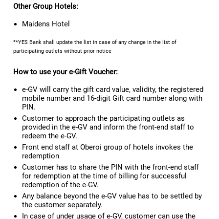
Other Group Hotels:
Maidens Hotel
**YES Bank shall update the list in case of any change in the list of
participating outlets without prior notice
How to use your e-Gift Voucher:
e-GV will carry the gift card value, validity, the registered
mobile number and 16-digit Gift card number along with
PIN.
Customer to approach the participating outlets as
provided in the e-GV and inform the front-end staff to
redeem the e-GV.
Front end staff at Oberoi group of hotels invokes the
redemption
Customer has to share the PIN with the front-end staff
for redemption at the time of billing for successful
redemption of the e-GV.
Any balance beyond the e-GV value has to be settled by
the customer separately.
In case of under usage of e-GV, customer can use the